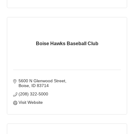
Boise Hawks Baseball Club
5600 N Glenwood Street
Boise
ID
83714
(208) 322-5000
Visit Website