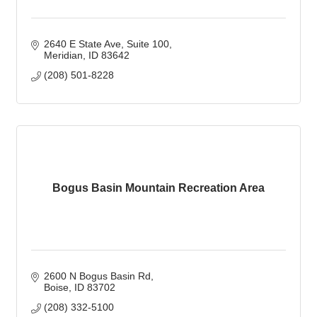
2640 E State Ave, Suite 100
Meridian
ID
83642
(208) 501-8228
Bogus Basin Mountain Recreation Area
2600 N Bogus Basin Rd
Boise
ID
83702
(208) 332-5100