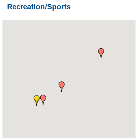
Recreation/Sports