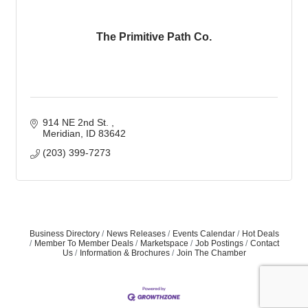
The Primitive Path Co.
914 NE 2nd St. 
Meridian
ID
83642
(203) 399-7273
Business Directory
News Releases
Events Calendar
Hot Deals
Member To Member Deals
Marketspace
Job Postings
Contact
Us
Information & Brochures
Join The Chamber