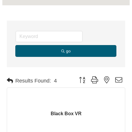
go
Button group with nested dro
Results Found:
4
Black Box VR