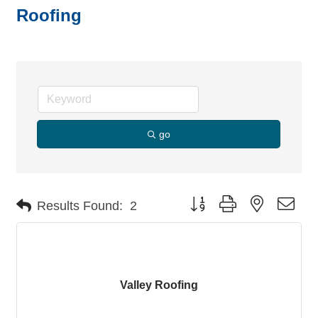
Roofing
go
Button group with nested dro
Results Found:
2
Valley Roofing