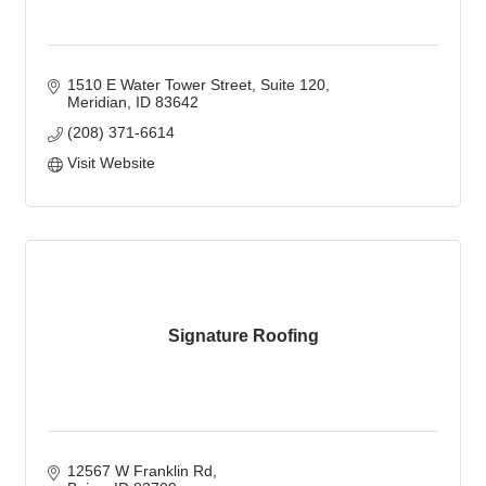
1510 E Water Tower Street
Suite 120
Meridian
ID
83642
(208) 371-6614
Visit Website
Signature Roofing
12567 W Franklin Rd