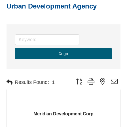
Urban Development Agency
go
Button group with nested dro
Results Found:
1
Meridian Development Corp