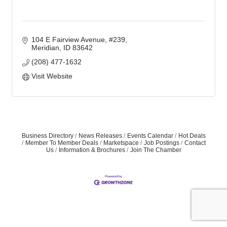
104 E Fairview Avenue, #239
Meridian
ID
83642
(208) 477-1632
Visit Website
Business Directory
News Releases
Events Calendar
Hot Deals
Member To Member Deals
Marketspace
Job Postings
Contact
Us
Information & Brochures
Join The Chamber