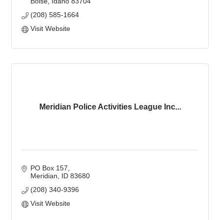
Boise
Idaho
83704
(208) 585-1664
Visit Website
Meridian Police Activities League Inc...
PO Box 157
Meridian
ID
83680
(208) 340-9396
Visit Website