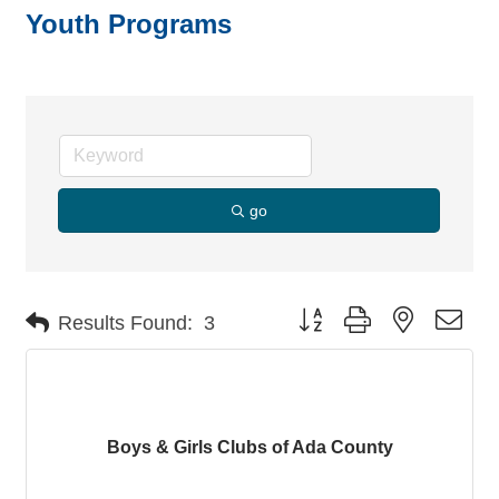
Youth Programs
go
Button group with nested dro
Results Found:
3
Boys & Girls Clubs of Ada County