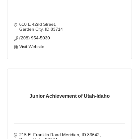
610 E 42nd Street
Garden City
ID
83714
(208) 954-5030
Visit Website
Junior Achievement of Utah-Idaho
215 E. Franklin Road Meridian, ID 83642