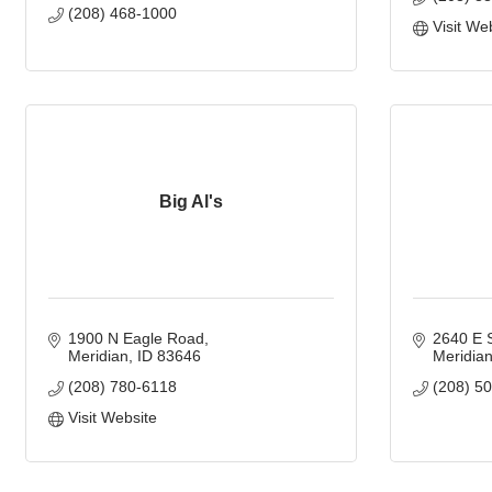
(208) 468-1000
Visit We
Big Al's
1900 N Eagle Road
2640 E S
Meridian
ID
83646
Meridia
(208) 780-6118
(208) 5
Visit Website