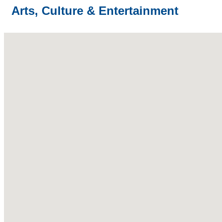
Arts, Culture & Entertainment