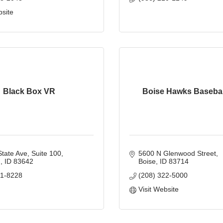
bsite
Black Box VR
Boise Hawks Basebal
tate Ave, Suite 100
5600 N Glenwood Street
n
ID
83642
Boise
ID
83714
01-8228
(208) 322-5000
Visit Website