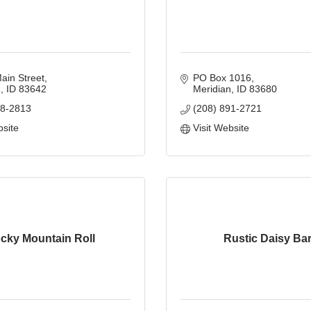
ain Street
PO Box 1016
n
ID
83642
Meridian
ID
83680
88-2813
(208) 891-2721
bsite
Visit Website
cky Mountain Roll
Rustic Daisy Ba