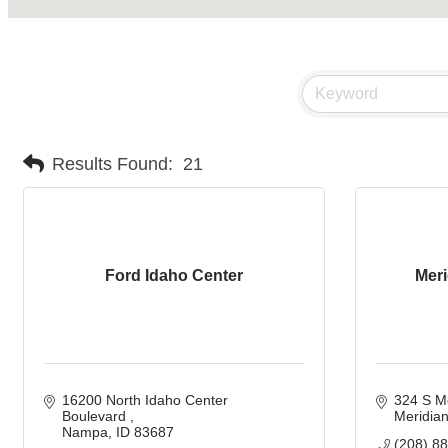
Results Found:
21
Ford Idaho Center
Mer
16200 North Idaho Center 
324 S M
Boulevard 
Meridia
Nampa
ID
83687 
(208) 8