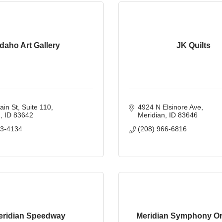
Idaho Art Gallery
JK Quilts
ain St
Suite 110
4924 N Elsinore Ave
n
ID
83642
Meridian
ID
83646
33-4134
(208) 966-6816
eridian Speedway
Meridian Symphony Or