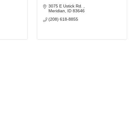
3075 E Ustick Rd. 
Meridian
ID
83646
(208) 618-8855