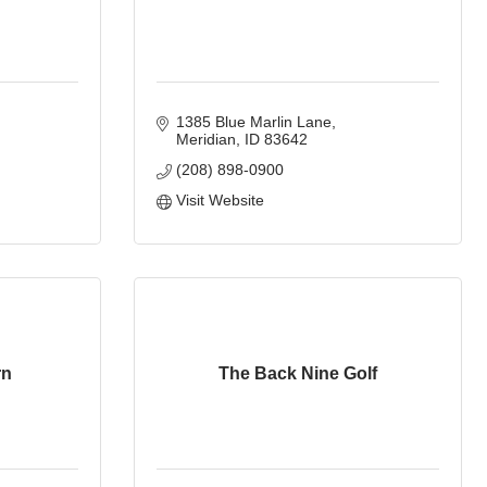
1385 Blue Marlin Lane
Meridian
ID
83642
(208) 898-0900
Visit Website
rn
The Back Nine Golf