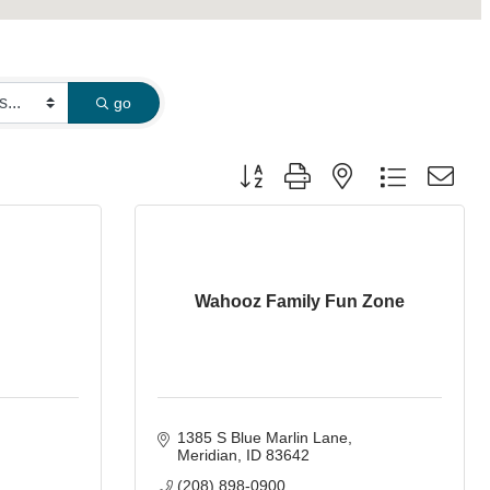
go
Button group with nested dropdown
Wahooz Family Fun Zone
1385 S Blue Marlin Lane
Meridian
ID
83642
(208) 898-0900