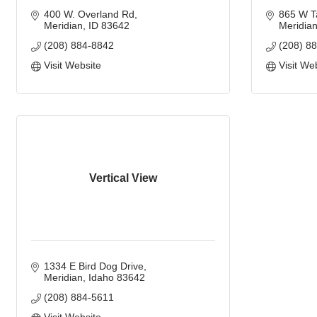
400 W. Overland Rd
865 W T
Meridian
ID
83642
Meridia
(208) 884-8842
(208) 8
Visit Website
Visit We
Vertical View
1334 E Bird Dog Drive
Meridian
Idaho
83642
(208) 884-5611