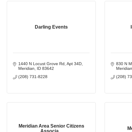
Darling Events
1440 N Locust Grove Rd
Apt 34D
830 N M
Meridian
ID
83642
Meridia
(208) 731-8228
(208) 7
Meridian Area Senior Citizens
M
Associa...