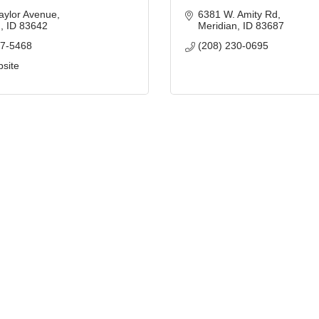
aylor Avenue
6381 W. Amity Rd
n
ID
83642
Meridian
ID
83687
87-5468
(208) 230-0695
bsite