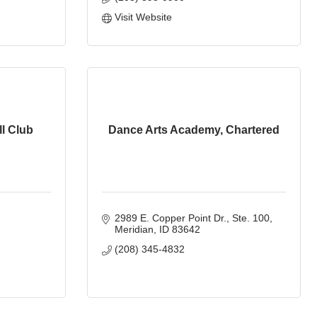
Visit Website
l Club
Dance Arts Academy, Chartered
2989 E. Copper Point Dr.
Ste. 100
Meridian
ID
83642
(208) 345-4832