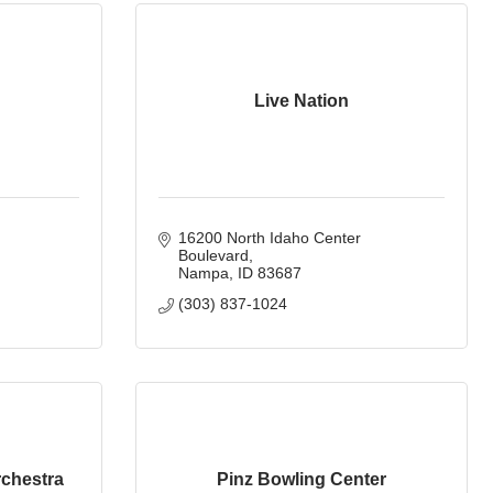
Live Nation
16200 North Idaho Center 
Boulevard
Nampa
ID
83687
(303) 837-1024
chestra
Pinz Bowling Center