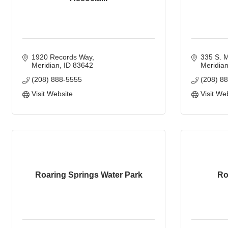
1920 Records Way
335 S. M
Meridian
ID
83642
Meridia
(208) 888-5555
(208) 8
Visit Website
Visit We
Roaring Springs Water Park
Ro