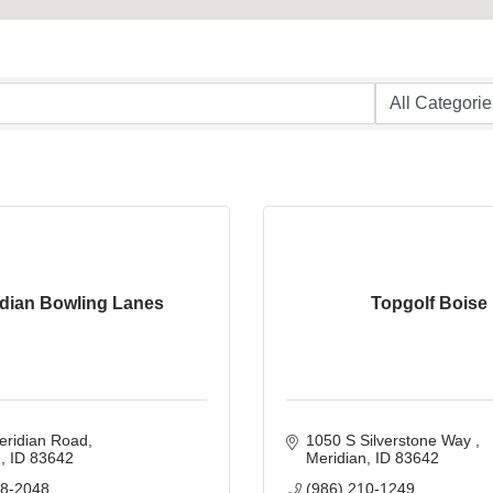
idian Bowling Lanes
Topgolf Boise
eridian Road
1050 S Silverstone Way 
n
ID
83642
Meridian
ID
83642
88-2048
(986) 210-1249