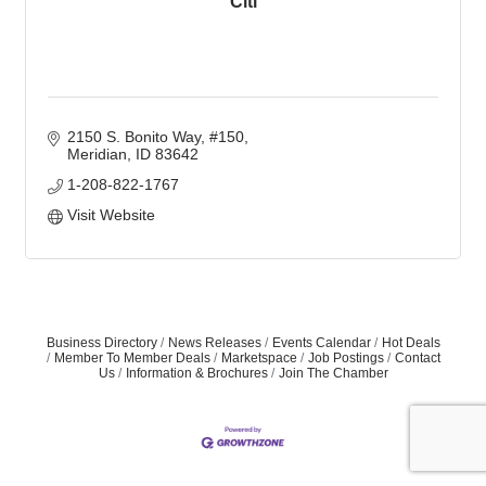
Citi
2150 S. Bonito Way, #150
Meridian
ID
83642
1-208-822-1767
Visit Website
Business Directory
News Releases
Events Calendar
Hot Deals
Member To Member Deals
Marketspace
Job Postings
Contact
Us
Information & Brochures
Join The Chamber