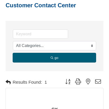
Customer Contact Center
go
Button group with nested dro
Results Found:
1