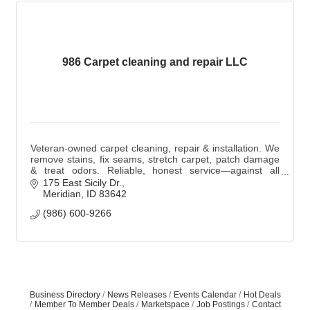
986 Carpet cleaning and repair LLC
Veteran-owned carpet cleaning, repair & installation. We
remove stains, fix seams, stretch carpet, patch damage
& treat odors. Reliable, honest service—against all
stains, foreign & domestic.
175 East Sicily Dr.
Meridian
ID
83642
(986) 600-9266
Business Directory
News Releases
Events Calendar
Hot Deals
Member To Member Deals
Marketspace
Job Postings
Contact