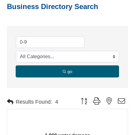
Business Directory Search
go
Button group with nested dro
Results Found:
4