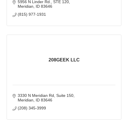
5956 N Linder Rd., STE 120
Meridian
ID
83646
(815) 977-1931
208GEEK LLC
3330 N Meridian Rd
Suite 150
Meridian
ID
83646
(208) 345-3999