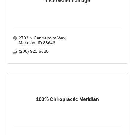
1 800 water damage
2793 N Centrepoint Way
Meridian
ID
83646
(208) 921-5620
100% Chiropractic Meridian