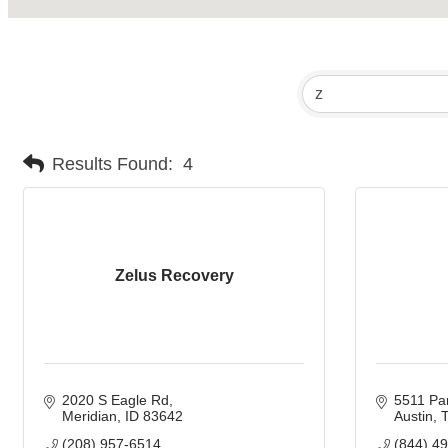
Results Found:
4
Zelus Recovery
2020 S Eagle Rd
5511 Par
Meridian
ID
83642
Austin
(208) 957-6514
(844) 4