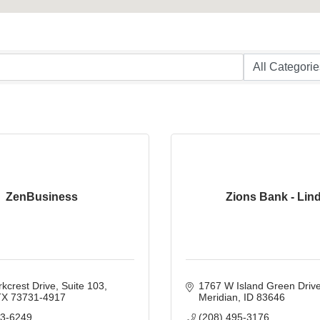
ZenBusiness
Zions Bank - Lin
kcrest Drive, Suite 103
1767 W Island Green Driv
TX
73731-4917
Meridian
ID
83646
93-6249
(208) 495-3176