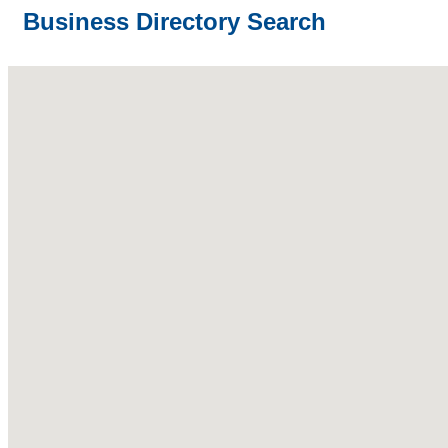
Business Directory Search