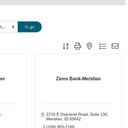
go
Button group with nested dropdown
der
Zions Bank-Meridian
e
3715 E Overland Road
Suite 130
Meridian
ID
83642
(208) 855-2185