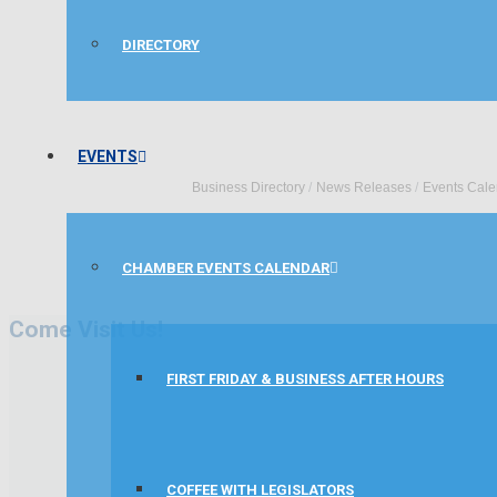
DIRECTORY
EVENTS
Business Directory
News Releases
Events Cale
CHAMBER EVENTS CALENDAR
Come Visit Us!
FIRST FRIDAY & BUSINESS AFTER HOURS
COFFEE WITH LEGISLATORS