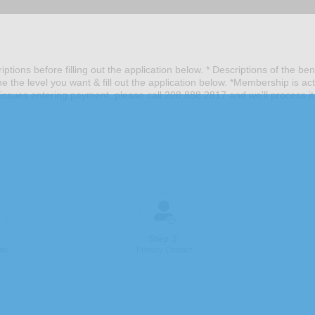
ptions before filling out the application below. * Descriptions of the be
he level you want & fill out the application below. *Membership is ac
issues entering payment, please call 208.888.2817 and we'll process it
Step 3:
nfo
Primary Contact