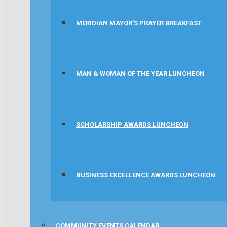
MERIDIAN MAYOR’S PRAYER BREAKFAST
MAN & WOMAN OF THE YEAR LUNCHEON
SCHOLARSHIP AWARDS LUNCHEON
BUSINESS EXCELLENCE AWARDS LUNCHEON
COMMUNITY EVENTS CALENDAR