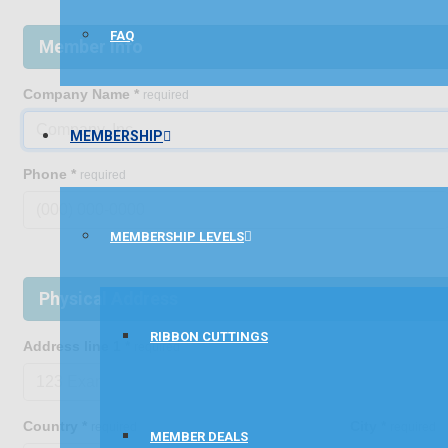
FAQ
Member Info
Company Name
*
required
MEMBERSHIP
Phone
*
required
MEMBERSHIP LEVELS
Physical Address
RIBBON CUTTINGS
Address line 1
*
required
Country
*
City
*
required
required
MEMBER DEALS