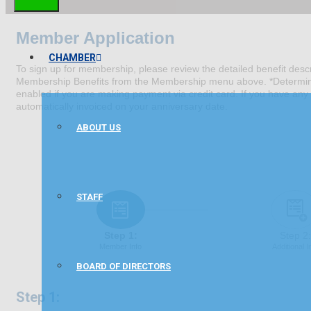
Member Application
CHAMBER
To sign up for membership, please review the detailed benefit descri
Membership Benefits from the Membership menu above. *Determine t
enabled if you are making payment via credit card. If you have any 
automatically invoiced on your anniversary date.
ABOUT US
STAFF
Step 1:
Step 2:
Member Info
Additional I
BOARD OF DIRECTORS
Step 1: