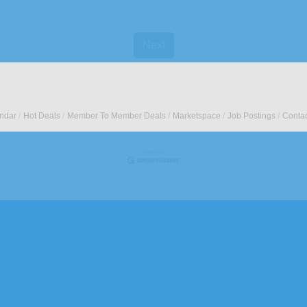
Next
ndar
Hot Deals
Member To Member Deals
Marketspace
Job Postings
Contac