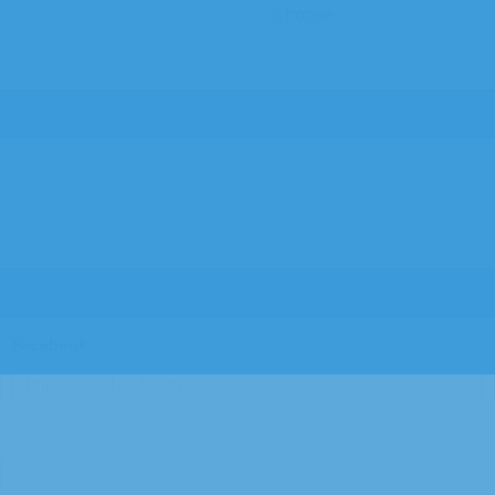
Facebook