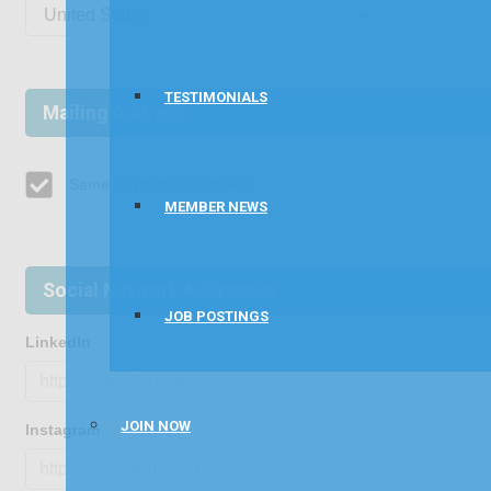
TESTIMONIALS
Mailing Address
Same as physical address
MEMBER NEWS
Social Network Addresses
JOB POSTINGS
LinkedIn
JOIN NOW
Instagram