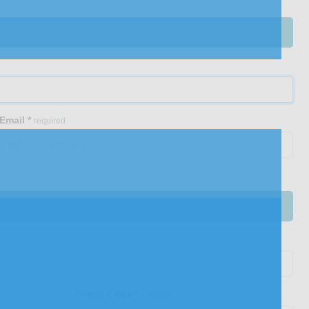
Email
*
required
Postal Code
*
required