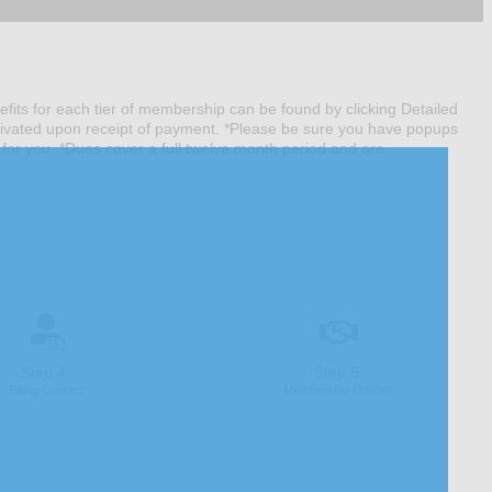
nefits for each tier of membership can be found by clicking Detailed
tivated upon receipt of payment. *Please be sure you have popups
 for you. *Dues cover a full twelve month period and are
Step 4:
Step 5:
Billing Contact
Membership Options