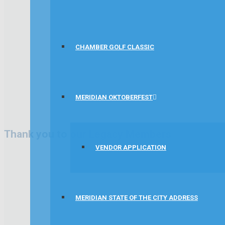
CHAMBER GOLF CLASSIC
MERIDIAN OKTOBERFEST
Thank you to our Legacy Members
VENDOR APPLICATION
MERIDIAN STATE OF THE CITY ADDRESS