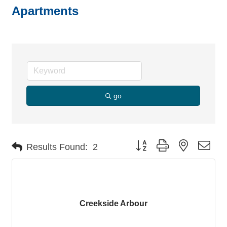
Apartments
go
Button group with nested dro
Results Found:
2
Creekside Arbour