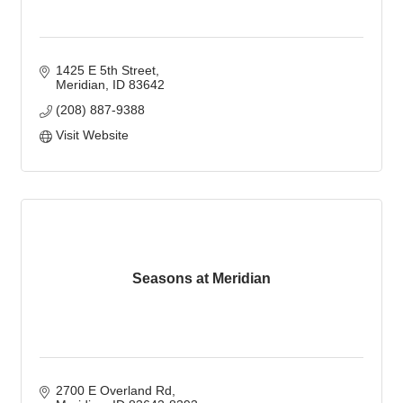
1425 E 5th Street
Meridian
ID
83642
(208) 887-9388
Visit Website
Seasons at Meridian
2700 E Overland Rd