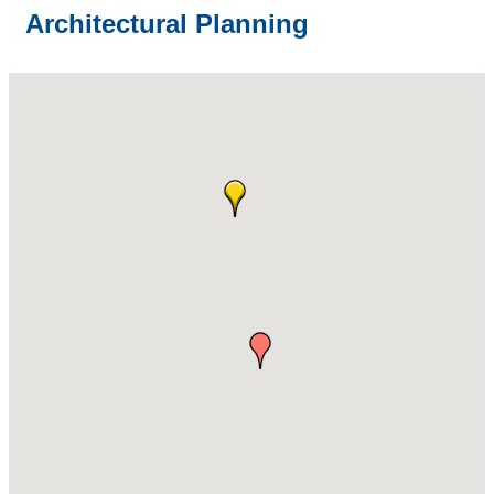
Architectural Planning