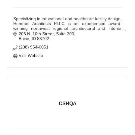
Specializing in educational and healthcare facility design,
Hummel Architects PLLC is an experienced award-
winning northwest regional architectural and interior
design firm based in Boise, Idaho.
205 N. 10th Street, Suite 300
Boise
ID
83702
(208) 954-0051
Visit Website
CSHQA