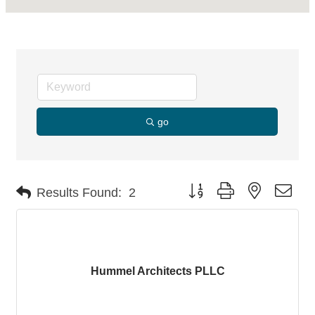
go
Button group with nested dro
Results Found:
2
Hummel Architects PLLC