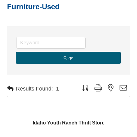
Furniture-Used
go
Button group with nested dro
Results Found:
1
Idaho Youth Ranch Thrift Store