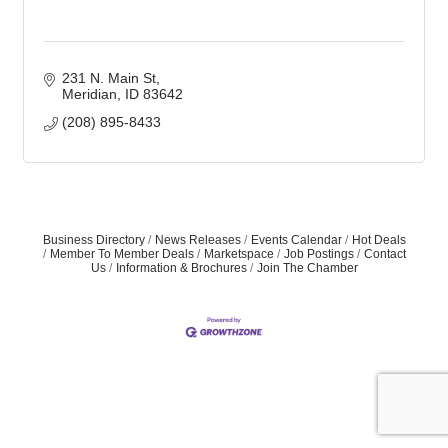
231 N. Main St
Meridian
ID
83642
(208) 895-8433
Business Directory
News Releases
Events Calendar
Hot Deals
Member To Member Deals
Marketspace
Job Postings
Contact
Us
Information & Brochures
Join The Chamber