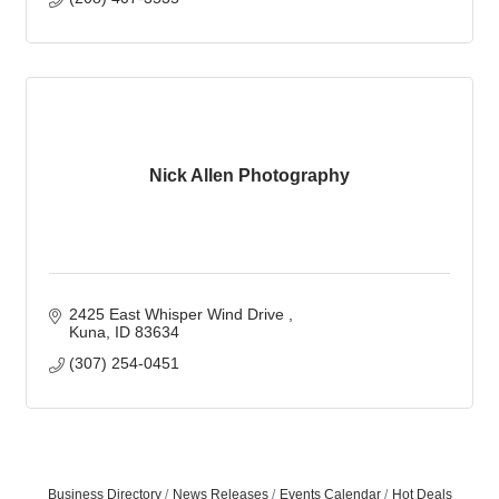
Nick Allen Photography
2425 East Whisper Wind Drive 
Kuna
ID
83634
(307) 254-0451
Business Directory
News Releases
Events Calendar
Hot Deals