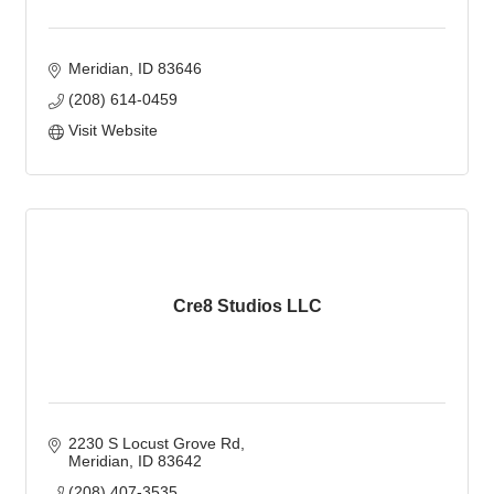
Meridian
ID
83646
(208) 614-0459
Visit Website
Cre8 Studios LLC
2230 S Locust Grove Rd
Meridian
ID
83642
(208) 407-3535