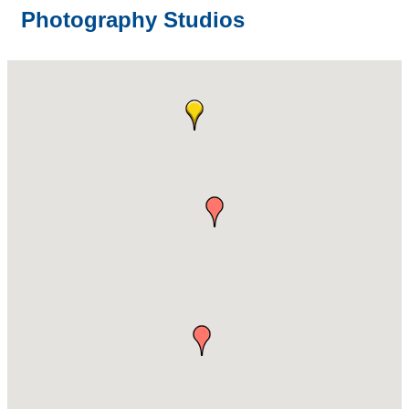
Photography Studios