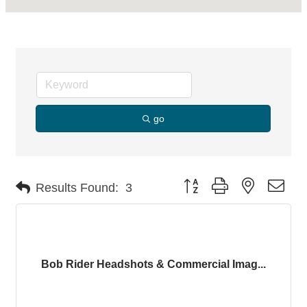
go
Button group with nested dro
Results Found:
3
Bob Rider Headshots & Commercial Imag...