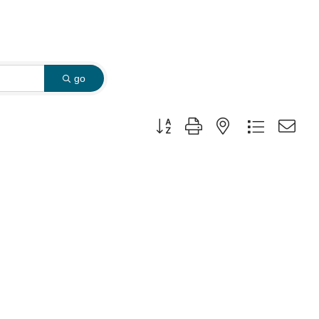
go
Button group with nested dropdown