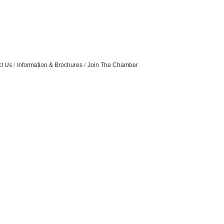
t Us
Information & Brochures
Join The Chamber