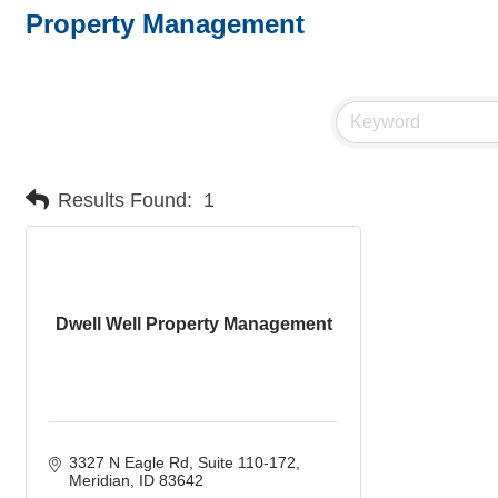
Property Management
Results Found:
1
Dwell Well Property Management
3327 N Eagle Rd
Suite 110-172
Meridian
ID
83642