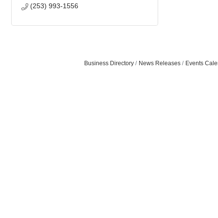
(253) 993-1556
Business Directory
News Releases
Events Cale