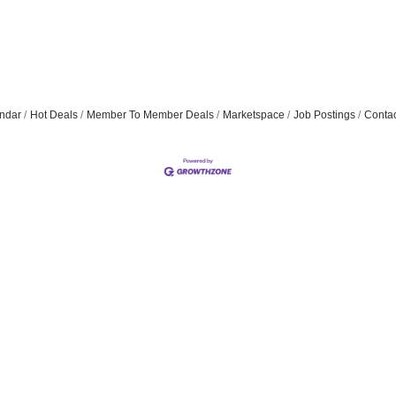
ndar
Hot Deals
Member To Member Deals
Marketspace
Job Postings
Contac