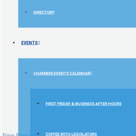
DIRECTORY
EVENTS
CHAMBER EVENTS CALENDAR
FIRST FRIDAY & BUSINESS AFTER HOURS
GZTEST ORG
Naturally Efficient Healthcare, LLC
Rocket Car Wash
New Members
COFFEE WITH LEGISLATORS
The Griggs Agency Inc