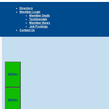
Skip
Directory
to
Member Login
content
Member Deals
Testimonials
Member News
Job Postings
Contact Us
MENU
MENU