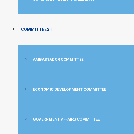
COMMITTEES
AMBASSADOR COMMITTEE
ECONOMIC DEVELOPMENT COMMITTEE
GOVERNMENT AFFAIRS COMMITTEE