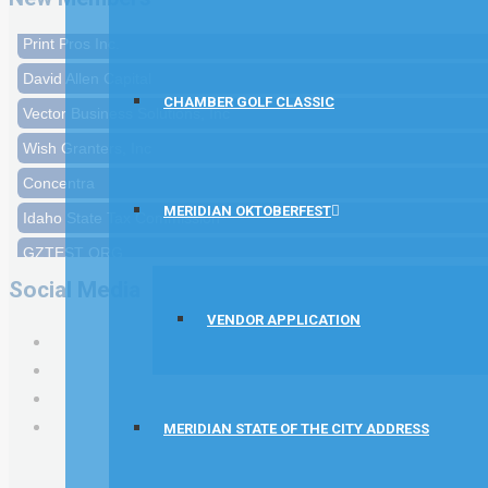
Print Pros Inc.
David Allen Capital
CHAMBER GOLF CLASSIC
Vector Business Solutions, Inc
Wish Granters, Inc
Concentra
Idaho State Tax Commission
MERIDIAN OKTOBERFEST
GZTEST ORG
Naturally Efficient Healthcare, LLC
Social Media
Rocket Car Wash
VENDOR APPLICATION
The Griggs Agency Inc
Print Pros Inc.
David Allen Capital
MERIDIAN STATE OF THE CITY ADDRESS
Vector Business Solutions, Inc
Wish Granters, Inc