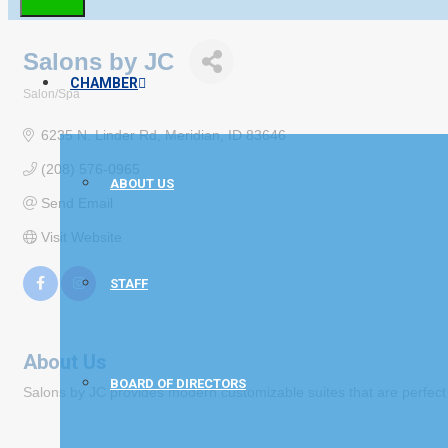
Salons by JC
CHAMBER
Salon/Spa
Categories
6235 N. Linder Rd
Meridian
ID
83646
(208) 576-0965
ABOUT US
Send Email
Visit Website
STAFF
About Us
BOARD OF DIRECTORS
Salons by JC provides modern customizable suites that are perfect for