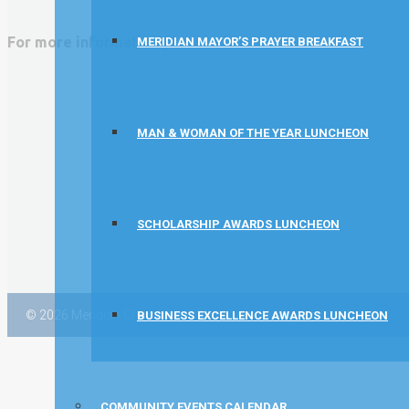
Concentra
For more information please visit:
MERIDIAN MAYOR’S PRAYER BREAKFAST
Idaho State Tax Commission
MAN & WOMAN OF THE YEAR LUNCHEON
SCHOLARSHIP AWARDS LUNCHEON
© 2026 Meridian Chamber of Commerce |
Membership Policies
BUSINESS EXCELLENCE AWARDS LUNCHEON
COMMUNITY EVENTS CALENDAR