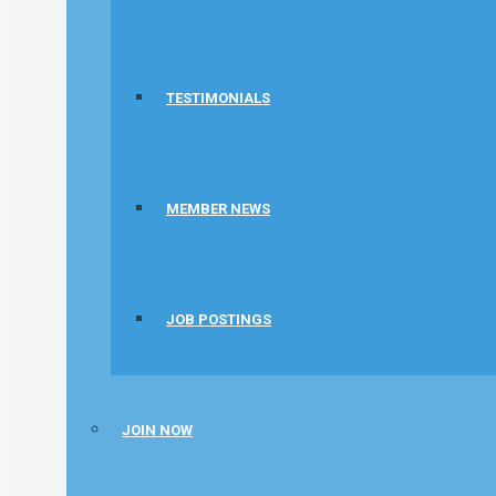
TESTIMONIALS
MEMBER NEWS
JOB POSTINGS
JOIN NOW