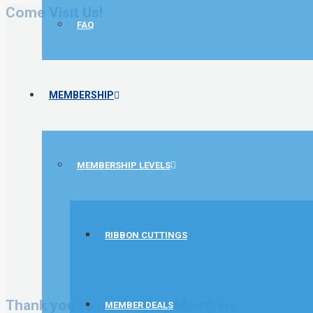
Come Visit Us!
FAQ
MEMBERSHIP
MEMBERSHIP LEVELS
RIBBON CUTTINGS
Thank you to our Legacy Members
MEMBER DEALS