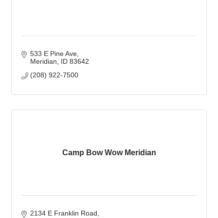
533 E Pine Ave
Meridian
ID
83642
(208) 922-7500
Camp Bow Wow Meridian
2134 E Franklin Road