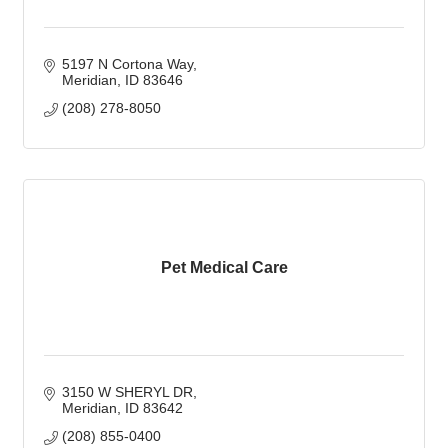
5197 N Cortona Way
Meridian
ID
83646
(208) 278-8050
Pet Medical Care
3150 W SHERYL DR
Meridian
ID
83642
(208) 855-0400