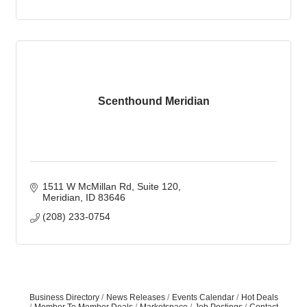
Scenthound Meridian
1511 W McMillan Rd
Suite 120
Meridian
ID
83646
(208) 233-0754
Business Directory
News Releases
Events Calendar
Hot Deals