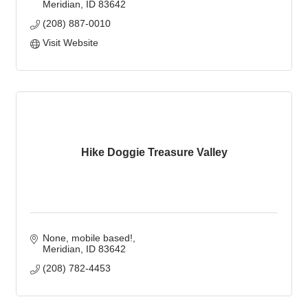
Meridian
ID
83642
(208) 887-0010
Visit Website
Hike Doggie Treasure Valley
None, mobile based!
Meridian
ID
83642
(208) 782-4453