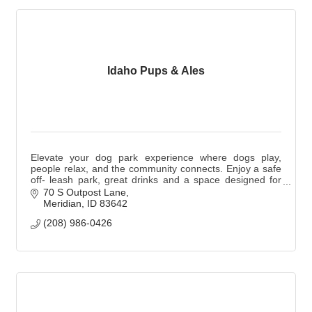
Idaho Pups & Ales
Elevate your dog park experience where dogs play,
people relax, and the community connects. Enjoy a safe
off- leash park, great drinks and a space designed for
you and your pup. Dogs are not required.
70 S Outpost Lane
Meridian
ID
83642
(208) 986-0426