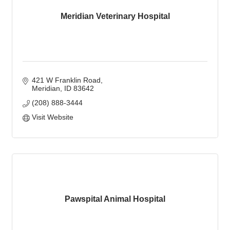
Meridian Veterinary Hospital
421 W Franklin Road
Meridian
ID
83642
(208) 888-3444
Visit Website
Pawspital Animal Hospital