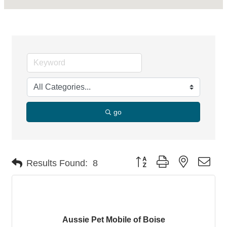
go
Button group with nested dro
Results Found:
8
Aussie Pet Mobile of Boise