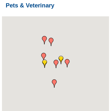
Pets & Veterinary