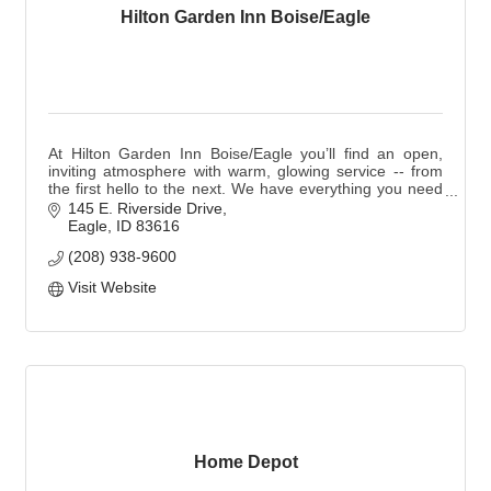
Hilton Garden Inn Boise/Eagle
At Hilton Garden Inn Boise/Eagle you’ll find an open,
inviting atmosphere with warm, glowing service -- from
the first hello to the next. We have everything you need
to mix, mingle, meet and greet.
145 E. Riverside Drive
Eagle
ID
83616
(208) 938-9600
Visit Website
Home Depot