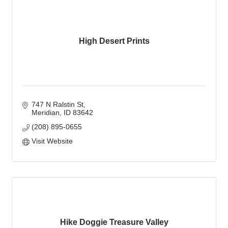
High Desert Prints
747 N Ralstin St
Meridian
ID
83642
(208) 895-0655
Visit Website
Hike Doggie Treasure Valley