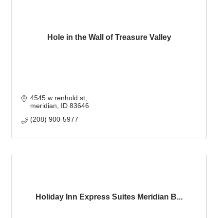
Hole in the Wall of Treasure Valley
4545 w renhold st
meridian
ID
83646
(208) 900-5977
Holiday Inn Express Suites Meridian B...