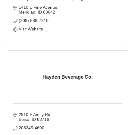
1410 E Pine Avenue
Meridian
ID
83642
(208) 888-7310
Visit Website
Hayden Beverage Co.
2910 E Amity Rd
Boise
ID
83716
208345-4600