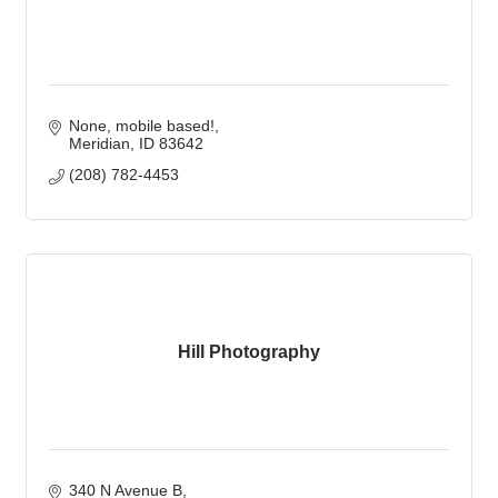
None, mobile based!
Meridian
ID
83642
(208) 782-4453
Hill Photography
340 N Avenue B