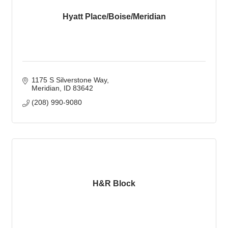
Hyatt Place/Boise/Meridian
1175 S Silverstone Way
Meridian
ID
83642
(208) 990-9080
H&R Block