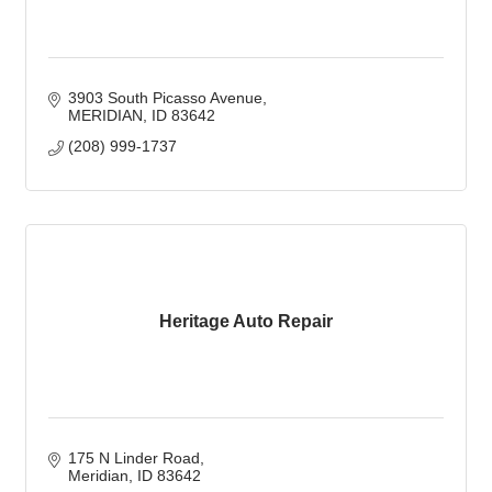
3903 South Picasso Avenue
MERIDIAN
ID
83642
(208) 999-1737
Heritage Auto Repair
175 N Linder Road
Meridian
ID
83642