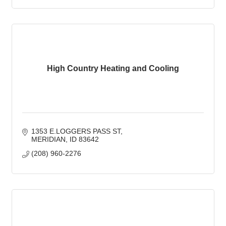
High Country Heating and Cooling
1353 E.LOGGERS PASS ST
MERIDIAN
ID
83642
(208) 960-2276