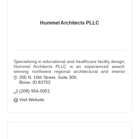
Hummel Architects PLLC
Specializing in educational and healthcare facility design,
Hummel Architects PLLC is an experienced award-
winning northwest regional architectural and interior
design firm based in Boise, Idaho.
205 N. 10th Street, Suite 300
Boise
ID
83702
(208) 954-0051
Visit Website