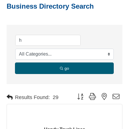
Business Directory Search
go
Button group with nested dro
Results Found:
29