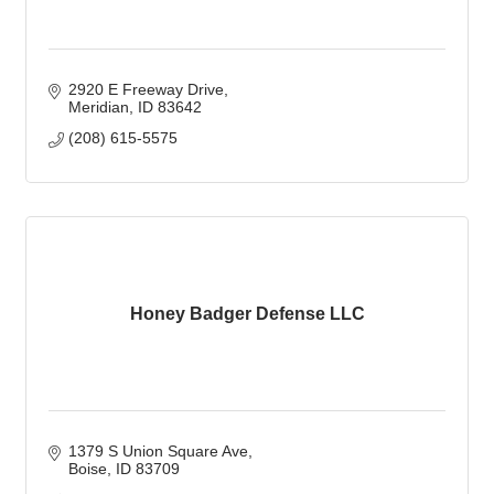
2920 E Freeway Drive
Meridian
ID
83642
(208) 615-5575
Honey Badger Defense LLC
1379 S Union Square Ave
Boise
ID
83709