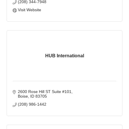
(208) 344-7948
Visit Website
HUB International
2600 Rose Hill ST Suite #101
Boise
ID
83705
(208) 986-1442