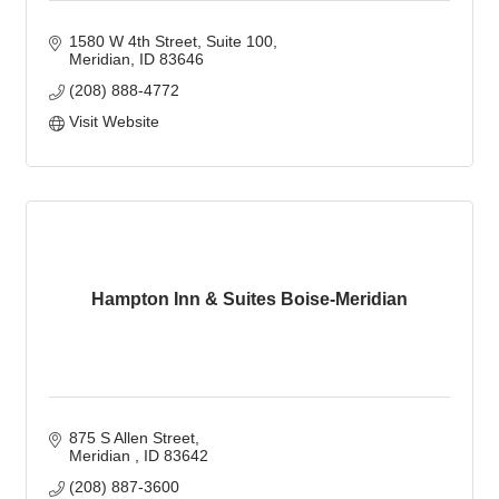
1580 W 4th Street
Suite 100
Meridian
ID
83646
(208) 888-4772
Visit Website
Hampton Inn & Suites Boise-Meridian
875 S Allen Street
Meridian 
ID
83642
(208) 887-3600