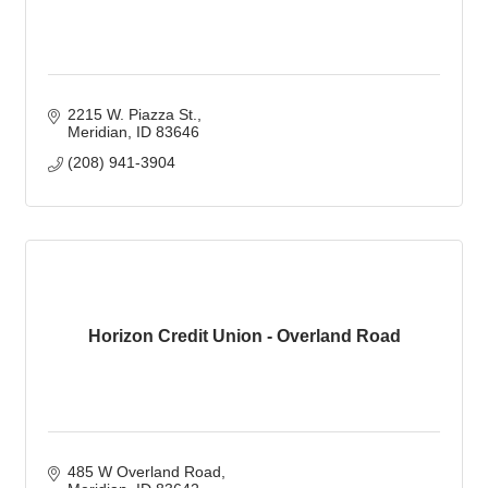
2215 W. Piazza St.
Meridian
ID
83646
(208) 941-3904
Horizon Credit Union - Overland Road
485 W Overland Road