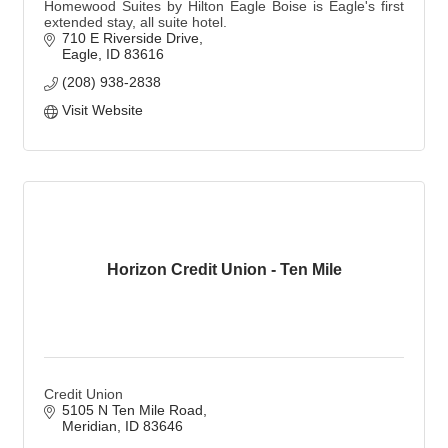
Homewood Suites by Hilton Eagle Boise is Eagle's first
extended stay, all suite hotel.
710 E Riverside Drive
Eagle
ID
83616
(208) 938-2838
Visit Website
Horizon Credit Union - Ten Mile
Credit Union
5105 N Ten Mile Road
Meridian
ID
83646