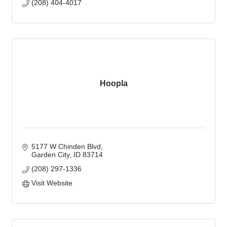
(208) 404-4017
Hoopla
5177 W Chinden Blvd
Garden City
ID
83714
(208) 297-1336
Visit Website