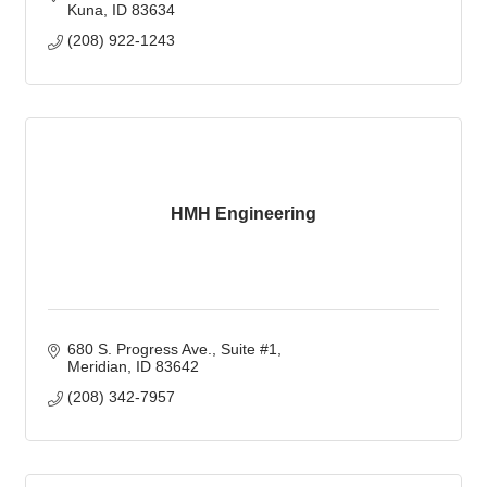
Kuna
ID
83634
(208) 922-1243
HMH Engineering
680 S. Progress Ave.
Suite #1
Meridian
ID
83642
(208) 342-7957