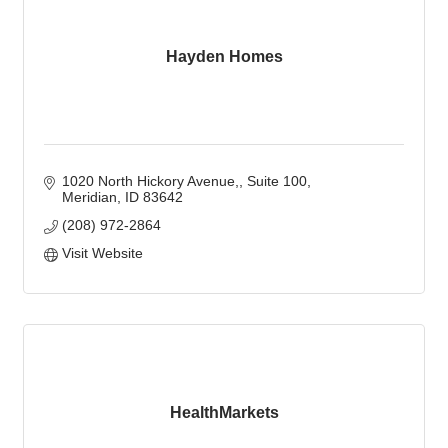
Hayden Homes
1020 North Hickory Avenue,
Suite 100
Meridian
ID
83642
(208) 972-2864
Visit Website
HealthMarkets