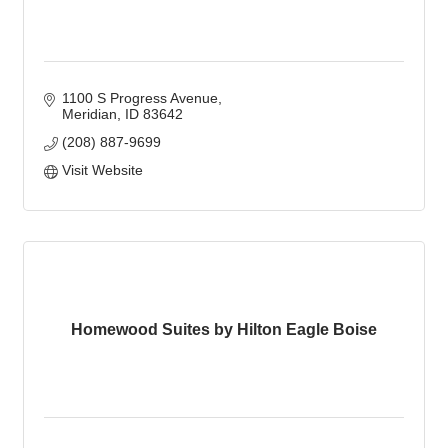
1100 S Progress Avenue
Meridian
ID
83642
(208) 887-9699
Visit Website
Homewood Suites by Hilton Eagle Boise