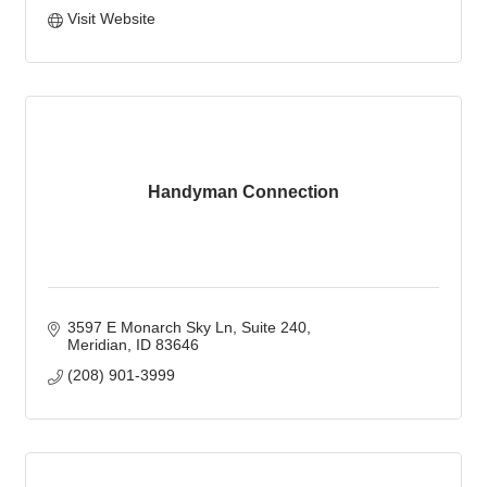
Visit Website
Handyman Connection
3597 E Monarch Sky Ln
Suite 240
Meridian
ID
83646
(208) 901-3999