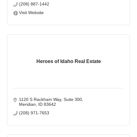
(208) 887-1442
Visit Website
Heroes of Idaho Real Estate
1120 S Rackham Way
Suite 300
Meridian
ID
83642
(208) 971-7653