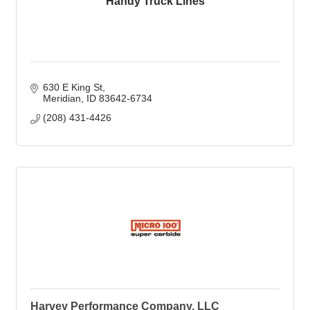
Handy Truck Lines
630 E King St
Meridian
ID
83642-6734
(208) 431-4426
Harvey Performance Company, LLC