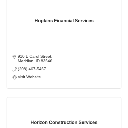
Hopkins Financial Services
910 E Carol Street
Meridian
ID
83646
(208) 467-5467
Visit Website
Horizon Construction Services