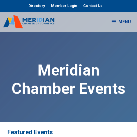
Skip
Directory
Member Login
Contact Us
to
content
MENU
Meridian
Chamber Events
Featured Events