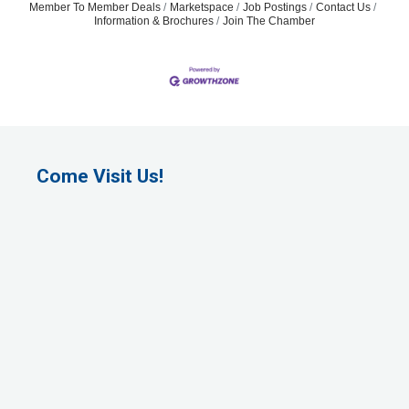
Member To Member Deals
Marketspace
Job Postings
Contact Us
Information & Brochures
Join The Chamber
Come Visit Us!