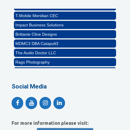
Abstract Residential Design + Build
T-Mobile Meridian CEC
Impact Business Solutions
Brittanie Cline Designs
MDMC3 DBA Catapult3
The Audio Doctor LLC
Rags Photography
Ascend Dental
Signature Roofing
Social Media
Jannus, Inc.
Abstract Residential Design + Build
T-Mobile Meridian CEC
Impact Business Solutions
For more information please visit:
Brittanie Cline Designs