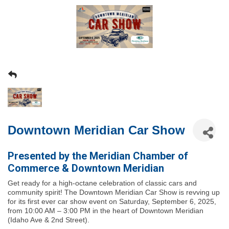
Downtown Meridian Car Show
Presented by the Meridian Chamber of
Commerce & Downtown Meridian
Get ready for a high-octane celebration of classic cars and
community spirit! The
Downtown Meridian Car Show
is revving up
for its first ever car show event on
Saturday, September 6, 2025
,
from
10:00 AM – 3:00 PM
in the heart of Downtown Meridian
(Idaho Ave & 2nd Street).