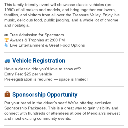
This family-friendly event will showcase
classic vehicles (pre-
1990)
of all makes and models, and bring together car lovers,
families, and visitors from all over the Treasure Valley. Enjoy
live
music, delicious food, public judging
, and a whole lot of chrome
and nostalgia.
🎟
Free Admission for Spectators
Awards & Trophies at 2:00 PM
Live Entertainment & Great Food Options
Vehicle Registration
Have a classic ride you’d love to show off?
Entry Fee: $25 per vehicle
Pre-registration is required — space is limited!
Sponsorship Opportunity
Put your brand in the driver’s seat! We’re offering exclusive
Sponsorship Packages.
This is a great way to gain visibility and
connect with hundreds of attendees at one of Meridian’s newest
and most exciting community events.