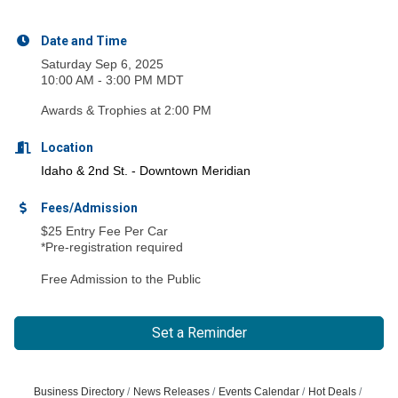
Date and Time
Saturday Sep 6, 2025
10:00 AM - 3:00 PM MDT
Awards & Trophies at 2:00 PM
Location
Idaho & 2
nd
St. - Downtown Meridian
Fees/Admission
$25 Entry Fee Per Car
*Pre-registration required
Free Admission to the Public
Set a Reminder
Business Directory
News Releases
Events Calendar
Hot Deals