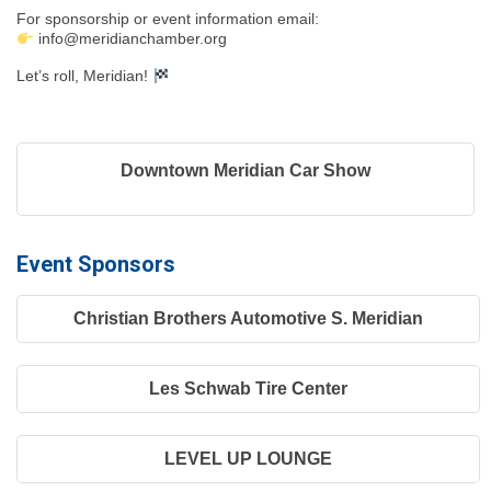
For sponsorship or event information email:
info@meridianchamber.org
Let’s roll, Meridian!
Downtown Meridian Car Show
Event Sponsors
Christian Brothers Automotive S. Meridian
Les Schwab Tire Center
LEVEL UP LOUNGE