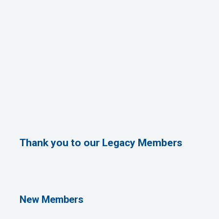
Thank you to our Legacy Members
Rags Photography
Ascend Dental
Signature Roofing
Jannus, Inc.
New Members
Abstract Residential Design + Build