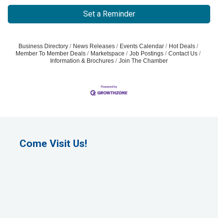
Set a Reminder
Business Directory
News Releases
Events Calendar
Hot Deals
Member To Member Deals
Marketspace
Job Postings
Contact Us
Information & Brochures
Join The Chamber
Come Visit Us!