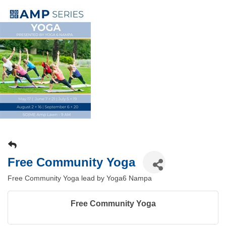
Free Community Yoga
Free Community Yoga lead by Yoga6 Nampa
Free Community Yoga