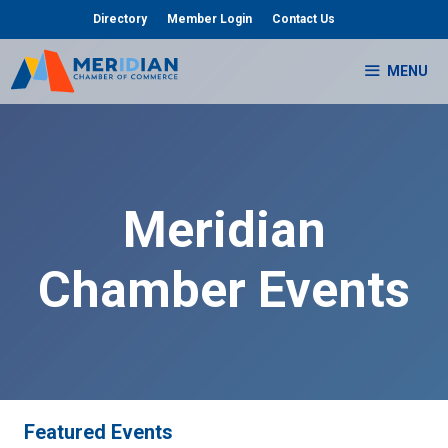
Skip
Directory
Member Login
Contact Us
to
content
MENU
Meridian
Chamber Events
Featured Events