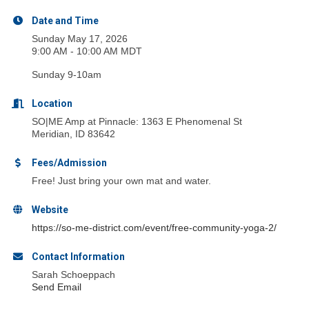
Date and Time
Sunday May 17, 2026
9:00 AM - 10:00 AM MDT
Sunday 9-10am
Location
SO|ME Amp at Pinnacle: 1363 E Phenomenal St
Meridian, ID 83642
Fees/Admission
Free! Just bring your own mat and water.
Website
https://so-me-district.com/event/free-community-yoga-2/
Contact Information
Sarah Schoeppach
Send Email