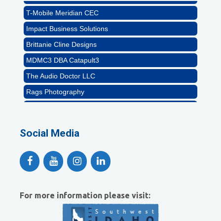
T-Mobile Meridian CEC
Impact Business Solutions
Brittanie Cline Designs
MDMC3 DBA Catapult3
The Audio Doctor LLC
Rags Photography
Ascend Dental
Signature Roofing
Social Media
Jannus, Inc.
Abstract Residential Design + Build
T-Mobile Meridian CEC
Impact Business Solutions
For more information please visit:
Brittanie Cline Designs
MDMC3 DBA Catapult3