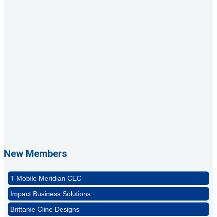
Rags Photography
Ascend Dental
Signature Roofing
Jannus, Inc.
Abstract Residential Design + Build
New Members
T-Mobile Meridian CEC
Impact Business Solutions
Brittanie Cline Designs
MDMC3 DBA Catapult3