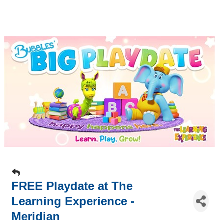
FREE Playdate at The
Learning Experience -
Meridian