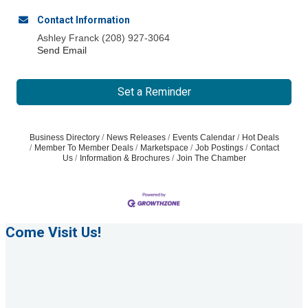
Contact Information
Ashley Franck (208) 927-3064
Send Email
Set a Reminder
Business Directory
News Releases
Events Calendar
Hot Deals
Member To Member Deals
Marketspace
Job Postings
Contact
Us
Information & Brochures
Join The Chamber
Come Visit Us!