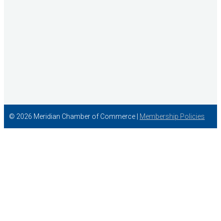
© 2026 Meridian Chamber of Commerce |
Membership Policies