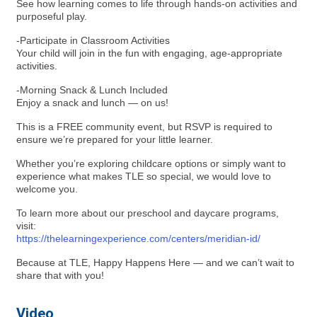
See how learning comes to life through hands-on activities and
purposeful play.
-Participate in Classroom Activities
Your child will join in the fun with engaging, age-appropriate
activities.
-Morning Snack & Lunch Included
Enjoy a snack and lunch — on us!
This is a FREE community event, but RSVP is required to
ensure we’re prepared for your little learner.
Whether you’re exploring childcare options or simply want to
experience what makes TLE so special, we would love to
welcome you.
To learn more about our preschool and daycare programs,
visit:
https://thelearningexperience.com/centers/meridian-id/
Because at TLE, Happy Happens Here — and we can’t wait to
share that with you!
Video