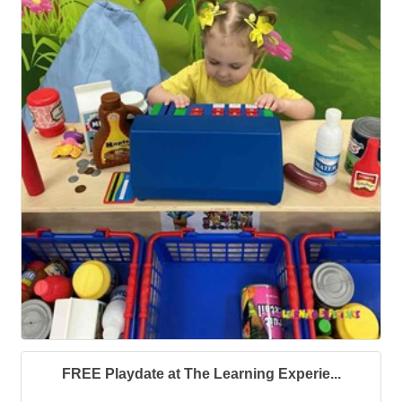
FREE Playdate at The Learning Experie...