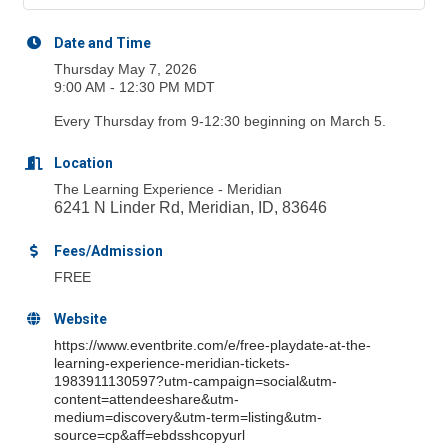
Date and Time
Thursday May 7, 2026
9:00 AM - 12:30 PM MDT
Every Thursday from 9-12:30 beginning on March 5.
Location
The Learning Experience - Meridian
6241 N Linder Rd, Meridian, ID, 83646
Fees/Admission
FREE
Website
https://www.eventbrite.com/e/free-playdate-at-the-
learning-experience-meridian-tickets-
1983911130597?utm-campaign=social&utm-
content=attendeeshare&utm-
medium=discovery&utm-term=listing&utm-
source=cp&aff=ebdsshcopyurl