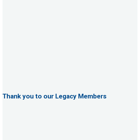
Thank you to our Legacy Members