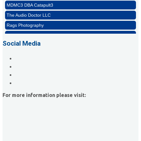
The Audio Doctor LLC
Rags Photography
Ascend Dental
Signature Roofing
Social Media
Jannus, Inc.
Abstract Residential Design + Build
T-Mobile Meridian CEC
Impact Business Solutions
Brittanie Cline Designs
For more information please visit:
MDMC3 DBA Catapult3
The Audio Doctor LLC