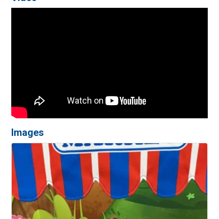
Images