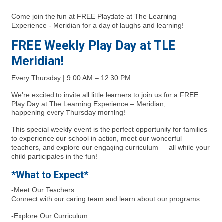
Come join the fun at FREE Playdate at The Learning
Experience - Meridian for a day of laughs and learning!
FREE Weekly Play Day at TLE
Meridian!
Every Thursday | 9:00 AM – 12:30 PM
We’re excited to invite all little learners to join us for a FREE
Play Day at The Learning Experience – Meridian,
happening every Thursday morning!
This special weekly event is the perfect opportunity for families
to experience our school in action, meet our wonderful
teachers, and explore our engaging curriculum — all while your
child participates in the fun!
*What to Expect*
-Meet Our Teachers
Connect with our caring team and learn about our programs.
-Explore Our Curriculum