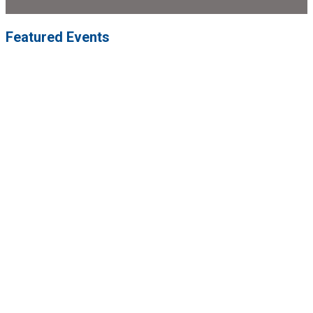
Featured Events