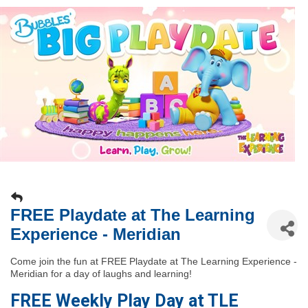
FREE Playdate at The Learning
Experience - Meridian
Come join the fun at FREE Playdate at The Learning Experience -
Meridian for a day of laughs and learning!
FREE Weekly Play Day at TLE