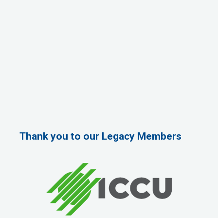
Thank you to our Legacy Members
Rags Photography
Ascend Dental
Signature Roofing
Jannus, Inc.