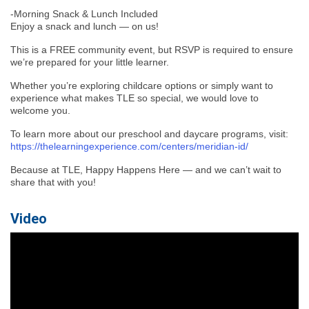
-Morning Snack & Lunch Included
Enjoy a snack and lunch — on us!
This is a FREE community event, but RSVP is required to ensure
we’re prepared for your little learner.
Whether you’re exploring childcare options or simply want to
experience what makes TLE so special, we would love to
welcome you.
To learn more about our preschool and daycare programs, visit:
https://thelearningexperience.com/centers/meridian-id/
Because at TLE, Happy Happens Here — and we can’t wait to
share that with you!
Video