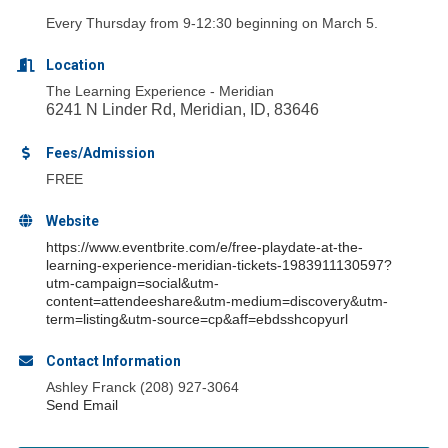
Every Thursday from 9-12:30 beginning on March 5.
Location
The Learning Experience - Meridian
6241 N Linder Rd, Meridian, ID, 83646
Fees/Admission
FREE
Website
https://www.eventbrite.com/e/free-playdate-at-the-
learning-experience-meridian-tickets-1983911130597?
utm-campaign=social&utm-
content=attendeeshare&utm-medium=discovery&utm-
term=listing&utm-source=cp&aff=ebdsshcopyurl
Contact Information
Ashley Franck (208) 927-3064
Send Email