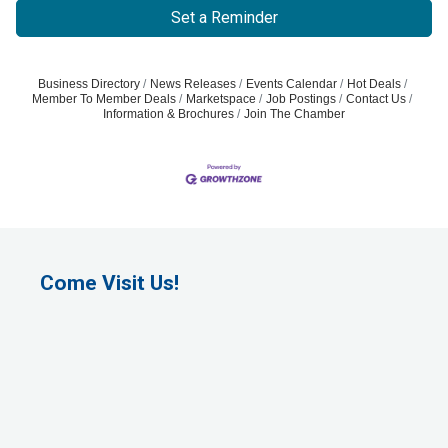
Set a Reminder
Business Directory
News Releases
Events Calendar
Hot Deals
Member To Member Deals
Marketspace
Job Postings
Contact Us
Information & Brochures
Join The Chamber
Come Visit Us!