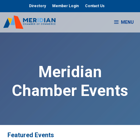
Skip
Directory
Member Login
Contact Us
to
content
MENU
Meridian
Chamber Events
Featured Events