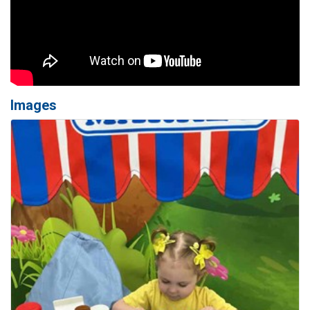
Images