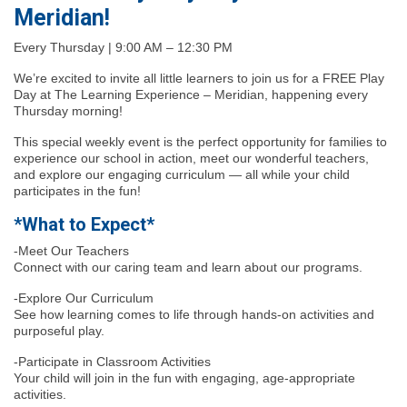
Meridian!
Every Thursday | 9:00 AM – 12:30 PM
We’re excited to invite all little learners to join us for a FREE Play
Day at The Learning Experience – Meridian, happening every
Thursday morning!
This special weekly event is the perfect opportunity for families to
experience our school in action, meet our wonderful teachers,
and explore our engaging curriculum — all while your child
participates in the fun!
*What to Expect*
-Meet Our Teachers
Connect with our caring team and learn about our programs.
-Explore Our Curriculum
See how learning comes to life through hands-on activities and
purposeful play.
-Participate in Classroom Activities
Your child will join in the fun with engaging, age-appropriate
activities.