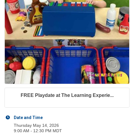
FREE Playdate at The Learning Experie...
Date and Time
Thursday May 14, 2026
9:00 AM - 12:30 PM MDT