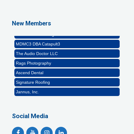
Abstract Residential Design + Build
T-Mobile Meridian CEC
Impact Business Solutions
New Members
Brittanie Cline Designs
MDMC3 DBA Catapult3
The Audio Doctor LLC
Rags Photography
Ascend Dental
Signature Roofing
Jannus, Inc.
Abstract Residential Design + Build
T-Mobile Meridian CEC
Social Media
Impact Business Solutions
Brittanie Cline Designs