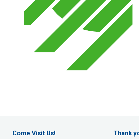
Come Visit Us!
Thank y