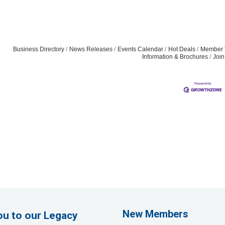
Business Directory
News Releases
Events Calendar
Hot Deals
Member 
Information & Brochures
Joi
Rags Photography
Ascend Dental
Signature Roofing
New Members
ou to our Legacy
Jannus, Inc.