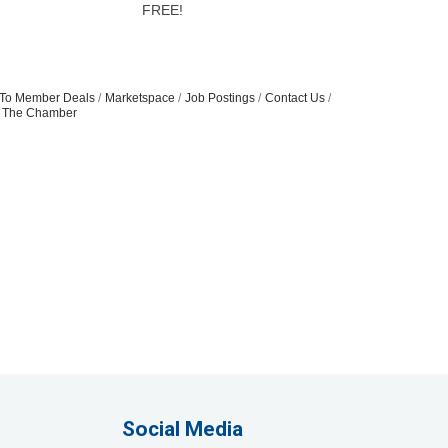
FREE!
To Member Deals
Marketspace
Job Postings
Contact Us
n The Chamber
Social Media