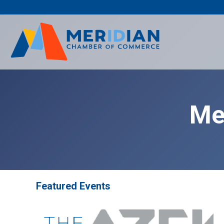
Skip
to
content
Me
Featured Events