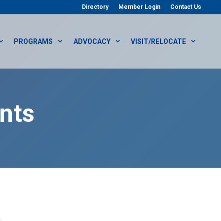
Directory
Member Login
Contact Us
PROGRAMS
ADVOCACY
VISIT/RELOCATE
nts