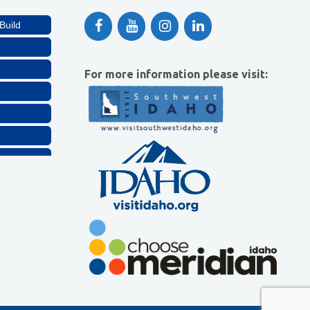
Build
For more information please visit:
Build