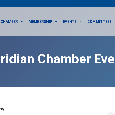
CHAMBER
MEMBERSHIP
EVENTS
COMMITTEES
ridian Chamber Eve