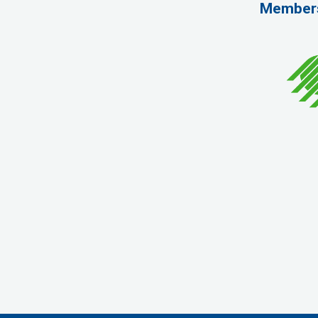
Member