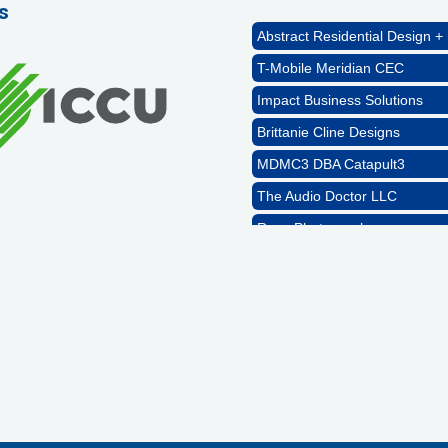
s
Abstract Residential Design + 
T-Mobile Meridian CEC
Impact Business Solutions
Brittanie Cline Designs
MDMC3 DBA Catapult3
The Audio Doctor LLC
Rags Photography
Ascend Dental
Signature Roofing
Jannus, Inc.
Abstract Residential Design + 
T-Mobile Meridian CEC
Impact Business Solutions
Brittanie Cline Designs