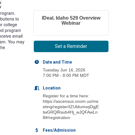
program.
IDeal, Idaho 529 Overview
ibutions to
Webinar
r college
ited program
receive email
gram. You may
Set a Reminder
the
Date and Time
Tuesday Jun 16, 2026
7:00 PM - 8:00 PM MDT
Location
Register for a time here:
https://ascensus.zoom.us/me
eting/register/tZUldumsqDgjE
twGRQlRavb4Hj_wJQFAwLn
8#/registration
Fees/Admission