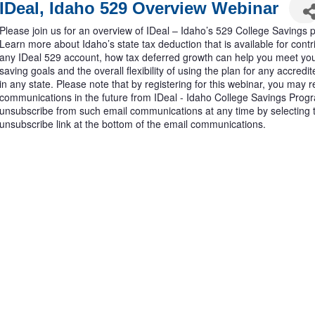
IDeal, Idaho 529 Overview Webinar
Please join us for an overview of IDeal – Idaho’s 529 College Savings 
Learn more about Idaho’s state tax deduction that is available for contr
any IDeal 529 account, how tax deferred growth can help you meet you
saving goals and the overall flexibility of using the plan for any accred
in any state. Please note that by registering for this webinar, you may 
communications in the future from IDeal - Idaho College Savings Pro
unsubscribe from such email communications at any time by selecting 
unsubscribe link at the bottom of the email communications.