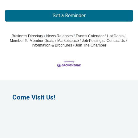
Set a Reminder
Business Directory
News Releases
Events Calendar
Hot Deals
Member To Member Deals
Marketspace
Job Postings
Contact Us
Information & Brochures
Join The Chamber
Come Visit Us!