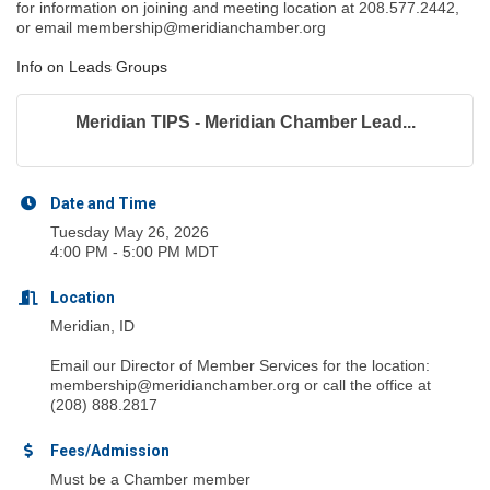
for information on joining and meeting location at 208.577.2442,
or email membership@meridianchamber.org
Info on Leads Groups
Meridian TIPS - Meridian Chamber Lead...
Date and Time
Tuesday May 26, 2026
4:00 PM - 5:00 PM MDT
Location
Meridian, ID
Email our Director of Member Services for the location:
membership@meridianchamber.org or call the office at
(208) 888.2817
Fees/Admission
Must be a Chamber member