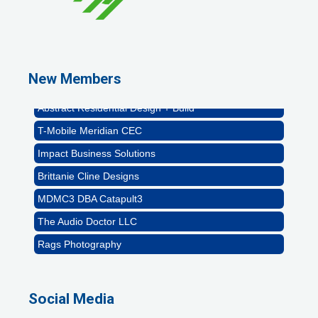
Rags Photography
Ascend Dental
Signature Roofing
New Members
Jannus, Inc.
Abstract Residential Design + Build
T-Mobile Meridian CEC
Impact Business Solutions
Brittanie Cline Designs
MDMC3 DBA Catapult3
The Audio Doctor LLC
Rags Photography
Ascend Dental
Signature Roofing
Social Media
Jannus, Inc.