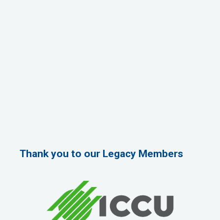
Thank you to our Legacy Members