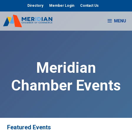
Skip
Directory
Member Login
Contact Us
to
content
MENU
Meridian
Chamber Events
Featured Events