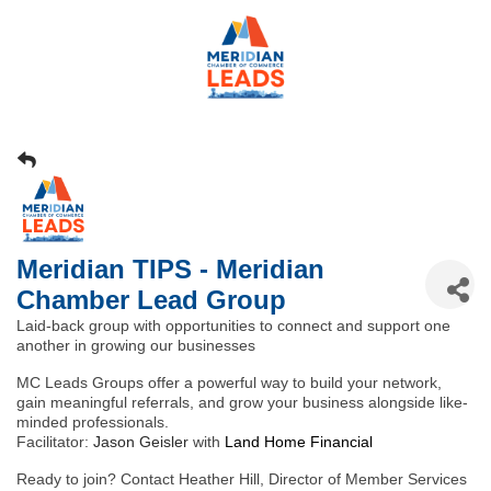
Meridian TIPS - Meridian
Chamber Lead Group
Laid-back group with opportunities to connect and support one
another in growing our businesses
MC Leads Groups offer a powerful way to build your network,
gain meaningful referrals, and grow your business alongside like-
minded professionals.
Facilitator:
Jason Geisler
with
Land Home Financial
Ready to join? Contact Heather Hill, Director of Member Services