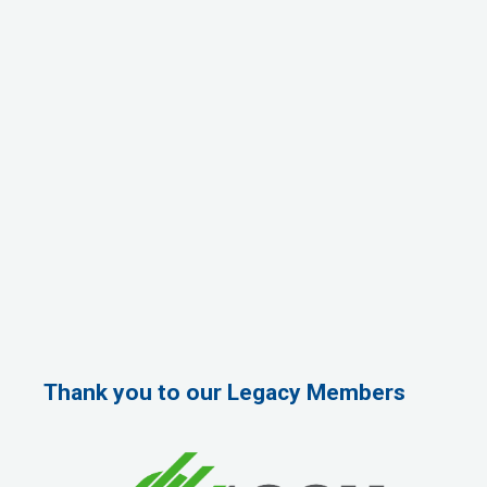
Thank you to our Legacy Members