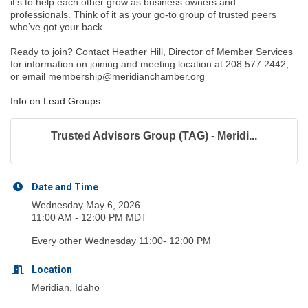
it’s to help each other grow as business owners and
professionals. Think of it as your go-to group of trusted peers
who’ve got your back.
Ready to join? Contact Heather Hill, Director of Member Services
for information on joining and meeting location at 208.577.2442,
or email membership@meridianchamber.org
Info on Lead Groups
Trusted Advisors Group (TAG) - Meridi...
Date and Time
Wednesday May 6, 2026
11:00 AM - 12:00 PM MDT
Every other Wednesday 11:00- 12:00 PM
Location
Meridian, Idaho