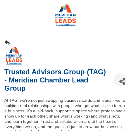
Trusted Advisors Group (TAG)
- Meridian Chamber Lead
Group
At TAG, we’re not just swapping business cards and leads - we’re
building real relationships with people who get what it’s like to run
a business. It’s a laid-back, supportive space where professionals
show up for each other, share what’s working (and what’s not),
and learn together. Trust and collaboration are at the heart of
everything we do, and the goal isn’t just to grow our businesses,