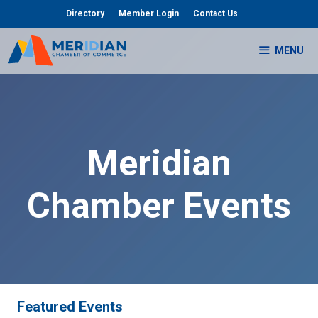
Skip
Directory
Member Login
Contact Us
to
content
MENU
Meridian
Chamber Events
Featured Events