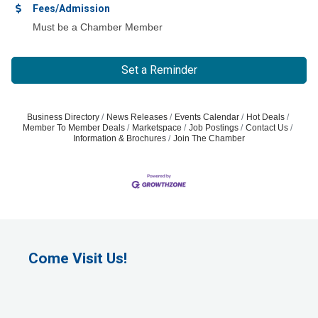
Fees/Admission
Must be a Chamber Member
Set a Reminder
Business Directory
News Releases
Events Calendar
Hot Deals
Member To Member Deals
Marketspace
Job Postings
Contact Us
Information & Brochures
Join The Chamber
Come Visit Us!