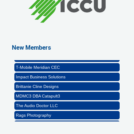
Rags Photography
Ascend Dental
Signature Roofing
New Members
Jannus, Inc.
Abstract Residential Design + Build
T-Mobile Meridian CEC
Impact Business Solutions
Brittanie Cline Designs
MDMC3 DBA Catapult3
The Audio Doctor LLC
Rags Photography
Ascend Dental
Signature Roofing