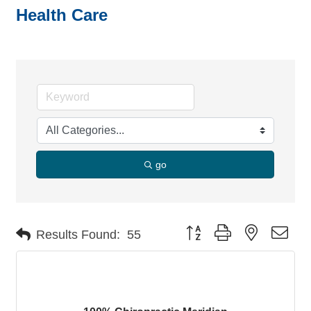
Health Care
go
Button group with nested dro
Results Found:
55