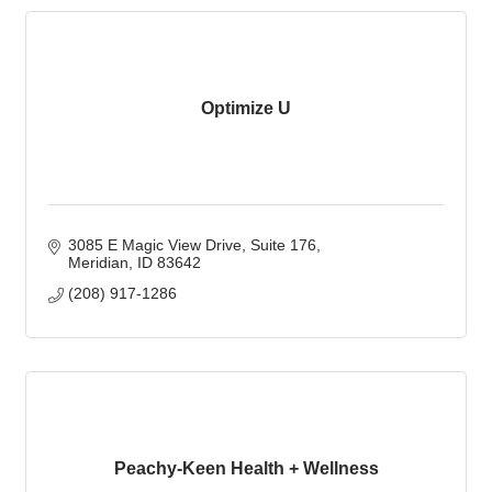
Optimize U
3085 E Magic View Drive
Suite 176
Meridian
ID
83642
(208) 917-1286
Peachy-Keen Health + Wellness