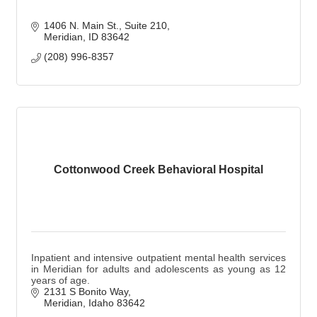
1406 N. Main St.
Suite 210
Meridian
ID
83642
(208) 996-8357
Cottonwood Creek Behavioral Hospital
Inpatient and intensive outpatient mental health services
in Meridian for adults and adolescents as young as 12
years of age.
2131 S Bonito Way
Meridian
Idaho
83642