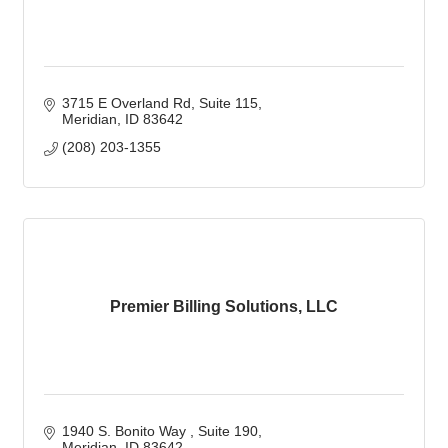
3715 E Overland Rd
Suite 115
Meridian
ID
83642
(208) 203-1355
Premier Billing Solutions, LLC
1940 S. Bonito Way 
Suite 190
Meridian
ID
83642