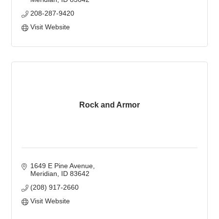
208-287-9420
Visit Website
Rock and Armor
1649 E Pine Avenue
Meridian
ID
83642
(208) 917-2660
Visit Website