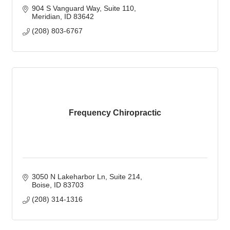
904 S Vanguard Way
Suite 110
Meridian
ID
83642
(208) 803-6767
Frequency Chiropractic
3050 N Lakeharbor Ln
Suite 214
Boise
ID
83703
(208) 314-1316