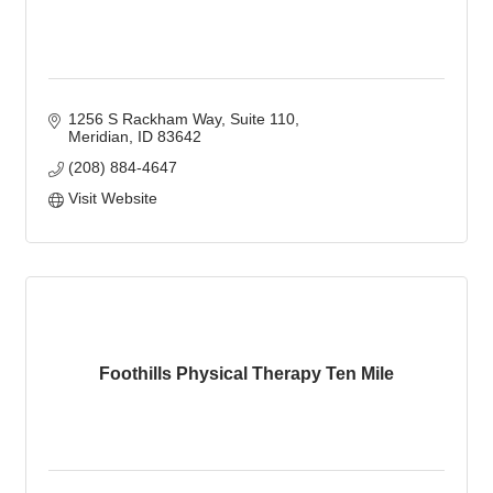
1256 S Rackham Way
Suite 110
Meridian
ID
83642
(208) 884-4647
Visit Website
Foothills Physical Therapy Ten Mile