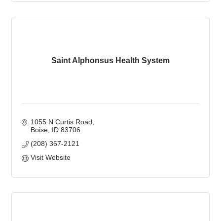
Saint Alphonsus Health System
1055 N Curtis Road
Boise
ID
83706
(208) 367-2121
Visit Website