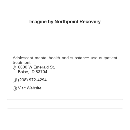
Imagine by Northpoint Recovery
Adolescent mental health and substance use outpatient
treatment
6600 W Emerald St
Boise
ID
83704
(208) 972-4294
Visit Website