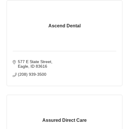
Ascend Dental
577 E State Street
Eagle
ID
83616
(208) 939-3500
Assured Direct Care