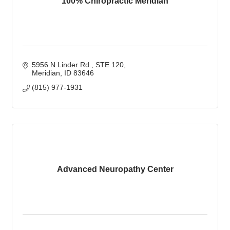
100% Chiropractic Meridian
5956 N Linder Rd., STE 120
Meridian
ID
83646
(815) 977-1931
Advanced Neuropathy Center