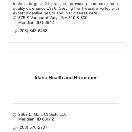
Idaho’s largest GI practice, providing compassionate,
quality care since 1976. Serving the Treasure Valley with
expert digestive health and liver disease care.
875 S Vanguard Way 
Ste 310 & 300
Meridian
ID
83642
(208) 343-6458
Idaho Health and Hormones
2667 E. Gala Ct Suite 110
Meridian
ID
83642
(208) 570-2707