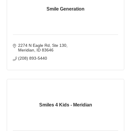
Smile Generation
2274 N Eagle Rd
Ste 130
Meridian
ID
83646
(208) 893-5440
Smiles 4 Kids - Meridian