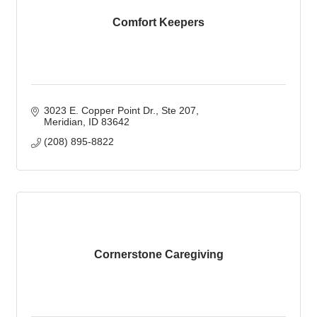
Comfort Keepers
3023 E. Copper Point Dr.
Ste 207
Meridian
ID
83642
(208) 895-8822
Cornerstone Caregiving