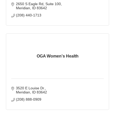
2650 S Eagle Rd
Suite 100
Meridian
ID
83642
(208) 440-1713
OGA Women's Health
3520 E Louise Dr.
Meridian
ID
83642
(208) 888-0909