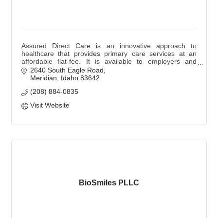
Assured Direct Care is an innovative approach to
healthcare that provides primary care services at an
affordable flat-fee. It is available to employers and
families at 4 Treasure Valley locations.
2640 South Eagle Road
Meridian
Idaho
83642
(208) 884-0835
Visit Website
BioSmiles PLLC