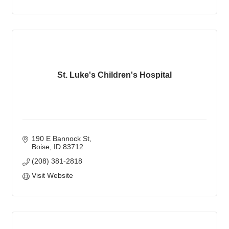
St. Luke's Children's Hospital
190 E Bannock St
Boise
ID
83712
(208) 381-2818
Visit Website