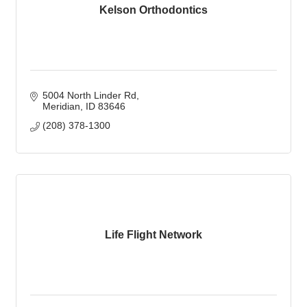
Kelson Orthodontics
5004 North Linder Rd
Meridian
ID
83646
(208) 378-1300
Life Flight Network