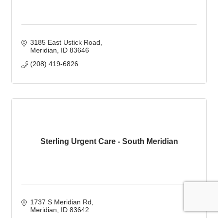
3185 East Ustick Road
Meridian
ID
83646
(208) 419-6826
Sterling Urgent Care - South Meridian
1737 S Meridian Rd
Meridian
ID
83642