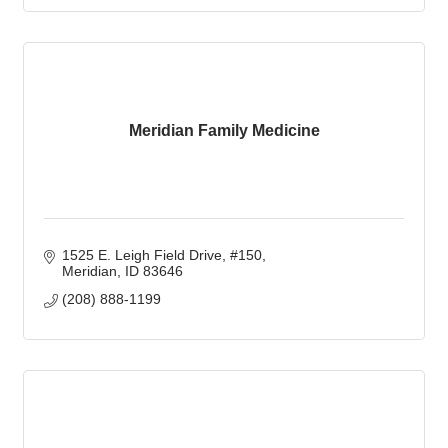
Meridian Family Medicine
1525 E. Leigh Field Drive, #150
Meridian
ID
83646
(208) 888-1199