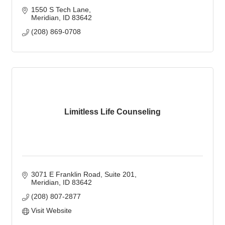
1550 S Tech Lane
Meridian
ID
83642
(208) 869-0708
Limitless Life Counseling
3071 E Franklin Road, Suite 201
Meridian
ID
83642
(208) 807-2877
Visit Website