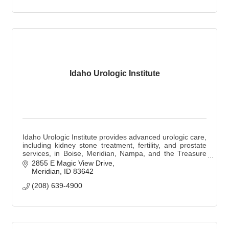
Idaho Urologic Institute
Idaho Urologic Institute provides advanced urologic care,
including kidney stone treatment, fertility, and prostate
services, in Boise, Meridian, Nampa, and the Treasure
Valley.
2855 E Magic View Drive
Meridian
ID
83642
(208) 639-4900