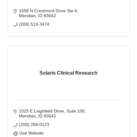
1558 N Crestmont Drive Ste A
Meridian
ID
83642
(208) 519-3474
Solaris Clinical Research
1525 E Leighfield Drive
Suite 100
Meridian
ID
83642
(208) 288-0123
Visit Website