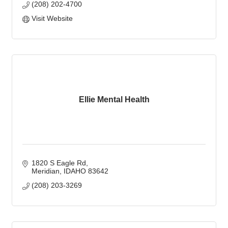
(208) 202-4700
Visit Website
Ellie Mental Health
1820 S Eagle Rd
Meridian
IDAHO
83642
(208) 203-3269