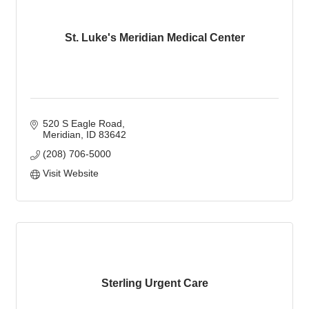
St. Luke's Meridian Medical Center
520 S Eagle Road
Meridian
ID
83642
(208) 706-5000
Visit Website
Sterling Urgent Care