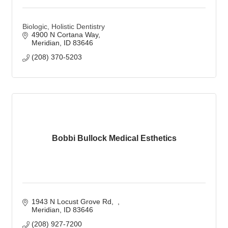
Biologic, Holistic Dentistry
4900 N Cortana Way
Meridian
ID
83646
(208) 370-5203
Bobbi Bullock Medical Esthetics
1943 N Locust Grove Rd
Meridian
ID
83646
(208) 927-7200