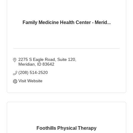
Family Medicine Health Center - Merid...
2275 S Eagle Road, Suite 120
Meridian
ID
83642
(208) 514-2520
Visit Website
Foothills Physical Therapy