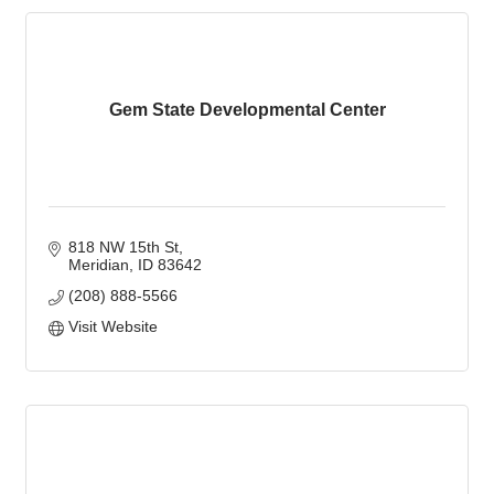
Gem State Developmental Center
818 NW 15th St
Meridian
ID
83642
(208) 888-5566
Visit Website