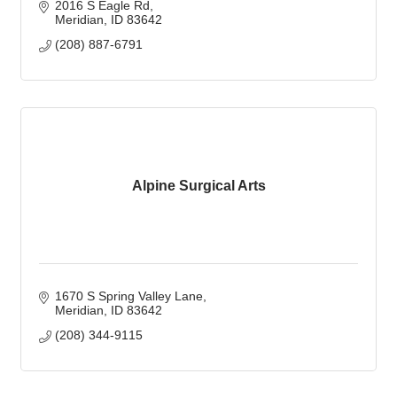
2016 S Eagle Rd
Meridian
ID
83642
(208) 887-6791
Alpine Surgical Arts
1670 S Spring Valley Lane
Meridian
ID
83642
(208) 344-9115