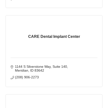
CARE Dental Implant Center
1144 S Silverstone Way
Suite 140
Meridian
ID
83642
(208) 906-2273