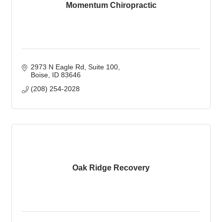
Momentum Chiropractic
2973 N Eagle Rd
Suite 100
Boise
ID
83646
(208) 254-2028
Oak Ridge Recovery