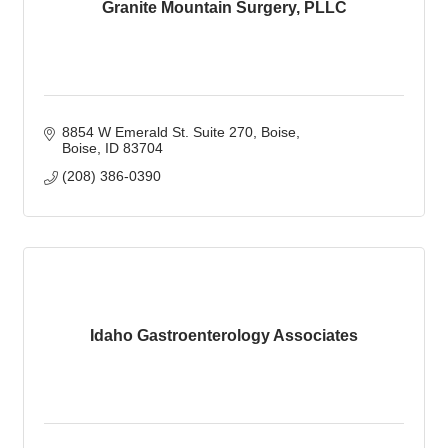
Granite Mountain Surgery, PLLC
8854 W Emerald St. Suite 270
Boise
Boise
ID
83704
(208) 386-0390
Idaho Gastroenterology Associates