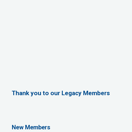
Thank you to our Legacy Members
Rags Photography
Ascend Dental
Signature Roofing
Jannus, Inc.
New Members