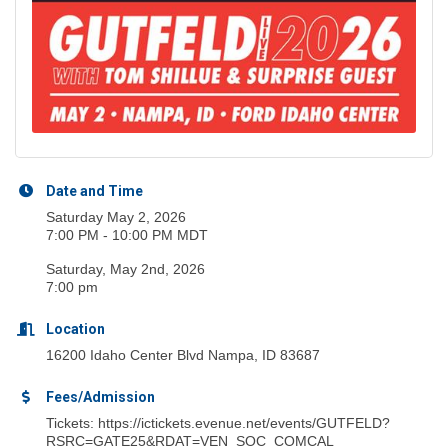
Date and Time
Saturday May 2, 2026
7:00 PM - 10:00 PM MDT
Saturday, May 2nd, 2026
7:00 pm
Location
16200 Idaho Center Blvd Nampa, ID 83687
Fees/Admission
Tickets: https://ictickets.evenue.net/events/GUTFELD?
RSRC=GATE25&RDAT=VEN_SOC_COMCAL