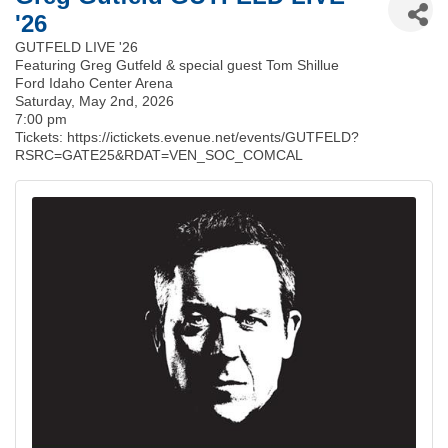
'26
GUTFELD LIVE '26
Featuring Greg Gutfeld & special guest Tom Shillue
Ford Idaho Center Arena
Saturday, May 2nd, 2026
7:00 pm
Tickets: https://ictickets.evenue.net/events/GUTFELD?
RSRC=GATE25&RDAT=VEN_SOC_COMCAL