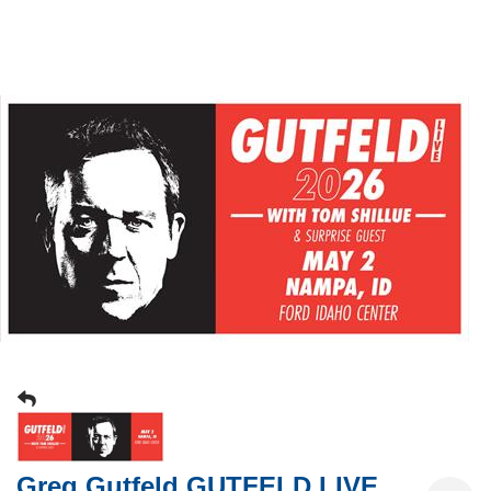
Greg Gutfeld GUTFELD LIVE