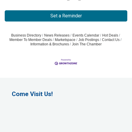
Set a Reminder
Business Directory
News Releases
Events Calendar
Hot Deals
Member To Member Deals
Marketspace
Job Postings
Contact Us
Information & Brochures
Join The Chamber
Come Visit Us!