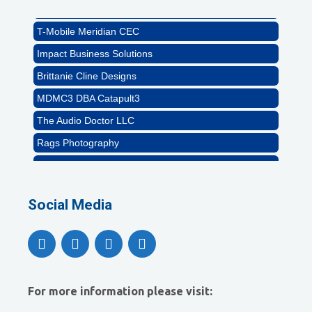
Abstract Residential Design + Build
T-Mobile Meridian CEC
Impact Business Solutions
Brittanie Cline Designs
MDMC3 DBA Catapult3
The Audio Doctor LLC
Rags Photography
Ascend Dental
Signature Roofing
Social Media
Jannus, Inc.
Abstract Residential Design + Build
T-Mobile Meridian CEC
Impact Business Solutions
For more information please visit:
Brittanie Cline Designs