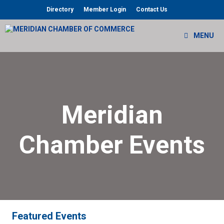
Skip
Directory
Member Login
Contact Us
to
content
MENU
Meridian
Chamber Events
Featured Events