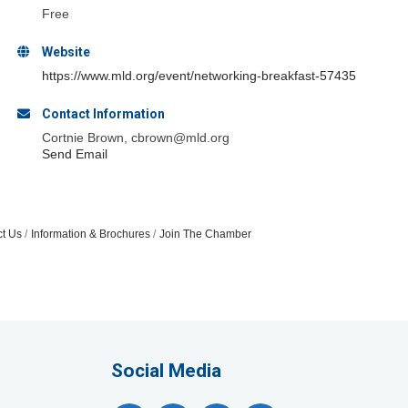
Free
Website
https://www.mld.org/event/networking-breakfast-57435
Contact Information
Cortnie Brown, cbrown@mld.org
Send Email
t Us
Information & Brochures
Join The Chamber
Social Media