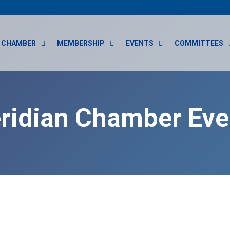
CHAMBER
MEMBERSHIP
EVENTS
COMMITTEES
ridian Chamber Eve