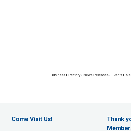
Business Directory
News Releases
Events Cale
Come Visit Us!
Thank y
Member