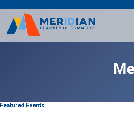
Skip
to
content
Me
Featured Events