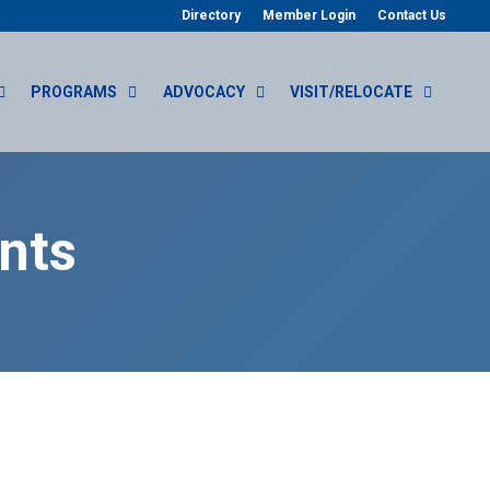
Directory
Member Login
Contact Us
PROGRAMS
ADVOCACY
VISIT/RELOCATE
nts