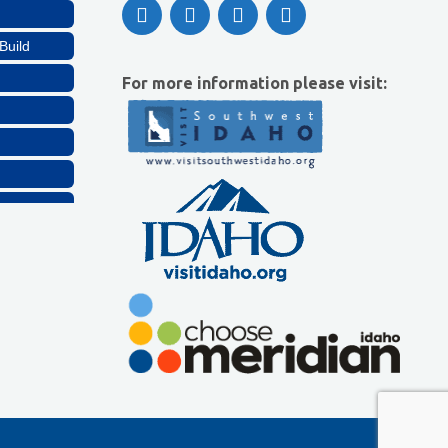
Build
For more information please visit:
Build