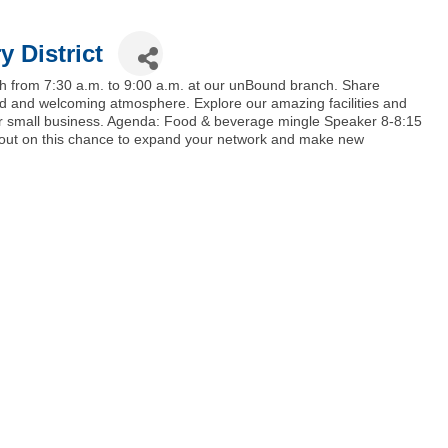
y District
h from 7:30 a.m. to 9:00 a.m. at our unBound branch. Share
ed and welcoming atmosphere. Explore our amazing facilities and
your small business. Agenda: Food & beverage mingle Speaker 8-8:15
s out on this chance to expand your network and make new