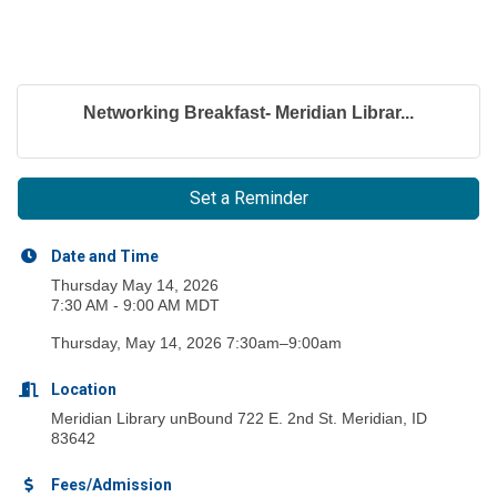
Networking Breakfast- Meridian Librar...
Set a Reminder
Date and Time
Thursday May 14, 2026
7:30 AM - 9:00 AM MDT
Thursday, May 14, 2026 7:30am–9:00am
Location
Meridian Library unBound 722 E. 2nd St. Meridian, ID
83642
Fees/Admission