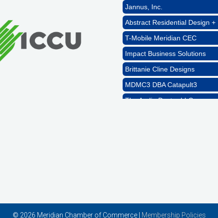
Jannus, Inc.
Abstract Residential Design + 
T-Mobile Meridian CEC
Impact Business Solutions
Brittanie Cline Designs
MDMC3 DBA Catapult3
The Audio Doctor LLC
Rags Photography
Ascend Dental
Signature Roofing
Jannus, Inc.
Abstract Residential Design + 
T-Mobile Meridian CEC
Impact Business Solutions
© 2026 Meridian Chamber of Commerce |
Membership Policies