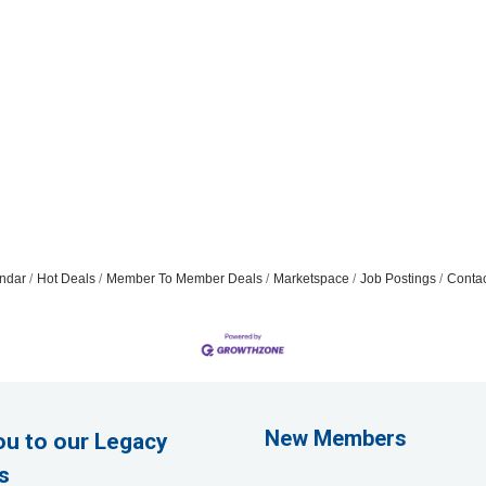
ndar
Hot Deals
Member To Member Deals
Marketspace
Job Postings
Contac
Rags Photography
Ascend Dental
New Members
ou to our Legacy
Signature Roofing
s