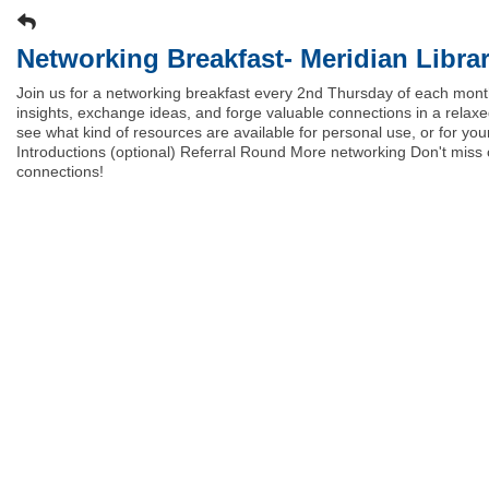
Networking Breakfast- Meridian Librar
Join us for a networking breakfast every 2nd Thursday of each mont
insights, exchange ideas, and forge valuable connections in a relax
see what kind of resources are available for personal use, or for 
Introductions (optional) Referral Round More networking Don't mis
connections!