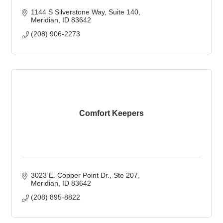
1144 S Silverstone Way
Suite 140
Meridian
ID
83642
(208) 906-2273
Comfort Keepers
3023 E. Copper Point Dr.
Ste 207
Meridian
ID
83642
(208) 895-8822