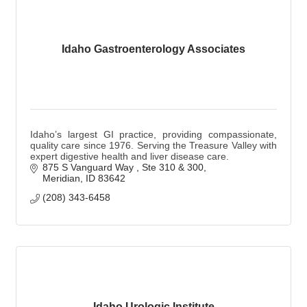
Idaho Gastroenterology Associates
Idaho’s largest GI practice, providing compassionate,
quality care since 1976. Serving the Treasure Valley with
expert digestive health and liver disease care.
875 S Vanguard Way 
Ste 310 & 300
Meridian
ID
83642
(208) 343-6458
Idaho Urologic Institute