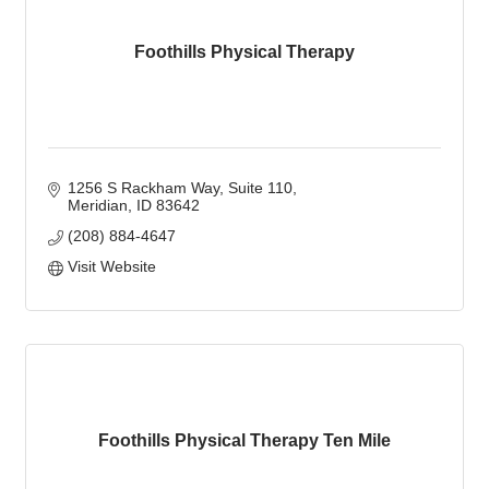
Foothills Physical Therapy
1256 S Rackham Way
Suite 110
Meridian
ID
83642
(208) 884-4647
Visit Website
Foothills Physical Therapy Ten Mile