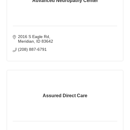
Advanced Neuropathy Center
2016 S Eagle Rd
Meridian
ID
83642
(208) 887-6791
Assured Direct Care