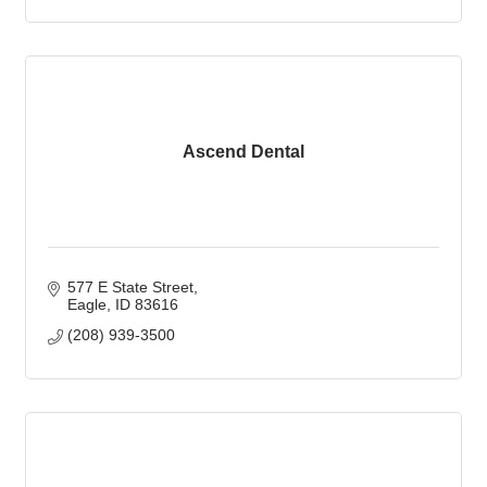
Ascend Dental
577 E State Street
Eagle
ID
83616
(208) 939-3500