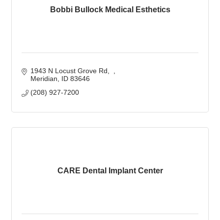
Bobbi Bullock Medical Esthetics
1943 N Locust Grove Rd
Meridian
ID
83646
(208) 927-7200
CARE Dental Implant Center