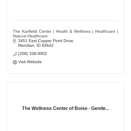
The Karlfeldt Center | Health & Wellness | Healthcare |
Natural Healthcare
3451 East Copper Point Drive
Meridian
ID
83642
(208) 338-8902
Visit Website
The Wellness Center of Boise - Gentle...