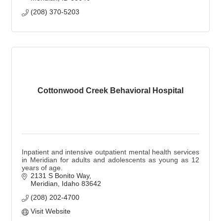
(208) 370-5203
Cottonwood Creek Behavioral Hospital
Inpatient and intensive outpatient mental health services
in Meridian for adults and adolescents as young as 12
years of age.
2131 S Bonito Way
Meridian
Idaho
83642
(208) 202-4700
Visit Website