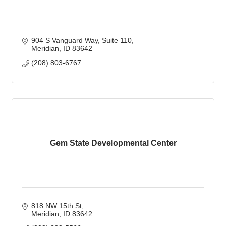
904 S Vanguard Way
Suite 110
Meridian
ID
83642
(208) 803-6767
Gem State Developmental Center
818 NW 15th St
Meridian
ID
83642