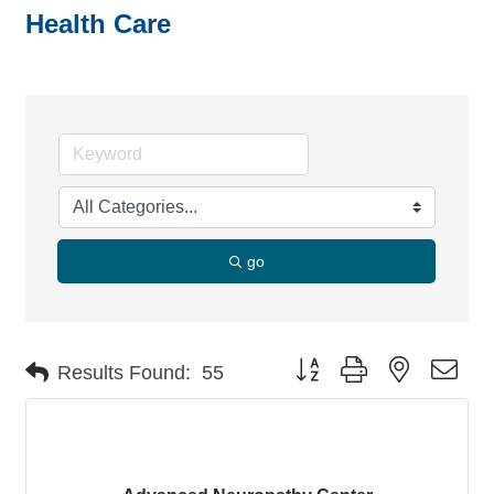
Health Care
go
Button group with nested dro
Results Found:
55