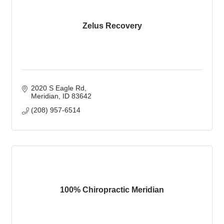
Zelus Recovery
2020 S Eagle Rd
Meridian
ID
83642
(208) 957-6514
100% Chiropractic Meridian