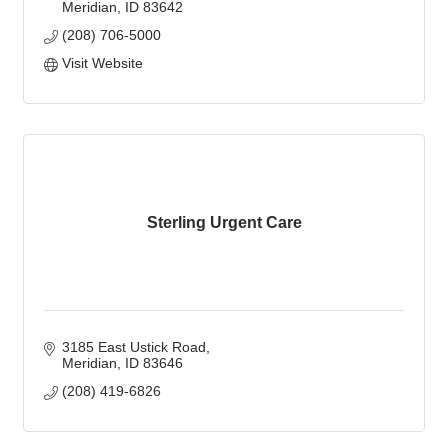
Meridian
ID
83642
(208) 706-5000
Visit Website
Sterling Urgent Care
3185 East Ustick Road
Meridian
ID
83646
(208) 419-6826