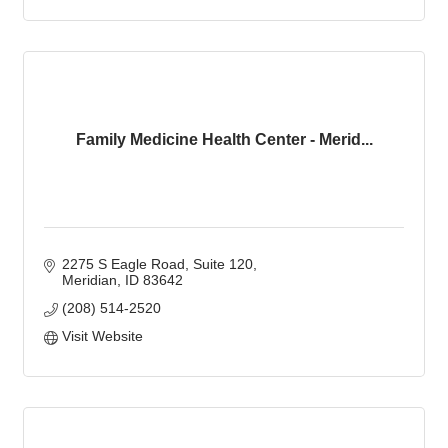
Family Medicine Health Center - Merid...
2275 S Eagle Road, Suite 120
Meridian
ID
83642
(208) 514-2520
Visit Website