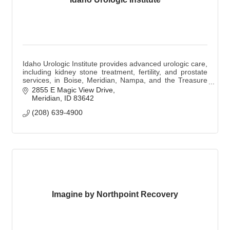
Idaho Urologic Institute provides advanced urologic care,
including kidney stone treatment, fertility, and prostate
services, in Boise, Meridian, Nampa, and the Treasure
Valley.
2855 E Magic View Drive
Meridian
ID
83642
(208) 639-4900
Imagine by Northpoint Recovery