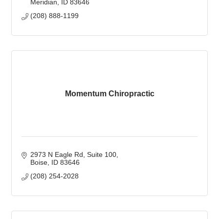
Meridian
ID
83646
(208) 888-1199
Momentum Chiropractic
2973 N Eagle Rd
Suite 100
Boise
ID
83646
(208) 254-2028