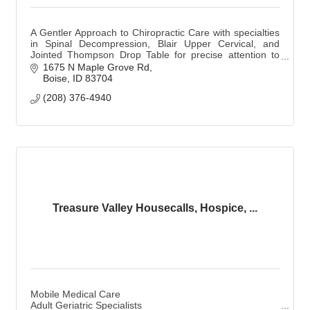
A Gentler Approach to Chiropractic Care with specialties
in Spinal Decompression, Blair Upper Cervical, and
Jointed Thompson Drop Table for precise attention to
detail for effective relief.
1675 N Maple Grove Rd
Boise
ID
83704
(208) 376-4940
Treasure Valley Housecalls, Hospice, ...
Mobile Medical Care
Adult Geriatric Specialists