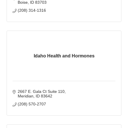
Boise
ID
83703
(208) 314-1316
Idaho Health and Hormones
2667 E. Gala Ct Suite 110
Meridian
ID
83642
(208) 570-2707