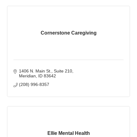
Cornerstone Caregiving
1406 N. Main St.
Suite 210
Meridian
ID
83642
(208) 996-8357
Ellie Mental Health