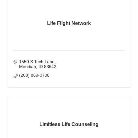
Life Flight Network
1550 S Tech Lane
Meridian
ID
83642
(208) 869-0708
Limitless Life Counseling