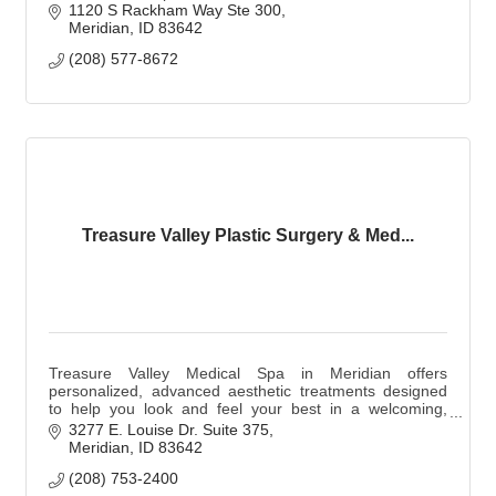
1120 S Rackham Way Ste 300
Meridian
ID
83642
(208) 577-8672
Treasure Valley Plastic Surgery & Med...
Treasure Valley Medical Spa in Meridian offers
personalized, advanced aesthetic treatments designed
to help you look and feel your best in a welcoming,
patient-focused environment.
3277 E. Louise Dr. Suite 375
Meridian
ID
83642
(208) 753-2400