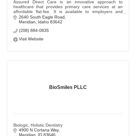
Assured Direct Care is an innovative approach to
healthcare that provides primary care services at an
affordable flat-fee. It is available to employers and
families at 4 Treasure Valley locations.
2640 South Eagle Road
Meridian
Idaho
83642
(208) 884-0835
Visit Website
BioSmiles PLLC
Biologic, Holistic Dentistry
4900 N Cortana Way
Meridian
ID
83646