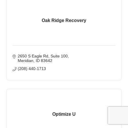
Oak Ridge Recovery
2650 S Eagle Rd
Suite 100
Meridian
ID
83642
(208) 440-1713
Optimize U