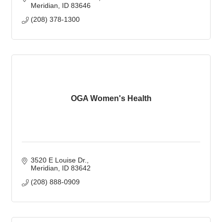
Meridian
ID
83646
(208) 378-1300
OGA Women's Health
3520 E Louise Dr.
Meridian
ID
83642
(208) 888-0909