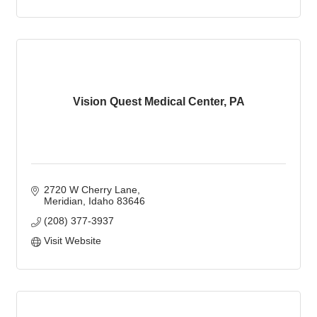
Vision Quest Medical Center, PA
2720 W Cherry Lane
Meridian
Idaho
83646
(208) 377-3937
Visit Website