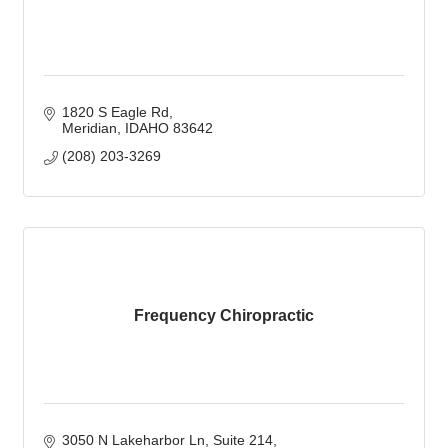
1820 S Eagle Rd
Meridian
IDAHO
83642
(208) 203-3269
Frequency Chiropractic
3050 N Lakeharbor Ln
Suite 214