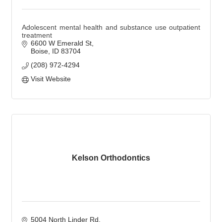
Adolescent mental health and substance use outpatient
treatment
6600 W Emerald St
Boise
ID
83704
(208) 972-4294
Visit Website
Kelson Orthodontics
5004 North Linder Rd