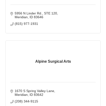
5956 N Linder Rd., STE 120
Meridian
ID
83646
(815) 977-1931
Alpine Surgical Arts
1670 S Spring Valley Lane
Meridian
ID
83642
(208) 344-9115