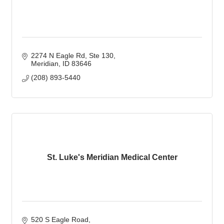
2274 N Eagle Rd
Ste 130
Meridian
ID
83646
(208) 893-5440
St. Luke's Meridian Medical Center
520 S Eagle Road