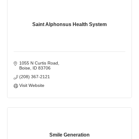
Saint Alphonsus Health System
1055 N Curtis Road
Boise
ID
83706
(208) 367-2121
Visit Website
Smile Generation