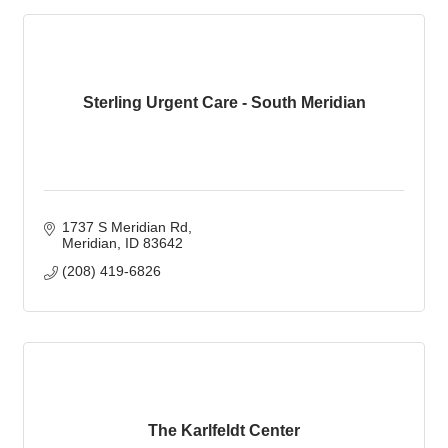
Sterling Urgent Care - South Meridian
1737 S Meridian Rd
Meridian
ID
83642
(208) 419-6826
The Karlfeldt Center