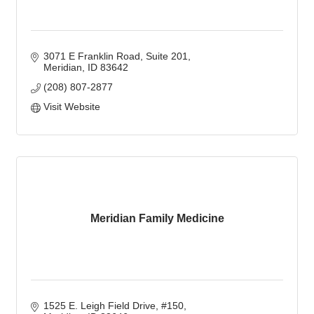
3071 E Franklin Road, Suite 201
Meridian
ID
83642
(208) 807-2877
Visit Website
Meridian Family Medicine
1525 E. Leigh Field Drive, #150