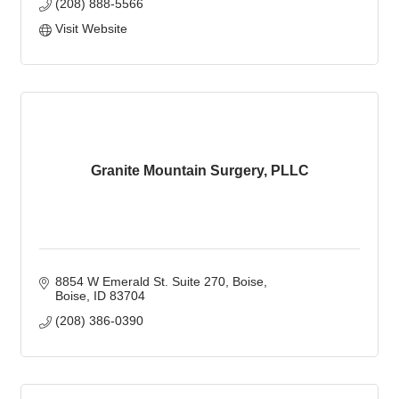
(208) 888-5566
Visit Website
Granite Mountain Surgery, PLLC
8854 W Emerald St. Suite 270
Boise
Boise
ID
83704
(208) 386-0390