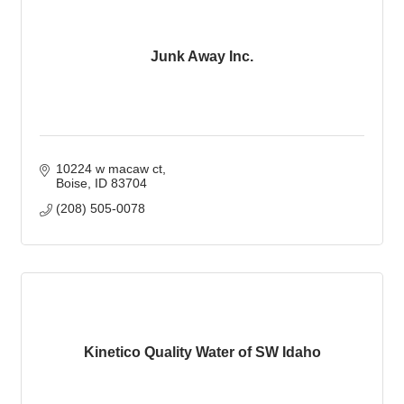
Junk Away Inc.
10224 w macaw ct
Boise
ID
83704
(208) 505-0078
Kinetico Quality Water of SW Idaho