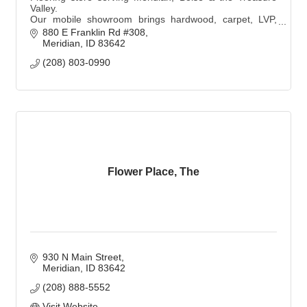
Valley.
Our mobile showroom brings hardwood, carpet, LVP,
and tile samples to you with personalized, expert design
880 E Franklin Rd #308
and professional installation.
Meridian
ID
83642
(208) 803-0990
Flower Place, The
930 N Main Street
Meridian
ID
83642
(208) 888-5552
Visit Website