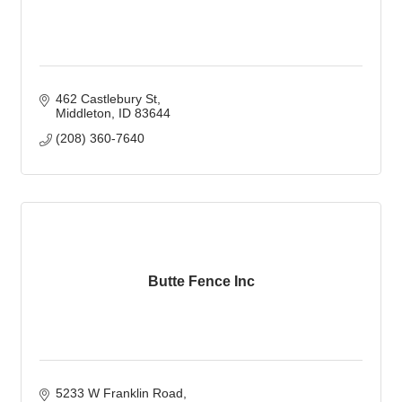
462 Castlebury St
Middleton
ID
83644
(208) 360-7640
Butte Fence Inc
5233 W Franklin Road