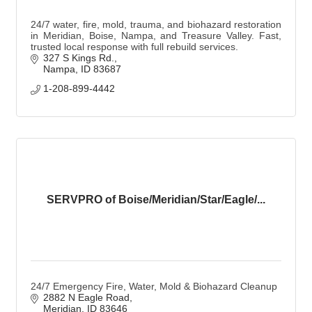
24/7 water, fire, mold, trauma, and biohazard restoration
in Meridian, Boise, Nampa, and Treasure Valley. Fast,
trusted local response with full rebuild services.
327 S Kings Rd.
Nampa
ID
83687
1-208-899-4442
SERVPRO of Boise/Meridian/Star/Eagle/...
24/7 Emergency Fire, Water, Mold & Biohazard Cleanup
2882 N Eagle Road
Meridian
ID
83646