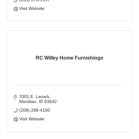
Visit Website
RC Willey Home Furnishings
3301 E. Lanark
Meridian
ID
83642
(208) 288-4100
Visit Website