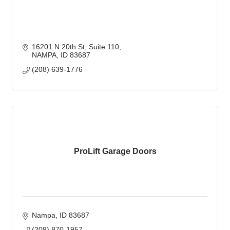
16201 N 20th St
Suite 110
NAMPA
ID
83687
(208) 639-1776
ProLift Garage Doors
Nampa
ID
83687
(208) 870-1957