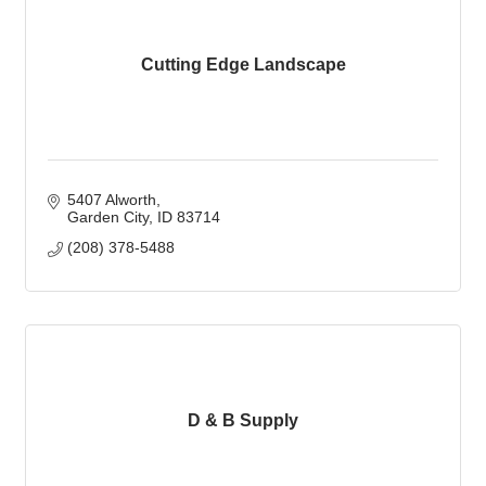
Cutting Edge Landscape
5407 Alworth
Garden City
ID
83714
(208) 378-5488
D & B Supply