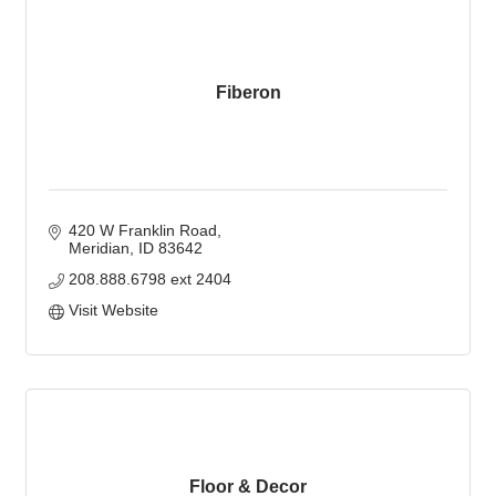
Fiberon
420 W Franklin Road
Meridian
ID
83642
208.888.6798 ext 2404
Visit Website
Floor & Decor