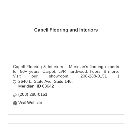
Capell Flooring and Interiors
Capell Flooring & Interiors – Meridian’s flooring experts
for 50+ years! Carpet, LVP, hardwood, floors, & more.
Visit our showroom! 208-288-0151 |
sales@capellinteriors.com | capellflooring.com
2640 E. State Ave
Suite 140
Meridian
ID
83642
(208) 288-0151
Visit Website