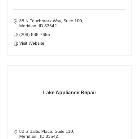
88 N Touchmark Way
Suite 100
Meridian
ID
83642
(208) 888-7655
Visit Website
Lake Appliance Repair
82 S Baltic Place
Suite 110
Meridian 
ID
83642