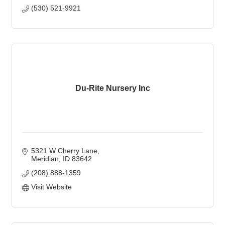
(530) 521-9921
Du-Rite Nursery Inc
5321 W Cherry Lane
Meridian
ID
83642
(208) 888-1359
Visit Website