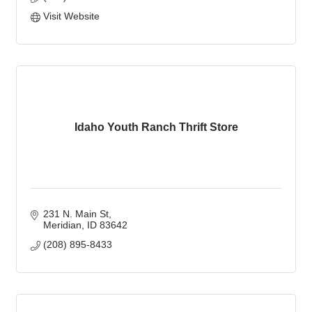
Visit Website
Idaho Youth Ranch Thrift Store
231 N. Main St
Meridian
ID
83642
(208) 895-8433