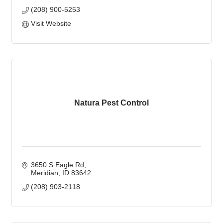
(208) 900-5253
Visit Website
Natura Pest Control
3650 S Eagle Rd
Meridian
ID
83642
(208) 903-2118