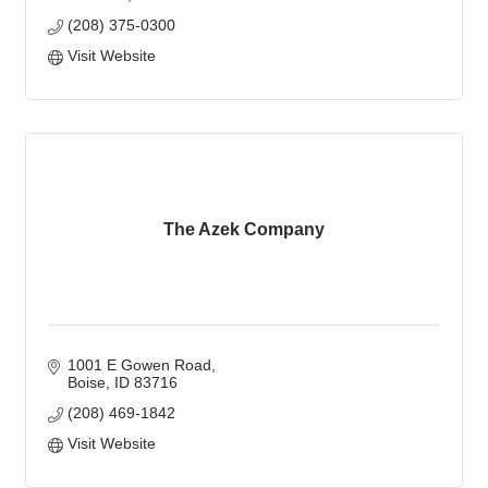
(208) 375-0300
Visit Website
The Azek Company
1001 E Gowen Road
Boise
ID
83716
(208) 469-1842
Visit Website