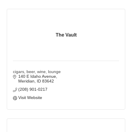
The Vault
cigars, beer, wine, lounge
140 E Idaho Avenue
Meridian
ID
83642
(208) 901-0217
Visit Website