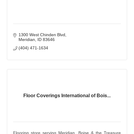
1300 West Chinden Blvd
Meridian
ID
83646
(404) 471-1634
Floor Coverings International of Bois...
Flooring store serving Meridian, Boise & the Treasure