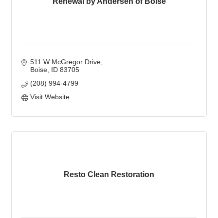
Renewal by Andersen of Boise
511 W McGregor Drive
Boise
ID
83705
(208) 994-4799
Visit Website
Resto Clean Restoration