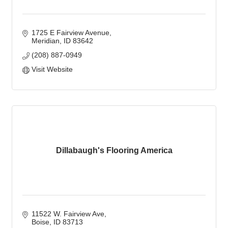
1725 E Fairview Avenue
Meridian
ID
83642
(208) 887-0949
Visit Website
Dillabaugh's Flooring America
11522 W. Fairview Ave
Boise
ID
83713