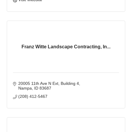
Franz Witte Landscape Contracting, In...
20005 11th Ave N Ext
Building 4
Nampa
ID
83687
(208) 412-5467