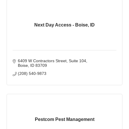
Next Day Access - Boise, ID
6409 W Contractors Street
Suite 104
Boise
ID
83709
(208) 540-9873
Pestcom Pest Management