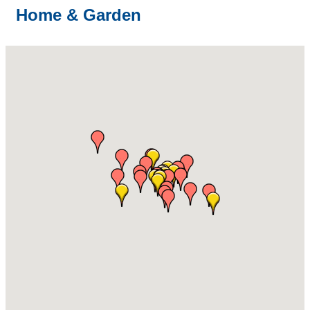
Home & Garden