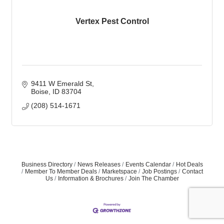
Vertex Pest Control
9411 W Emerald St
Boise
ID
83704
(208) 514-1671
Business Directory
News Releases
Events Calendar
Hot Deals
Member To Member Deals
Marketspace
Job Postings
Contact
Us
Information & Brochures
Join The Chamber