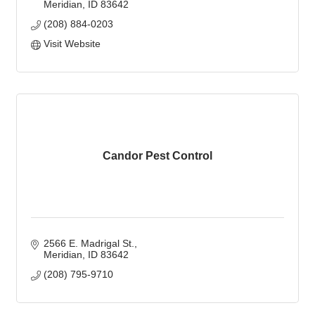
Meridian
ID
83642
(208) 884-0203
Visit Website
Candor Pest Control
2566 E. Madrigal St.
Meridian
ID
83642
(208) 795-9710