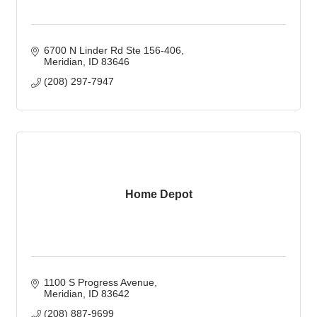
6700 N Linder Rd Ste 156-406
Meridian
ID
83646
(208) 297-7947
Home Depot
1100 S Progress Avenue
Meridian
ID
83642
(208) 887-9699