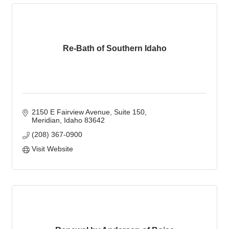
Re-Bath of Southern Idaho
2150 E Fairview Avenue
Suite 150
Meridian
Idaho
83642
(208) 367-0900
Visit Website