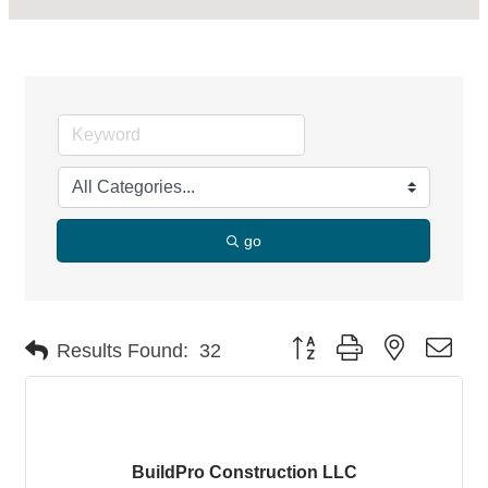
go
Button group with nested dro
Results Found:
32
BuildPro Construction LLC