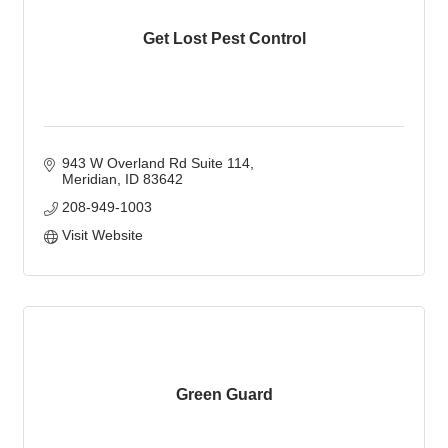
Get Lost Pest Control
943 W Overland Rd Suite 114
Meridian
ID
83642
208-949-1003
Visit Website
Green Guard