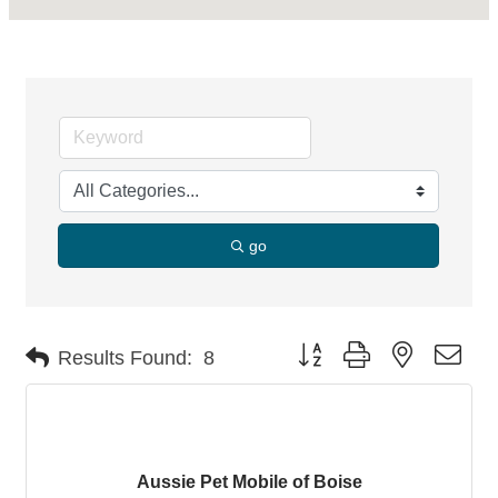
go
Button group with nested dro
Results Found:
8
Aussie Pet Mobile of Boise