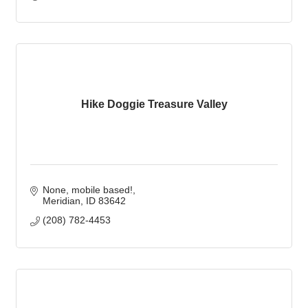
Hike Doggie Treasure Valley
None, mobile based!
Meridian
ID
83642
(208) 782-4453