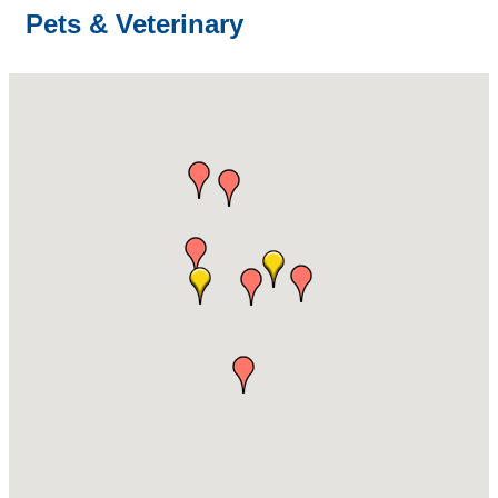
Pets & Veterinary