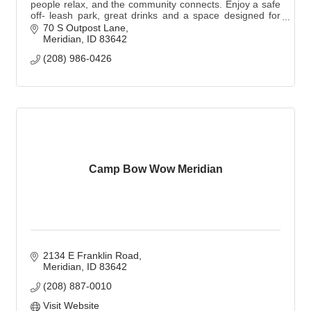
people relax, and the community connects. Enjoy a safe
off- leash park, great drinks and a space designed for
you and your pup. Dogs are not required.
70 S Outpost Lane
Meridian
ID
83642
(208) 986-0426
Camp Bow Wow Meridian
2134 E Franklin Road
Meridian
ID
83642
(208) 887-0010
Visit Website