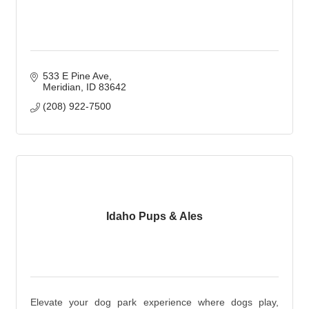
533 E Pine Ave
Meridian
ID
83642
(208) 922-7500
Idaho Pups & Ales
Elevate your dog park experience where dogs play,