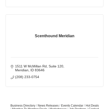
Scenthound Meridian
1511 W McMillan Rd
Suite 120
Meridian
ID
83646
(208) 233-0754
Business Directory
News Releases
Events Calendar
Hot Deals