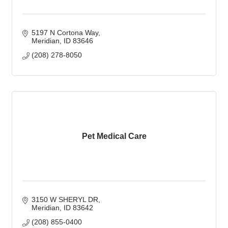
5197 N Cortona Way
Meridian
ID
83646
(208) 278-8050
Pet Medical Care
3150 W SHERYL DR
Meridian
ID
83642
(208) 855-0400