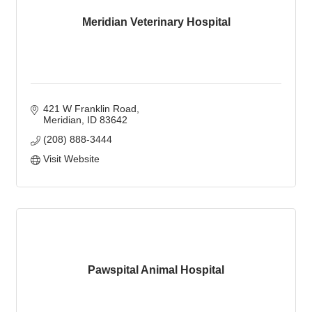
Meridian Veterinary Hospital
421 W Franklin Road
Meridian
ID
83642
(208) 888-3444
Visit Website
Pawspital Animal Hospital