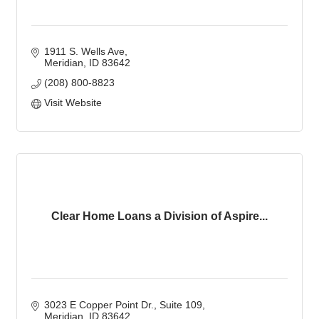
1911 S. Wells Ave
Meridian
ID
83642
(208) 800-8823
Visit Website
Clear Home Loans a Division of Aspire...
3023 E Copper Point Dr.
Suite 109
Meridian
ID
83642