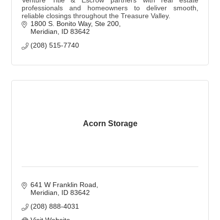
Venture Title & Escrow partners with real estate
professionals and homeowners to deliver smooth,
reliable closings throughout the Treasure Valley.
1800 S. Bonito Way
Ste 200
Meridian
ID
83642
(208) 515-7740
Acorn Storage
641 W Franklin Road
Meridian
ID
83642
(208) 888-4031