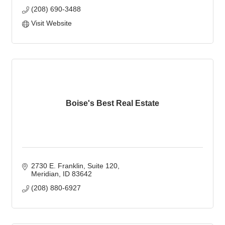
(208) 690-3488
Visit Website
Boise's Best Real Estate
2730 E. Franklin
Suite 120
Meridian
ID
83642
(208) 880-6927