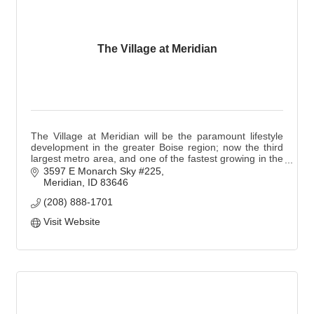
The Village at Meridian
The Village at Meridian will be the paramount lifestyle
development in the greater Boise region; now the third
largest metro area, and one of the fastest growing in the
Northwest.
3597 E Monarch Sky #225
Meridian
ID
83646
(208) 888-1701
Visit Website