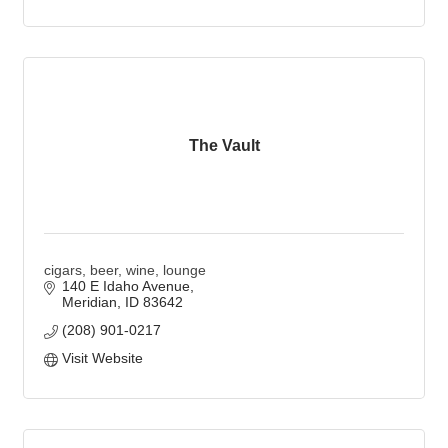
The Vault
cigars, beer, wine, lounge
140 E Idaho Avenue
Meridian
ID
83642
(208) 901-0217
Visit Website