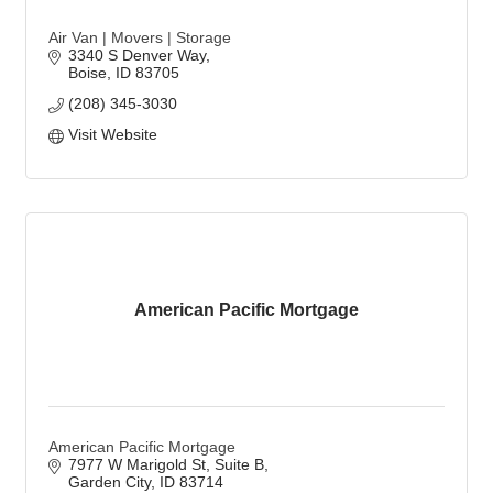
Air Van | Movers | Storage
3340 S Denver Way
Boise
ID
83705
(208) 345-3030
Visit Website
American Pacific Mortgage
American Pacific Mortgage
7977 W Marigold St
Suite B
Garden City
ID
83714