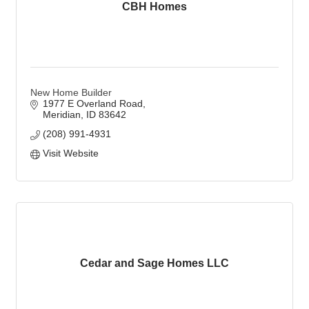
CBH Homes
New Home Builder
1977 E Overland Road
Meridian
ID
83642
(208) 991-4931
Visit Website
Cedar and Sage Homes LLC