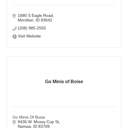
1880 S Eagle Road
Meridian
ID
83642
(208) 985-2555
Visit Website
Go Minis of Boise
Go Minis Of Boise
9436 W. Mossy Cup St
Nampa
ID
83709