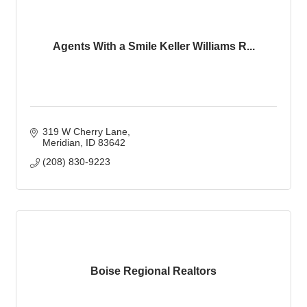
Agents With a Smile Keller Williams R...
319 W Cherry Lane
Meridian
ID
83642
(208) 830-9223
Boise Regional Realtors