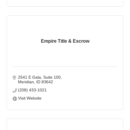
Empire Title & Escrow
2541 E Gala
Suite 100
Meridian
ID
83642
(208) 433-1021
Visit Website