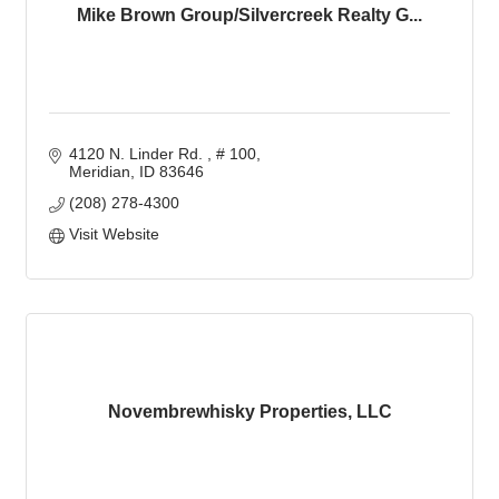
Mike Brown Group/Silvercreek Realty G...
4120 N. Linder Rd. 
# 100
Meridian
ID
83646
(208) 278-4300
Visit Website
Novembrewhisky Properties, LLC