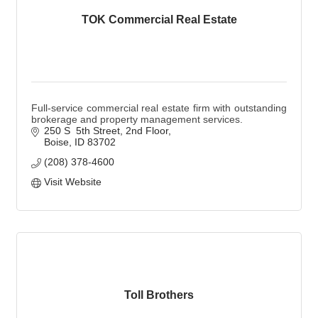
TOK Commercial Real Estate
Full-service commercial real estate firm with outstanding
brokerage and property management services.
250 S  5th Street
2nd Floor
Boise
ID
83702
(208) 378-4600
Visit Website
Toll Brothers