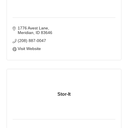
1776 Avest Lane
Meridian
ID
83646
(208) 887-0047
Visit Website
Stor-It