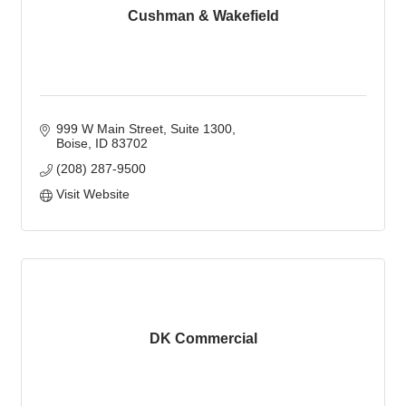
Cushman & Wakefield
999 W Main Street
Suite 1300
Boise
ID
83702
(208) 287-9500
Visit Website
DK Commercial