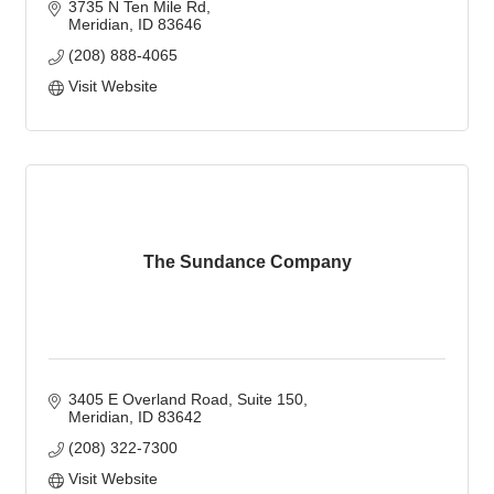
3735 N Ten Mile Rd
Meridian
ID
83646
(208) 888-4065
Visit Website
The Sundance Company
3405 E Overland Road
Suite 150
Meridian
ID
83642
(208) 322-7300
Visit Website