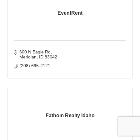
EventRent
600 N Eagle Rd
Meridian
ID
83642
(208) 695-2121
Fathom Realty Idaho