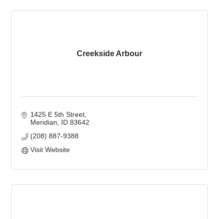
Creekside Arbour
1425 E 5th Street
Meridian
ID
83642
(208) 887-9388
Visit Website