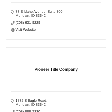
77 E Idaho Avenue
Suite 300
Meridian
ID
83642
(208) 631-9229
Visit Website
Pioneer Title Company
1872 S Eagle Road
Meridian
ID
83642
(208) 888-7230