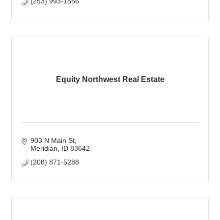
(253) 993-1556
Equity Northwest Real Estate
903 N Main St
Meridian
ID
83642
(208) 871-5288