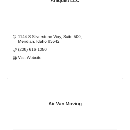
Ahlquist LLC
1144 S Silverstone Way
Suite 500
Meridian
Idaho
83642
(208) 616-1050
Visit Website
Air Van Moving