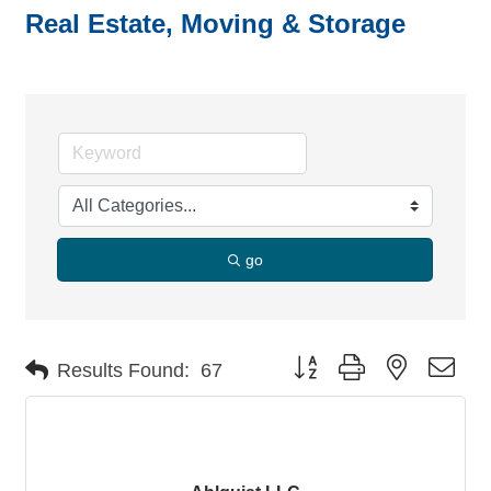
Real Estate, Moving & Storage
go
Button group with nested dro
Results Found:
67