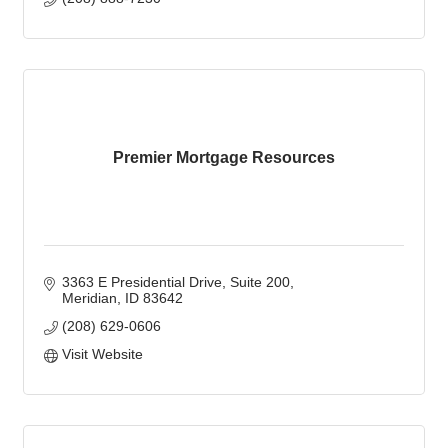
Premier Mortgage Resources
3363 E Presidential Drive, Suite 200
Meridian
ID
83642
(208) 629-0606
Visit Website