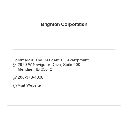
Brighton Corporation
Commercial and Residential Development
2929 W Navigator Drive
Suite 400
Meridian
ID
83642
208-378-4000
Visit Website