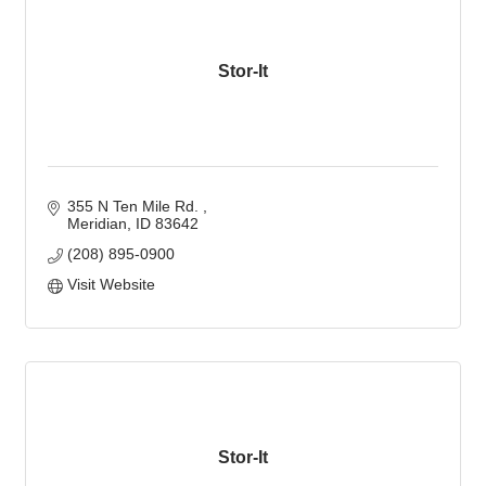
Stor-It
355 N Ten Mile Rd. 
Meridian
ID
83642
(208) 895-0900
Visit Website
Stor-It