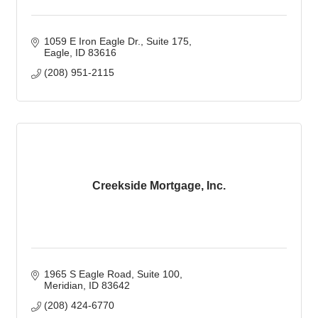
1059 E Iron Eagle Dr., Suite 175
Eagle
ID
83616
(208) 951-2115
Creekside Mortgage, Inc.
1965 S Eagle Road
Suite 100
Meridian
ID
83642
(208) 424-6770