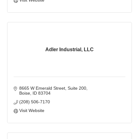
Visit Website
Adler Industrial, LLC
8665 W Emerald Street, Suite 200
Boise
ID
83704
(208) 506-7170
Visit Website