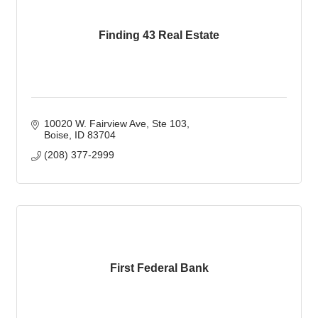
Finding 43 Real Estate
10020 W. Fairview Ave
Ste 103
Boise
ID
83704
(208) 377-2999
First Federal Bank