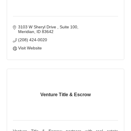
3103 W Sheryl Drive 
Suite 100
Meridian
ID
83642
(208) 424-0020
Visit Website
Venture Title & Escrow