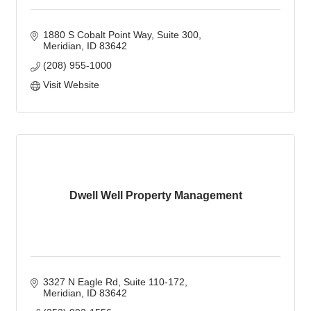
1880 S Cobalt Point Way
Suite 300
Meridian
ID
83642
(208) 955-1000
Visit Website
Dwell Well Property Management
3327 N Eagle Rd
Suite 110-172
Meridian
ID
83642