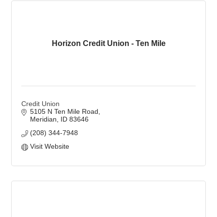
Horizon Credit Union - Ten Mile
Credit Union
5105 N Ten Mile Road
Meridian
ID
83646
(208) 344-7948
Visit Website