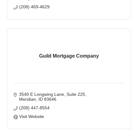
(208) 469-4629
Guild Mortgage Company
3540 E Longwing Lane
Suite 225
Meridian
ID
83646
(208) 447-8554
Visit Website