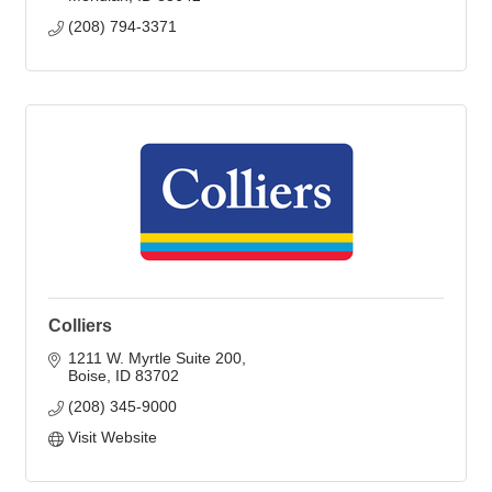
(208) 794-3371
Colliers
1211 W. Myrtle Suite 200
Boise
ID
83702
(208) 345-9000
Visit Website