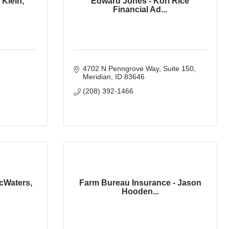
 Klein,
Edward Jones - Kori Rice
Financial Ad...
4702 N Penngrove Way
Suite 150
Meridian
ID
83646
(208) 392-1466
cWaters,
Farm Bureau Insurance - Jason
Hooden...