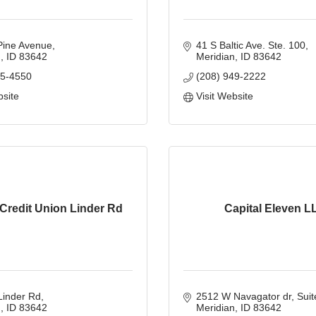
Pine Avenue
41 S Baltic Ave. Ste. 100
n
ID
83642
Meridian
ID
83642
45-4550
(208) 949-2222
bsite
Visit Website
Credit Union Linder Rd
Capital Eleven L
Linder Rd
2512 W Navagator dr
Suit
n
ID
83642
Meridian
ID
83642