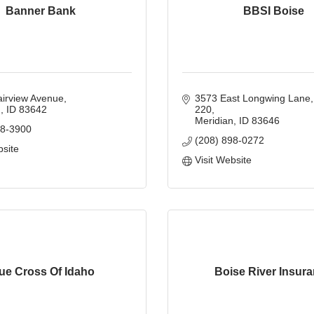
Banner Bank
BBSI Boise
airview Avenue
3573 East Longwing Lane
n
ID
83642
220
Meridian
ID
83646
98-3900
(208) 898-0272
bsite
Visit Website
ue Cross Of Idaho
Boise River Insur