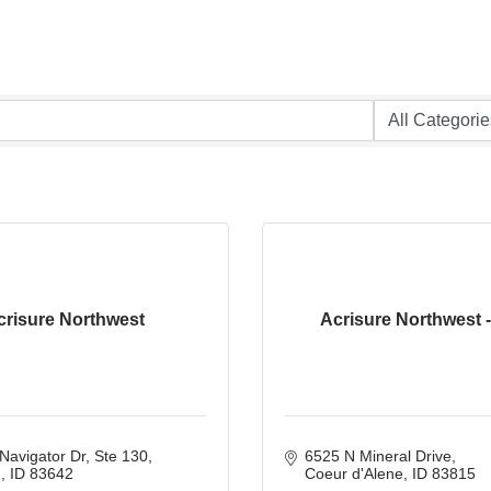
crisure Northwest
Acrisure Northwest 
Navigator Dr
Ste 130
6525 N Mineral Drive
n
ID
83642
Coeur d'Alene
ID
83815