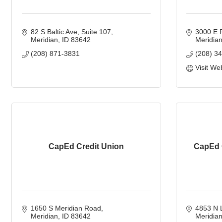
82 S Baltic Ave
Suite 107
3000 E 
Meridian
ID
83642
Meridia
(208) 871-3831
(208) 3
Visit We
CapEd Credit Union
CapEd 
1650 S Meridian Road
4853 N 
Meridian
ID
83642
Meridia