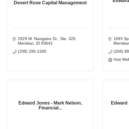
Edward 
Desert Rose Capital Management
2929 W. Navigator Dr.
Ste. 320
1693 Spr
Meridian
ID
83642
Meridia
(208) 295-2260
(208) 8
Visit We
Edward Jones - Mark Nelson,
Edward 
Financial...