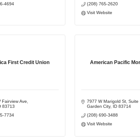
66-4694
(208) 765-2620
Visit Website
ca First Credit Union
American Pacific Mo
 Fairview Ave
7977 W Marigold St
Suite
D
83713
Garden City
ID
83714
85-7734
(208) 690-3488
Visit Website