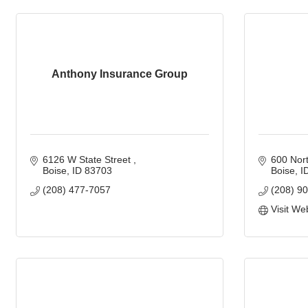
Anthony Insurance Group
6126 W State Street 
600 Nort
Boise
ID
83703
Boise
I
(208) 477-7057
(208) 9
Visit We