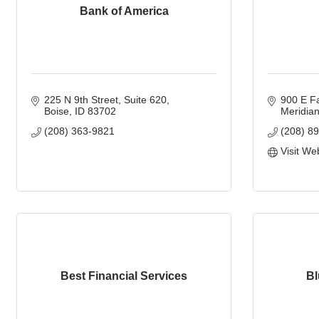
Bank of America
225 N 9th Street
Suite 620
900 E F
Boise
ID
83702
Meridia
(208) 363-9821
(208) 8
Visit We
Best Financial Services
Bl