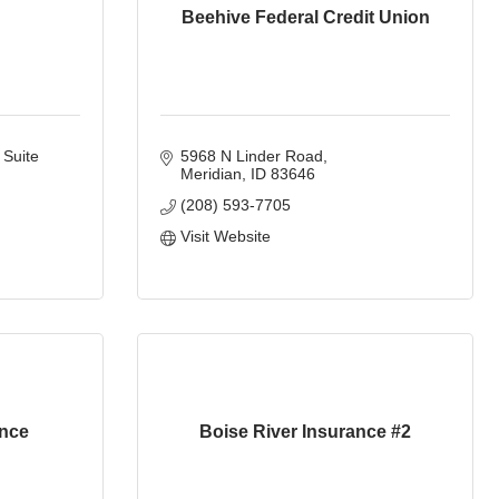
Beehive Federal Credit Union
Suite 
5968 N Linder Road
Meridian
ID
83646
(208) 593-7705
Visit Website
ance
Boise River Insurance #2