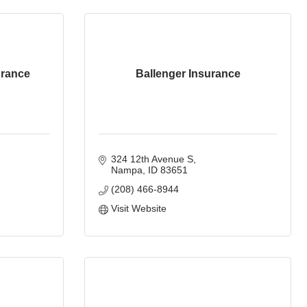
urance
Ballenger Insurance
324 12th Avenue S
Nampa
ID
83651
(208) 466-8944
Visit Website