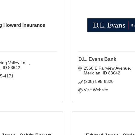
g Howard Insurance
D.L. Evans Bank
ing Valley Ln
n
ID
83642
2560 E Fairview Avenue
Meridian
ID
83642
45-4171
(208) 895-8320
Visit Website