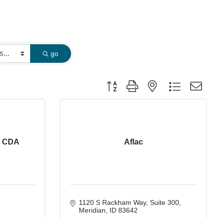
go
Button group with nested dropdown
- CDA
Aflac
1120 S Rackham Way
Suite 300
Meridian
ID
83642