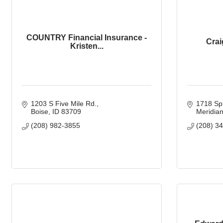
COUNTRY Financial Insurance -
Crai
Kristen...
1203 S Five Mile Rd.
1718 Spr
Boise
ID
83709
Meridia
(208) 982-3855
(208) 3