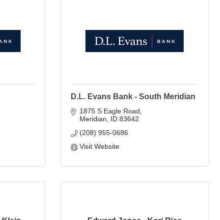
D.L. Evans Bank - South Meridian
1875 S Eagle Road
Meridian
ID
83642
(208) 955-0686
Visit Website