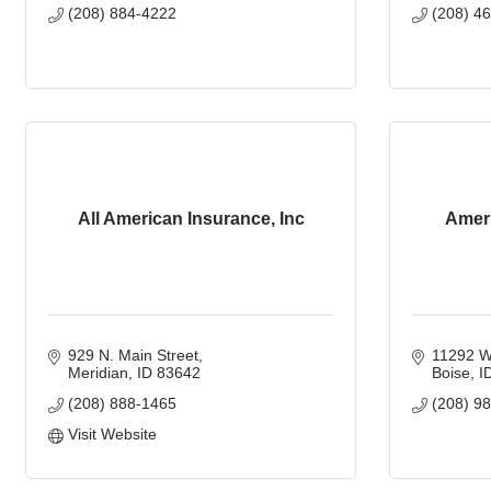
(208) 884-4222
(208) 4
All American Insurance, Inc
Ameri
929 N. Main Street
11292 W
Meridian
ID
83642
Boise
I
(208) 888-1465
(208) 9
Visit Website