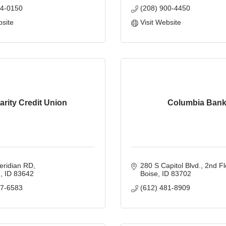
84-0150
(208) 900-4450
bsite
Visit Website
arity Credit Union
Columbia Ban
eridian RD
280 S Capitol Blvd.
2nd Fl
n
ID
83642
Boise
ID
83702
67-6583
(612) 481-8909