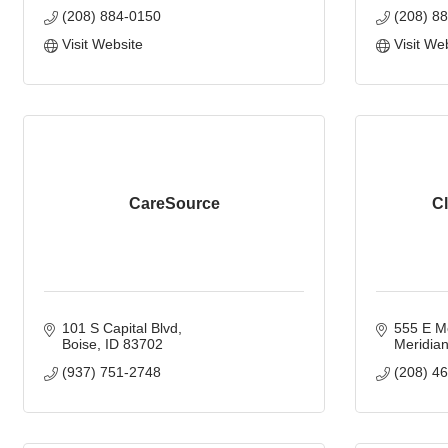
(208) 884-0150
(208) 8
Visit Website
Visit We
CareSource
Cl
101 S Capital Blvd
555 E M
Boise
ID
83702
Meridia
(937) 751-2748
(208) 4