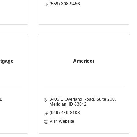
(559) 308-9456
rtgage
Americor
 B
3405 E Overland Road
Suite 200
Meridian
ID
83642
(949) 449-8108
Visit Website