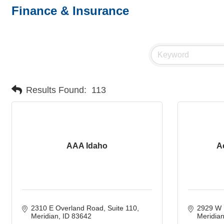
Finance & Insurance
Results Found:
113
AAA Idaho
A
2310 E Overland Road
Suite 110
2929 W 
Meridian
ID
83642
Meridia