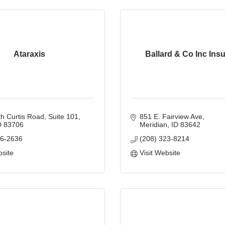
Ataraxis
Ballard & Co Inc Ins
h Curtis Road
Suite 101
851 E. Fairview Ave
D
83706
Meridian
ID
83642
06-2636
(208) 323-8214
bsite
Visit Website