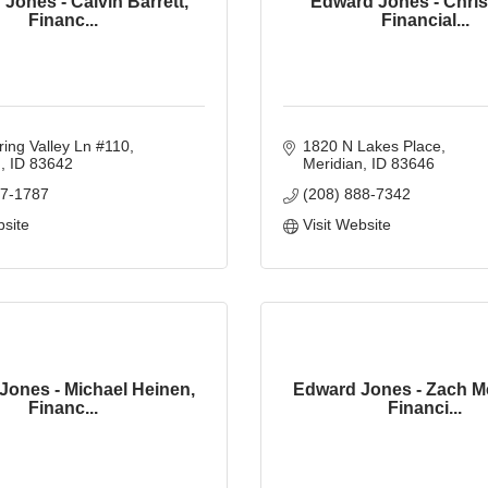
Jones - Calvin Barrett,
Edward Jones - Chris
Financ...
Financial...
ing Valley Ln #110
1820 N Lakes Place
n
ID
83642
Meridian
ID
83646
87-1787
(208) 888-7342
bsite
Visit Website
Jones - Michael Heinen,
Edward Jones - Zach M
Financ...
Financi...