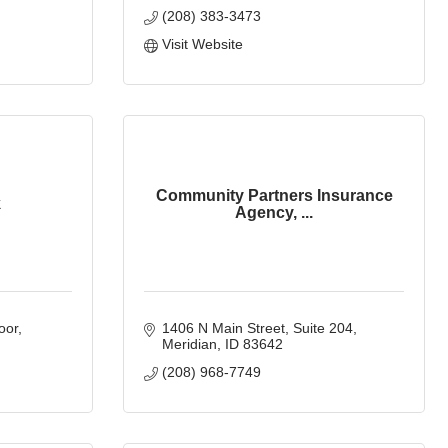
(208) 383-3473
Visit Website
Community Partners Insurance
k
Agency, ...
oor
1406 N Main Street
Suite 204
Meridian
ID
83642
(208) 968-7749