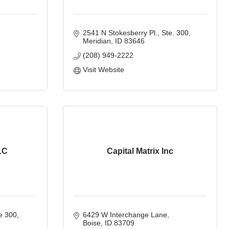
2541 N Stokesberry Pl., Ste. 300
Meridian
ID
83646
(208) 949-2222
Visit Website
LC
Capital Matrix Inc
e 300
6429 W Interchange Lane
Boise
ID
83709