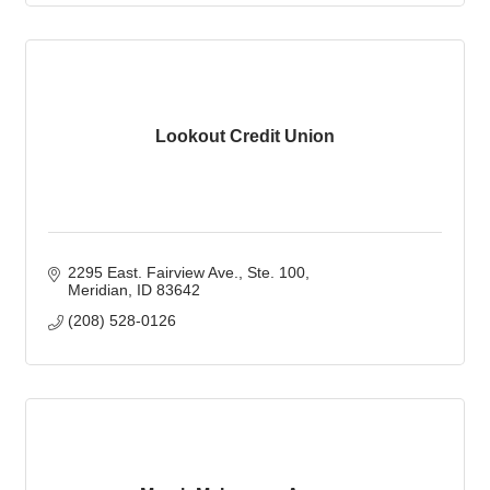
Lookout Credit Union
2295 East. Fairview Ave.
Ste. 100
Meridian
ID
83642
(208) 528-0126