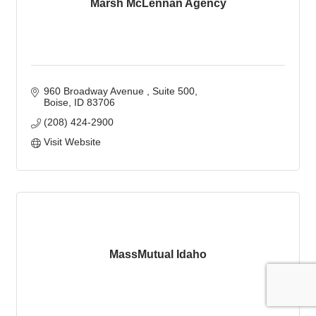
Marsh McLennan Agency
960 Broadway Avenue 
Suite 500
Boise
ID
83706
(208) 424-2900
Visit Website
MassMutual Idaho