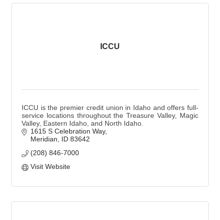
ICCU
ICCU is the premier credit union in Idaho and offers full-
service locations throughout the Treasure Valley, Magic
Valley, Eastern Idaho, and North Idaho.
1615 S Celebration Way
Meridian
ID
83642
(208) 846-7000
Visit Website