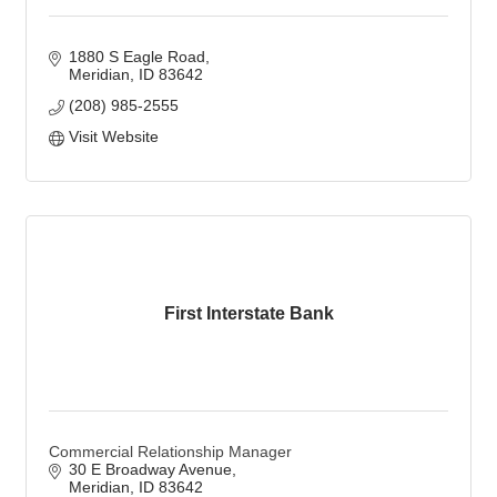
1880 S Eagle Road
Meridian
ID
83642
(208) 985-2555
Visit Website
First Interstate Bank
Commercial Relationship Manager
30 E Broadway Avenue
Meridian
ID
83642