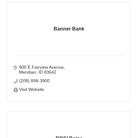
Banner Bank
900 E Fairview Avenue
Meridian
ID
83642
(208) 898-3900
Visit Website