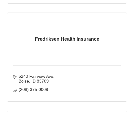
Fredriksen Health Insurance
5240 Fairview Ave
Boise
ID
83709
(208) 375-0009