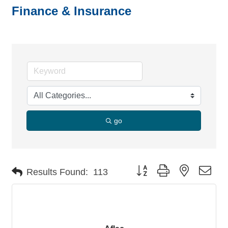
Finance & Insurance
go
Button group with nested dro
Results Found:
113