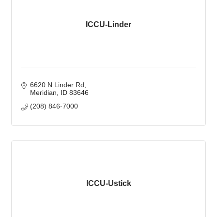
ICCU-Linder
6620 N Linder Rd
Meridian
ID
83646
(208) 846-7000
ICCU-Ustick