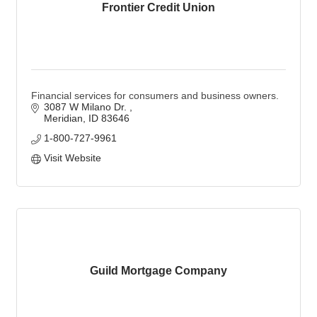
Frontier Credit Union
Financial services for consumers and business owners.
3087 W Milano Dr. 
Meridian
ID
83646
1-800-727-9961
Visit Website
Guild Mortgage Company