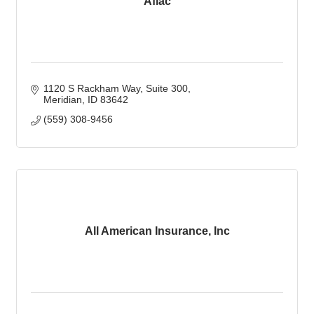
Aflac
1120 S Rackham Way
Suite 300
Meridian
ID
83642
(559) 308-9456
All American Insurance, Inc