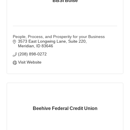
BBSI Boise
People, Process, and Prosperity for your Business
3573 East Longwing Lane
Suite 220
Meridian
ID
83646
(208) 898-0272
Visit Website
Beehive Federal Credit Union