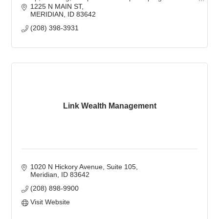
trusted protection partner.
1225 N MAIN ST
MERIDIAN
ID
83642
(208) 398-3931
Link Wealth Management
1020 N Hickory Avenue, Suite 105
Meridian
ID
83642
(208) 898-9900
Visit Website