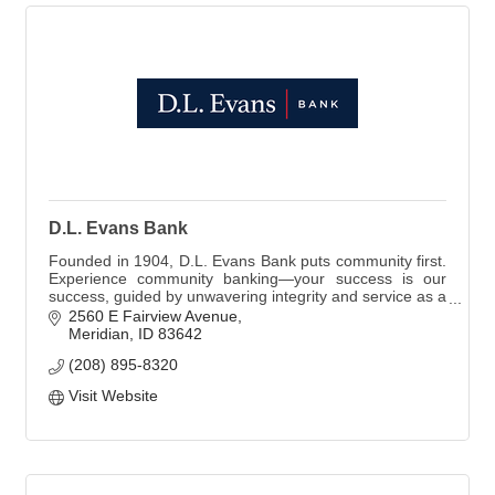
D.L. Evans Bank
Founded in 1904, D.L. Evans Bank puts community first.
Experience community banking—your success is our
success, guided by unwavering integrity and service as a
Member FDIC and Equal Housing Lender.
2560 E Fairview Avenue
Meridian
ID
83642
(208) 895-8320
Visit Website