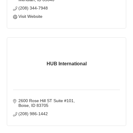
(208) 344-7948
Visit Website
HUB International
2600 Rose Hill ST Suite #101
Boise
ID
83705
(208) 986-1442