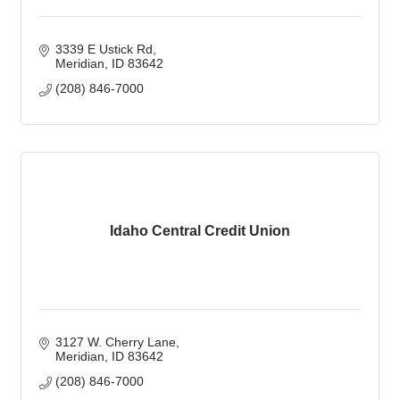
3339 E Ustick Rd
Meridian
ID
83642
(208) 846-7000
Idaho Central Credit Union
3127 W. Cherry Lane
Meridian
ID
83642
(208) 846-7000