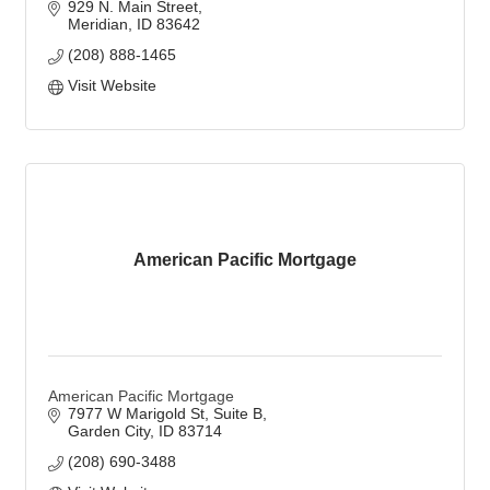
929 N. Main Street
Meridian
ID
83642
(208) 888-1465
Visit Website
American Pacific Mortgage
American Pacific Mortgage
7977 W Marigold St
Suite B
Garden City
ID
83714
(208) 690-3488