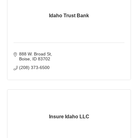
Idaho Trust Bank
888 W. Broad St
Boise
ID
83702
(208) 373-6500
Insure Idaho LLC