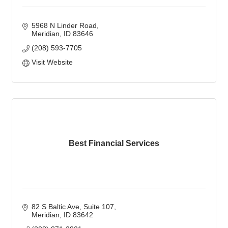
5968 N Linder Road
Meridian
ID
83646
(208) 593-7705
Visit Website
Best Financial Services
82 S Baltic Ave
Suite 107
Meridian
ID
83642