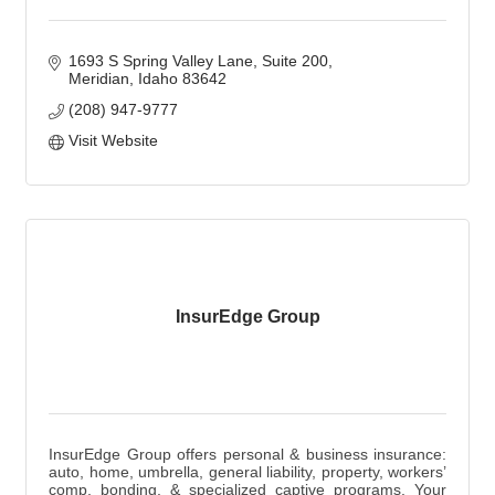
1693 S Spring Valley Lane
Suite 200
Meridian
Idaho
83642
(208) 947-9777
Visit Website
InsurEdge Group
InsurEdge Group offers personal & business insurance:
auto, home, umbrella, general liability, property, workers’
comp, bonding, & specialized captive programs. Your