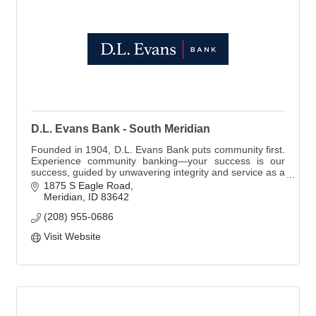
D.L. Evans Bank - South Meridian
Founded in 1904, D.L. Evans Bank puts community first.
Experience community banking—your success is our
success, guided by unwavering integrity and service as a
Member FDIC and Equal Housing Lender.
1875 S Eagle Road
Meridian
ID
83642
(208) 955-0686
Visit Website