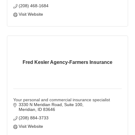
(208) 468-1684
Visit Website
Fred Kesler Agency-Farmers Insurance
Your personal and commercial insurance specialist
3330 N Meridian Road, Suite 100
Meridian
ID
83646
(208) 884-3733
Visit Website