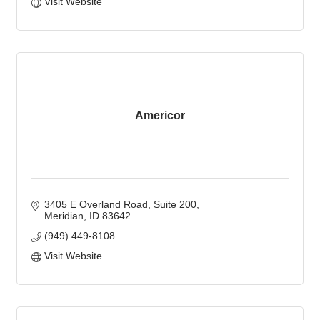
Visit Website
Americor
3405 E Overland Road
Suite 200
Meridian
ID
83642
(949) 449-8108
Visit Website