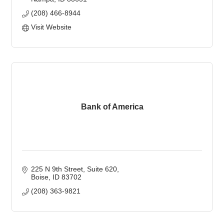
(208) 466-8944
Visit Website
Bank of America
225 N 9th Street
Suite 620
Boise
ID
83702
(208) 363-9821