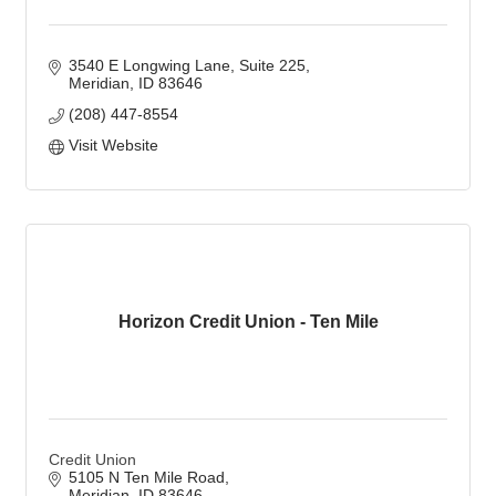
3540 E Longwing Lane
Suite 225
Meridian
ID
83646
(208) 447-8554
Visit Website
Horizon Credit Union - Ten Mile
Credit Union
5105 N Ten Mile Road
Meridian
ID
83646