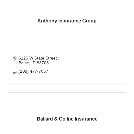
Anthony Insurance Group
6126 W State Street 
Boise
ID
83703
(208) 477-7057
Ballard & Co Inc Insurance