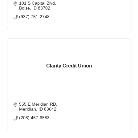
101 S Capital Blvd
Boise
ID
83702
(937) 751-2748
Clarity Credit Union
555 E Meridian RD
Meridian
ID
83642
(208) 467-6583