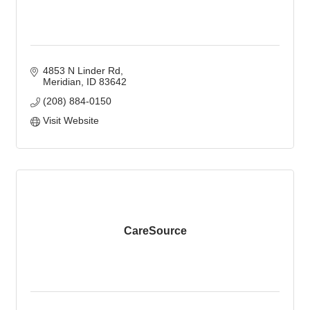
4853 N Linder Rd
Meridian
ID
83642
(208) 884-0150
Visit Website
CareSource