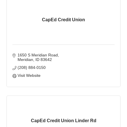
CapEd Credit Union
1650 S Meridian Road
Meridian
ID
83642
(208) 884-0150
Visit Website
CapEd Credit Union Linder Rd