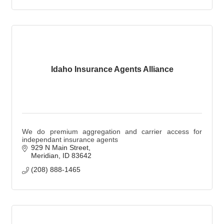
Idaho Insurance Agents Alliance
We do premium aggregation and carrier access for
independant insurance agents
929 N Main Street
Meridian
ID
83642
(208) 888-1465