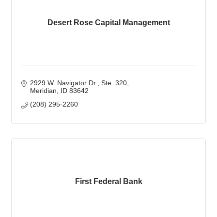
Desert Rose Capital Management
2929 W. Navigator Dr.
Ste. 320
Meridian
ID
83642
(208) 295-2260
First Federal Bank