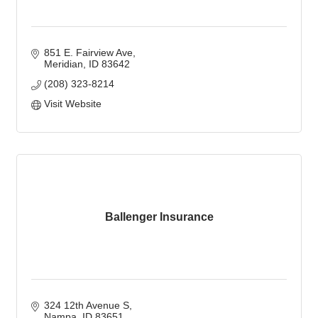
851 E. Fairview Ave
Meridian
ID
83642
(208) 323-8214
Visit Website
Ballenger Insurance
324 12th Avenue S
Nampa
ID
83651