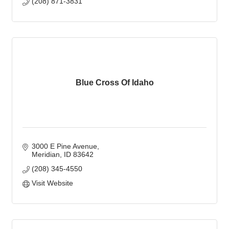
(208) 871-3831
Blue Cross Of Idaho
3000 E Pine Avenue
Meridian
ID
83642
(208) 345-4550
Visit Website