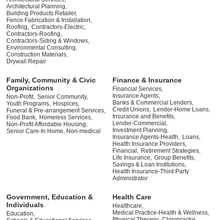
Architectural Planning,
Building Products Retailer,
Fence Fabrication & Installation,
Roofing,
Contractors-Electric,
Contractors-Roofing,
Contractors-Siding & Windows,
Environmental Consulting,
Construction Materials,
Drywall Repair
Family, Community & Civic
Finance & Insurance
Organizations
Financial Services,
Insurance Agents,
Non-Profit,
Senior Community,
Banks & Commercial Lenders,
Youth Programs,
Hospices,
Credit Unions,
Lender-Home Loans,
Funeral & Pre-arrangement Services,
Insurance and Benefits,
Food Bank,
Homeless Services,
Lender-Commercial,
Non-Profit Affordable Housing,
Investment Planning,
Senior Care-In Home, Non-medical
Insurance Agents-Health,
Loans,
Health Insurance Providers,
Financial,
Retirement Strategies,
Life Insurance,
Group Benefits,
Savings & Loan Institutions,
Health Insurance-Third Party
Administrator
Government, Education &
Health Care
Individuals
Healthcare,
Medical Practice-Health & Wellness,
Education,
Physical Therapy,
Chiropractor,