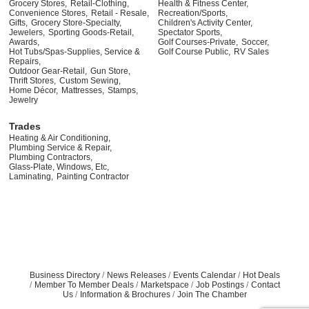
Grocery Stores,
Retail-Clothing,
Health & Fitness Center,
Convenience Stores,
Retail - Resale,
Recreation/Sports,
Gifts,
Grocery Store-Specialty,
Children's Activity Center,
Jewelers,
Sporting Goods-Retail,
Spectator Sports,
Awards,
Golf Courses-Private,
Soccer,
Hot Tubs/Spas-Supplies, Service &
Golf Course Public,
RV Sales
Repairs,
Outdoor Gear-Retail,
Gun Store,
Thrift Stores,
Custom Sewing,
Home Décor,
Mattresses,
Stamps,
Jewelry
Trades
Heating & Air Conditioning,
Plumbing Service & Repair,
Plumbing Contractors,
Glass-Plate, Windows, Etc,
Laminating,
Painting Contractor
Business Directory
News Releases
Events Calendar
Hot Deals
Member To Member Deals
Marketspace
Job Postings
Contact
Us
Information & Brochures
Join The Chamber