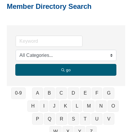
Member Directory Search
go
0-9
A
B
C
D
E
F
G
H
I
J
K
L
M
N
O
P
Q
R
S
T
U
V
W
X
Y
Z