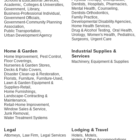
Schools & Educational Services,
Dentists,
Hospitals,
Pharmacies,
Academic,
Colleges & Universities,
Mental Health,
Counseling,
Government,
Library,
Dentists-Orthodontics,
Business-Professional Individual,
Family Practice,
Government Officials,
Developmental Disability Agencies,
Government-Community Planning
Home Health Services,
Association,
Drug & Alcohol Testing,
Oral Health,
Public Transportation,
Urology,
Women's Health,
Pediatrics,
Urban Development Agency
Surgeons,
Urgent Care
Home & Garden
Industrial Supplies &
Services
Home Improvement,
Pest Control,
Floor Coverings,
Machinery, Equipment & Supplies
Nurseries & Garden Stores,
Decks & Patio Covers,
Disaster Clean-up & Restoration,
Florists,
Furniture,
Furniture-Used,
Lawn & Garden Equipment &
Supplies-Retail,
Home Furnishings,
Landscape-Contracting &
Maintenance,
Retail-Home Improvement,
Window Sales & Service,
Junk Removal,
Water Treatment Systems
Legal
Lodging & Travel
Attorneys,
Law Firm,
Legal Services
Hotels,
Motels,
Hotels & Other Accommodations,