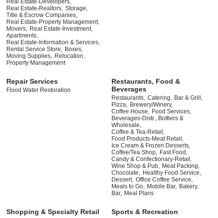
Real Estate-Developers,
Real Estate-Realtors,
Storage,
Title & Escrow Companies,
Real Estate-Property Management,
Movers,
Real Estate-Investment,
Apartments,
Real Estate-Information & Services,
Rental Service Store,
Boxes,
Moving Supplies,
Relocation,
Property Management
Repair Services
Restaurants, Food &
Beverages
Flood Water Restoration
Restaurants,
Catering,
Bar & Grill,
Pizza,
Brewery/Winery,
Coffee House,
Food Services,
Beverages-Distr., Bottlers &
Wholesale,
Coffee & Tea-Retail,
Food Products-Meat Retail,
Ice Cream & Frozen Desserts,
Coffee/Tea Shop,
Fast Food,
Candy & Confectionary-Retail,
Wine Shop & Pub,
Meat Packing,
Chocolate,
Healthy Food Service,
Dessert,
Office Coffee Service,
Meals to Go,
Mobile Bar,
Bakery,
Bar,
Meal Plans
Shopping & Specialty Retail
Sports & Recreation