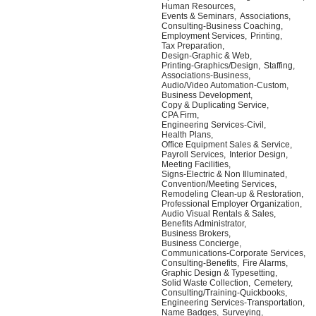
Human Resources,
Events & Seminars,
Associations,
Consulting-Business Coaching,
Employment Services,
Printing,
Tax Preparation,
Design-Graphic & Web,
Printing-Graphics/Design,
Staffing,
Associations-Business,
Audio/Video Automation-Custom,
Business Development,
Copy & Duplicating Service,
CPA Firm,
Engineering Services-Civil,
Health Plans,
Office Equipment Sales & Service,
Payroll Services,
Interior Design,
Meeting Facilities,
Signs-Electric & Non Illuminated,
Convention/Meeting Services,
Remodeling Clean-up & Restoration,
Professional Employer Organization,
Audio Visual Rentals & Sales,
Benefits Administrator,
Business Brokers,
Business Concierge,
Communications-Corporate Services,
Consulting-Benefits,
Fire Alarms,
Graphic Design & Typesetting,
Solid Waste Collection,
Cemetery,
Consulting/Training-Quickbooks,
Engineering Services-Transportation,
Name Badges,
Surveying,