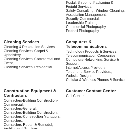
Postal, Shipping, Packaging &
Freight Services,
Safety Consulting,
Window Cleaning,
Association Management,
Security-Commercial,
Leadership Training,
Commercial Photography,
Product Photography
Cleaning Services
Computers &
Telecommunications
Cleaning & Restoration Services,
Cleaning Services: Carpet &
Technology Products & Services,
Upholstery,
Telecommunication Companies,
Cleaning Services: Commercial and
Computers-Networking, Service &
Event,
Support,
Cleaning Services: Residential
Internet Access Providers,
Telephone Service Providers,
Website Design,
Cellular & Wireless Phones & Service
Construction Equipment &
Customer Contact Center
Contractors
Call Center
Contractors-Building Construction-
Commercial,
Contractors-General,
Contractors-Building Construction,
Contractors-Construction Managers,
Contractors,
Contractors-Repair & Remodel,
Architectural Services,