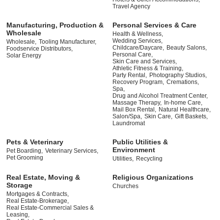
Travel Agency
Manufacturing, Production &
Personal Services & Care
Wholesale
Health & Wellness,
Wedding Services,
Wholesale,
Tooling Manufacturer,
Childcare/Daycare,
Beauty Salons,
Foodservice Distributors,
Personal Care,
Solar Energy
Skin Care and Services,
Athletic Fitness & Training,
Party Rental,
Photography Studios,
Recovery Program,
Cremations,
Spa,
Drug and Alcohol Treatment Center,
Massage Therapy,
In-home Care,
Mail Box Rental,
Natural Healthcare,
Salon/Spa,
Skin Care,
Gift Baskets,
Laundromat
Pets & Veterinary
Public Utilities &
Environment
Pet Boarding,
Veterinary Services,
Pet Grooming
Utilities,
Recycling
Real Estate, Moving &
Religious Organizations
Storage
Churches
Mortgages & Contracts,
Real Estate-Brokerage,
Real Estate-Commercial Sales &
Leasing,