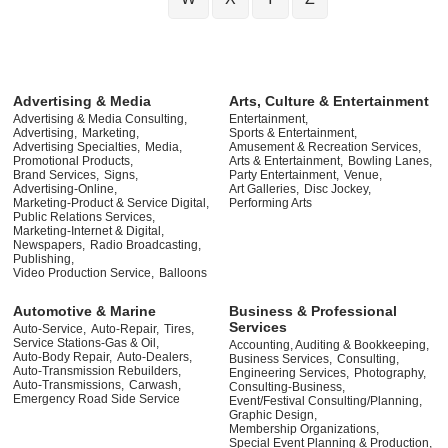
Advertising & Media
Arts, Culture & Entertainment
Advertising & Media Consulting,
Entertainment,
Advertising,
Marketing,
Sports & Entertainment,
Advertising Specialties,
Media,
Amusement & Recreation Services,
Promotional Products,
Arts & Entertainment,
Bowling Lanes,
Brand Services,
Signs,
Party Entertainment,
Venue,
Advertising-Online,
Art Galleries,
Disc Jockey,
Marketing-Product & Service Digital,
Performing Arts
Public Relations Services,
Marketing-Internet & Digital,
Newspapers,
Radio Broadcasting,
Publishing,
Video Production Service,
Balloons
Automotive & Marine
Business & Professional
Services
Auto-Service,
Auto-Repair,
Tires,
Service Stations-Gas & Oil,
Accounting, Auditing & Bookkeeping,
Auto-Body Repair,
Auto-Dealers,
Business Services,
Consulting,
Auto-Transmission Rebuilders,
Engineering Services,
Photography,
Auto-Transmissions,
Carwash,
Consulting-Business,
Emergency Road Side Service
Event/Festival Consulting/Planning,
Graphic Design,
Membership Organizations,
Special Event Planning & Production,