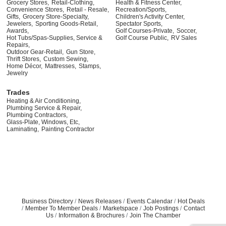
Grocery Stores,
Retail-Clothing,
Health & Fitness Center,
Convenience Stores,
Retail - Resale,
Recreation/Sports,
Gifts,
Grocery Store-Specialty,
Children's Activity Center,
Jewelers,
Sporting Goods-Retail,
Spectator Sports,
Awards,
Golf Courses-Private,
Soccer,
Hot Tubs/Spas-Supplies, Service &
Golf Course Public,
RV Sales
Repairs,
Outdoor Gear-Retail,
Gun Store,
Thrift Stores,
Custom Sewing,
Home Décor,
Mattresses,
Stamps,
Jewelry
Trades
Heating & Air Conditioning,
Plumbing Service & Repair,
Plumbing Contractors,
Glass-Plate, Windows, Etc,
Laminating,
Painting Contractor
Business Directory
News Releases
Events Calendar
Hot Deals
Member To Member Deals
Marketspace
Job Postings
Contact
Us
Information & Brochures
Join The Chamber