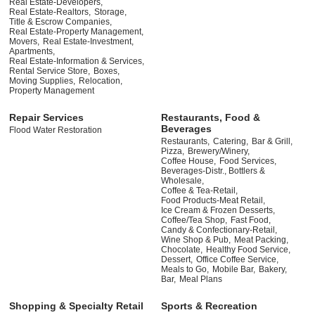
Real Estate-Developers,
Real Estate-Realtors,
Storage,
Title & Escrow Companies,
Real Estate-Property Management,
Movers,
Real Estate-Investment,
Apartments,
Real Estate-Information & Services,
Rental Service Store,
Boxes,
Moving Supplies,
Relocation,
Property Management
Repair Services
Restaurants, Food &
Beverages
Flood Water Restoration
Restaurants,
Catering,
Bar & Grill,
Pizza,
Brewery/Winery,
Coffee House,
Food Services,
Beverages-Distr., Bottlers &
Wholesale,
Coffee & Tea-Retail,
Food Products-Meat Retail,
Ice Cream & Frozen Desserts,
Coffee/Tea Shop,
Fast Food,
Candy & Confectionary-Retail,
Wine Shop & Pub,
Meat Packing,
Chocolate,
Healthy Food Service,
Dessert,
Office Coffee Service,
Meals to Go,
Mobile Bar,
Bakery,
Bar,
Meal Plans
Shopping & Specialty Retail
Sports & Recreation