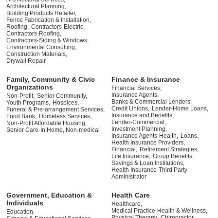
Architectural Planning,
Building Products Retailer,
Fence Fabrication & Installation,
Roofing,
Contractors-Electric,
Contractors-Roofing,
Contractors-Siding & Windows,
Environmental Consulting,
Construction Materials,
Drywall Repair
Family, Community & Civic
Finance & Insurance
Organizations
Financial Services,
Insurance Agents,
Non-Profit,
Senior Community,
Banks & Commercial Lenders,
Youth Programs,
Hospices,
Credit Unions,
Lender-Home Loans,
Funeral & Pre-arrangement Services,
Insurance and Benefits,
Food Bank,
Homeless Services,
Lender-Commercial,
Non-Profit Affordable Housing,
Investment Planning,
Senior Care-In Home, Non-medical
Insurance Agents-Health,
Loans,
Health Insurance Providers,
Financial,
Retirement Strategies,
Life Insurance,
Group Benefits,
Savings & Loan Institutions,
Health Insurance-Third Party
Administrator
Government, Education &
Health Care
Individuals
Healthcare,
Medical Practice-Health & Wellness,
Education,
Physical Therapy,
Chiropractor,