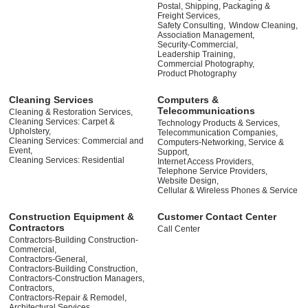
Postal, Shipping, Packaging &
Freight Services,
Safety Consulting,
Window Cleaning,
Association Management,
Security-Commercial,
Leadership Training,
Commercial Photography,
Product Photography
Cleaning Services
Computers &
Telecommunications
Cleaning & Restoration Services,
Cleaning Services: Carpet &
Technology Products & Services,
Upholstery,
Telecommunication Companies,
Cleaning Services: Commercial and
Computers-Networking, Service &
Event,
Support,
Cleaning Services: Residential
Internet Access Providers,
Telephone Service Providers,
Website Design,
Cellular & Wireless Phones & Service
Construction Equipment &
Customer Contact Center
Contractors
Call Center
Contractors-Building Construction-
Commercial,
Contractors-General,
Contractors-Building Construction,
Contractors-Construction Managers,
Contractors,
Contractors-Repair & Remodel,
Architectural Services,