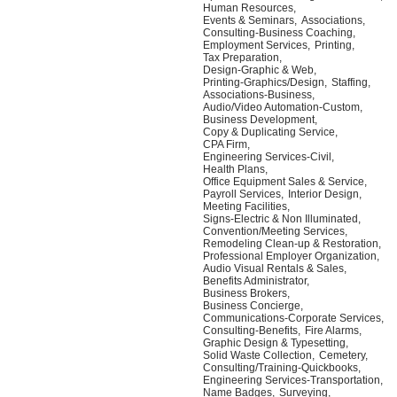
Human Resources,
Events & Seminars,
Associations,
Consulting-Business Coaching,
Employment Services,
Printing,
Tax Preparation,
Design-Graphic & Web,
Printing-Graphics/Design,
Staffing,
Associations-Business,
Audio/Video Automation-Custom,
Business Development,
Copy & Duplicating Service,
CPA Firm,
Engineering Services-Civil,
Health Plans,
Office Equipment Sales & Service,
Payroll Services,
Interior Design,
Meeting Facilities,
Signs-Electric & Non Illuminated,
Convention/Meeting Services,
Remodeling Clean-up & Restoration,
Professional Employer Organization,
Audio Visual Rentals & Sales,
Benefits Administrator,
Business Brokers,
Business Concierge,
Communications-Corporate Services,
Consulting-Benefits,
Fire Alarms,
Graphic Design & Typesetting,
Solid Waste Collection,
Cemetery,
Consulting/Training-Quickbooks,
Engineering Services-Transportation,
Name Badges,
Surveying,