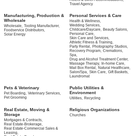
Travel Agency
Manufacturing, Production &
Personal Services & Care
Wholesale
Health & Wellness,
Wedding Services,
Wholesale,
Tooling Manufacturer,
Childcare/Daycare,
Beauty Salons,
Foodservice Distributors,
Personal Care,
Solar Energy
Skin Care and Services,
Athletic Fitness & Training,
Party Rental,
Photography Studios,
Recovery Program,
Cremations,
Spa,
Drug and Alcohol Treatment Center,
Massage Therapy,
In-home Care,
Mail Box Rental,
Natural Healthcare,
Salon/Spa,
Skin Care,
Gift Baskets,
Laundromat
Pets & Veterinary
Public Utilities &
Environment
Pet Boarding,
Veterinary Services,
Pet Grooming
Utilities,
Recycling
Real Estate, Moving &
Religious Organizations
Storage
Churches
Mortgages & Contracts,
Real Estate-Brokerage,
Real Estate-Commercial Sales &
Leasing,