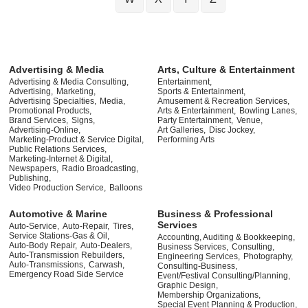
Advertising & Media
Arts, Culture & Entertainment
Advertising & Media Consulting,
Entertainment,
Advertising,
Marketing,
Sports & Entertainment,
Advertising Specialties,
Media,
Amusement & Recreation Services,
Promotional Products,
Arts & Entertainment,
Bowling Lanes,
Brand Services,
Signs,
Party Entertainment,
Venue,
Advertising-Online,
Art Galleries,
Disc Jockey,
Marketing-Product & Service Digital,
Performing Arts
Public Relations Services,
Marketing-Internet & Digital,
Newspapers,
Radio Broadcasting,
Publishing,
Video Production Service,
Balloons
Automotive & Marine
Business & Professional
Services
Auto-Service,
Auto-Repair,
Tires,
Service Stations-Gas & Oil,
Accounting, Auditing & Bookkeeping,
Auto-Body Repair,
Auto-Dealers,
Business Services,
Consulting,
Auto-Transmission Rebuilders,
Engineering Services,
Photography,
Auto-Transmissions,
Carwash,
Consulting-Business,
Emergency Road Side Service
Event/Festival Consulting/Planning,
Graphic Design,
Membership Organizations,
Special Event Planning & Production,