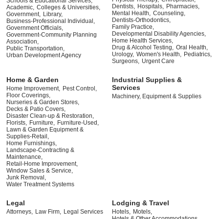
Schools & Educational Services,
Dentists,
Hospitals,
Pharmacies,
Academic,
Colleges & Universities,
Mental Health,
Counseling,
Government,
Library,
Dentists-Orthodontics,
Business-Professional Individual,
Family Practice,
Government Officials,
Developmental Disability Agencies,
Government-Community Planning
Home Health Services,
Association,
Drug & Alcohol Testing,
Oral Health,
Public Transportation,
Urology,
Women's Health,
Pediatrics,
Urban Development Agency
Surgeons,
Urgent Care
Home & Garden
Industrial Supplies &
Services
Home Improvement,
Pest Control,
Floor Coverings,
Machinery, Equipment & Supplies
Nurseries & Garden Stores,
Decks & Patio Covers,
Disaster Clean-up & Restoration,
Florists,
Furniture,
Furniture-Used,
Lawn & Garden Equipment &
Supplies-Retail,
Home Furnishings,
Landscape-Contracting &
Maintenance,
Retail-Home Improvement,
Window Sales & Service,
Junk Removal,
Water Treatment Systems
Legal
Lodging & Travel
Attorneys,
Law Firm,
Legal Services
Hotels,
Motels,
Hotels & Other Accommodations,