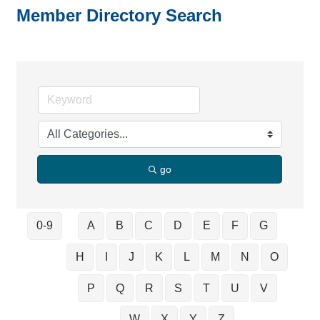
Member Directory Search
go
0-9
A
B
C
D
E
F
G
H
I
J
K
L
M
N
O
P
Q
R
S
T
U
V
W
X
Y
Z