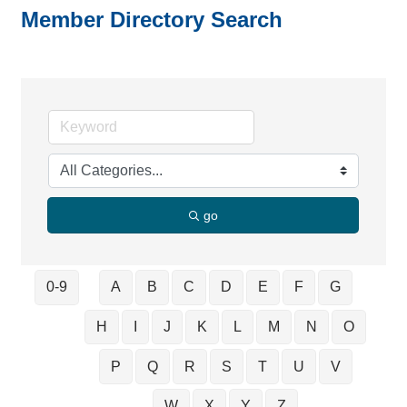
Member Directory Search
go
0-9
A
B
C
D
E
F
G
H
I
J
K
L
M
N
O
P
Q
R
S
T
U
V
W
X
Y
Z