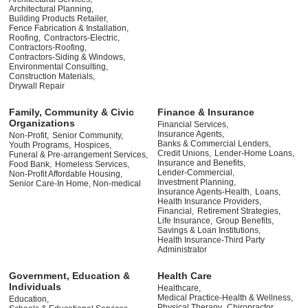
Architectural Planning,
Building Products Retailer,
Fence Fabrication & Installation,
Roofing,
Contractors-Electric,
Contractors-Roofing,
Contractors-Siding & Windows,
Environmental Consulting,
Construction Materials,
Drywall Repair
Family, Community & Civic
Finance & Insurance
Organizations
Financial Services,
Insurance Agents,
Non-Profit,
Senior Community,
Banks & Commercial Lenders,
Youth Programs,
Hospices,
Credit Unions,
Lender-Home Loans,
Funeral & Pre-arrangement Services,
Insurance and Benefits,
Food Bank,
Homeless Services,
Lender-Commercial,
Non-Profit Affordable Housing,
Investment Planning,
Senior Care-In Home, Non-medical
Insurance Agents-Health,
Loans,
Health Insurance Providers,
Financial,
Retirement Strategies,
Life Insurance,
Group Benefits,
Savings & Loan Institutions,
Health Insurance-Third Party
Administrator
Government, Education &
Health Care
Individuals
Healthcare,
Medical Practice-Health & Wellness,
Education,
Physical Therapy,
Chiropractor,