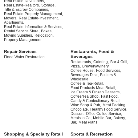
Real Estate-Developers,
Real Estate-Realtors,
Storage,
Title & Escrow Companies,
Real Estate-Property Management,
Movers,
Real Estate-Investment,
Apartments,
Real Estate-Information & Services,
Rental Service Store,
Boxes,
Moving Supplies,
Relocation,
Property Management
Repair Services
Restaurants, Food &
Beverages
Flood Water Restoration
Restaurants,
Catering,
Bar & Grill,
Pizza,
Brewery/Winery,
Coffee House,
Food Services,
Beverages-Distr., Bottlers &
Wholesale,
Coffee & Tea-Retail,
Food Products-Meat Retail,
Ice Cream & Frozen Desserts,
Coffee/Tea Shop,
Fast Food,
Candy & Confectionary-Retail,
Wine Shop & Pub,
Meat Packing,
Chocolate,
Healthy Food Service,
Dessert,
Office Coffee Service,
Meals to Go,
Mobile Bar,
Bakery,
Bar,
Meal Plans
Shopping & Specialty Retail
Sports & Recreation