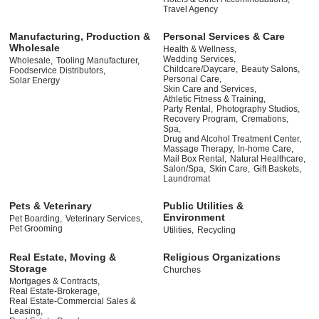
Travel Agency
Manufacturing, Production &
Personal Services & Care
Wholesale
Health & Wellness,
Wedding Services,
Wholesale,
Tooling Manufacturer,
Childcare/Daycare,
Beauty Salons,
Foodservice Distributors,
Personal Care,
Solar Energy
Skin Care and Services,
Athletic Fitness & Training,
Party Rental,
Photography Studios,
Recovery Program,
Cremations,
Spa,
Drug and Alcohol Treatment Center,
Massage Therapy,
In-home Care,
Mail Box Rental,
Natural Healthcare,
Salon/Spa,
Skin Care,
Gift Baskets,
Laundromat
Pets & Veterinary
Public Utilities &
Environment
Pet Boarding,
Veterinary Services,
Pet Grooming
Utilities,
Recycling
Real Estate, Moving &
Religious Organizations
Storage
Churches
Mortgages & Contracts,
Real Estate-Brokerage,
Real Estate-Commercial Sales &
Leasing,