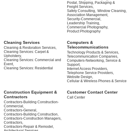
Postal, Shipping, Packaging &
Freight Services,
Safety Consulting,
Window Cleaning,
Association Management,
Security-Commercial,
Leadership Training,
Commercial Photography,
Product Photography
Cleaning Services
Computers &
Telecommunications
Cleaning & Restoration Services,
Cleaning Services: Carpet &
Technology Products & Services,
Upholstery,
Telecommunication Companies,
Cleaning Services: Commercial and
Computers-Networking, Service &
Event,
Support,
Cleaning Services: Residential
Internet Access Providers,
Telephone Service Providers,
Website Design,
Cellular & Wireless Phones & Service
Construction Equipment &
Customer Contact Center
Contractors
Call Center
Contractors-Building Construction-
Commercial,
Contractors-General,
Contractors-Building Construction,
Contractors-Construction Managers,
Contractors,
Contractors-Repair & Remodel,
Architectural Services,