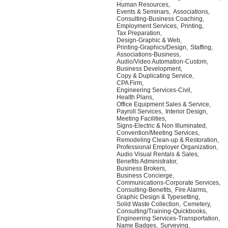
Human Resources,
Events & Seminars,
Associations,
Consulting-Business Coaching,
Employment Services,
Printing,
Tax Preparation,
Design-Graphic & Web,
Printing-Graphics/Design,
Staffing,
Associations-Business,
Audio/Video Automation-Custom,
Business Development,
Copy & Duplicating Service,
CPA Firm,
Engineering Services-Civil,
Health Plans,
Office Equipment Sales & Service,
Payroll Services,
Interior Design,
Meeting Facilities,
Signs-Electric & Non Illuminated,
Convention/Meeting Services,
Remodeling Clean-up & Restoration,
Professional Employer Organization,
Audio Visual Rentals & Sales,
Benefits Administrator,
Business Brokers,
Business Concierge,
Communications-Corporate Services,
Consulting-Benefits,
Fire Alarms,
Graphic Design & Typesetting,
Solid Waste Collection,
Cemetery,
Consulting/Training-Quickbooks,
Engineering Services-Transportation,
Name Badges,
Surveying,