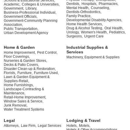
Schools & Educational Services,
Dentists,
Hospitals,
Pharmacies,
Academic,
Colleges & Universities,
Mental Health,
Counseling,
Government,
Library,
Dentists-Orthodontics,
Business-Professional Individual,
Family Practice,
Government Officials,
Developmental Disability Agencies,
Government-Community Planning
Home Health Services,
Association,
Drug & Alcohol Testing,
Oral Health,
Public Transportation,
Urology,
Women's Health,
Pediatrics,
Urban Development Agency
Surgeons,
Urgent Care
Home & Garden
Industrial Supplies &
Services
Home Improvement,
Pest Control,
Floor Coverings,
Machinery, Equipment & Supplies
Nurseries & Garden Stores,
Decks & Patio Covers,
Disaster Clean-up & Restoration,
Florists,
Furniture,
Furniture-Used,
Lawn & Garden Equipment &
Supplies-Retail,
Home Furnishings,
Landscape-Contracting &
Maintenance,
Retail-Home Improvement,
Window Sales & Service,
Junk Removal,
Water Treatment Systems
Legal
Lodging & Travel
Attorneys,
Law Firm,
Legal Services
Hotels,
Motels,
Hotels & Other Accommodations,