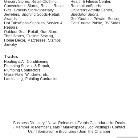
Grocery Stores,
Retail-Clothing,
Health & Fitness Center,
Convenience Stores,
Retail - Resale,
Recreation/Sports,
Gifts,
Grocery Store-Specialty,
Children's Activity Center,
Jewelers,
Sporting Goods-Retail,
Spectator Sports,
Awards,
Golf Courses-Private,
Soccer,
Hot Tubs/Spas-Supplies, Service &
Golf Course Public,
RV Sales
Repairs,
Outdoor Gear-Retail,
Gun Store,
Thrift Stores,
Custom Sewing,
Home Décor,
Mattresses,
Stamps,
Jewelry
Trades
Heating & Air Conditioning,
Plumbing Service & Repair,
Plumbing Contractors,
Glass-Plate, Windows, Etc,
Laminating,
Painting Contractor
Business Directory
News Releases
Events Calendar
Hot Deals
Member To Member Deals
Marketspace
Job Postings
Contact
Us
Information & Brochures
Join The Chamber