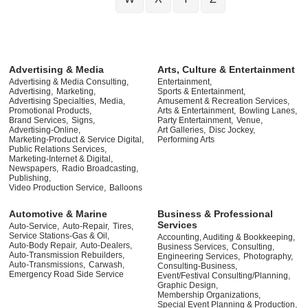
Advertising & Media
Arts, Culture & Entertainment
Advertising & Media Consulting,
Entertainment,
Advertising,
Marketing,
Sports & Entertainment,
Advertising Specialties,
Media,
Amusement & Recreation Services,
Promotional Products,
Arts & Entertainment,
Bowling Lanes,
Brand Services,
Signs,
Party Entertainment,
Venue,
Advertising-Online,
Art Galleries,
Disc Jockey,
Marketing-Product & Service Digital,
Performing Arts
Public Relations Services,
Marketing-Internet & Digital,
Newspapers,
Radio Broadcasting,
Publishing,
Video Production Service,
Balloons
Automotive & Marine
Business & Professional
Services
Auto-Service,
Auto-Repair,
Tires,
Service Stations-Gas & Oil,
Accounting, Auditing & Bookkeeping,
Auto-Body Repair,
Auto-Dealers,
Business Services,
Consulting,
Auto-Transmission Rebuilders,
Engineering Services,
Photography,
Auto-Transmissions,
Carwash,
Consulting-Business,
Emergency Road Side Service
Event/Festival Consulting/Planning,
Graphic Design,
Membership Organizations,
Special Event Planning & Production,