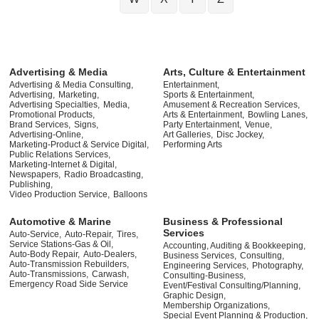
Advertising & Media
Arts, Culture & Entertainment
Advertising & Media Consulting,
Entertainment,
Advertising,
Marketing,
Sports & Entertainment,
Advertising Specialties,
Media,
Amusement & Recreation Services,
Promotional Products,
Arts & Entertainment,
Bowling Lanes,
Brand Services,
Signs,
Party Entertainment,
Venue,
Advertising-Online,
Art Galleries,
Disc Jockey,
Marketing-Product & Service Digital,
Performing Arts
Public Relations Services,
Marketing-Internet & Digital,
Newspapers,
Radio Broadcasting,
Publishing,
Video Production Service,
Balloons
Automotive & Marine
Business & Professional
Services
Auto-Service,
Auto-Repair,
Tires,
Service Stations-Gas & Oil,
Accounting, Auditing & Bookkeeping,
Auto-Body Repair,
Auto-Dealers,
Business Services,
Consulting,
Auto-Transmission Rebuilders,
Engineering Services,
Photography,
Auto-Transmissions,
Carwash,
Consulting-Business,
Emergency Road Side Service
Event/Festival Consulting/Planning,
Graphic Design,
Membership Organizations,
Special Event Planning & Production,