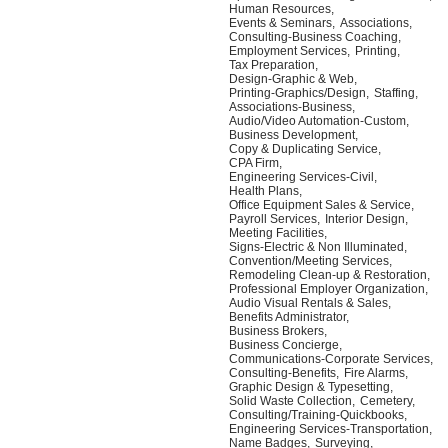
Human Resources,
Events & Seminars,
Associations,
Consulting-Business Coaching,
Employment Services,
Printing,
Tax Preparation,
Design-Graphic & Web,
Printing-Graphics/Design,
Staffing,
Associations-Business,
Audio/Video Automation-Custom,
Business Development,
Copy & Duplicating Service,
CPA Firm,
Engineering Services-Civil,
Health Plans,
Office Equipment Sales & Service,
Payroll Services,
Interior Design,
Meeting Facilities,
Signs-Electric & Non Illuminated,
Convention/Meeting Services,
Remodeling Clean-up & Restoration,
Professional Employer Organization,
Audio Visual Rentals & Sales,
Benefits Administrator,
Business Brokers,
Business Concierge,
Communications-Corporate Services,
Consulting-Benefits,
Fire Alarms,
Graphic Design & Typesetting,
Solid Waste Collection,
Cemetery,
Consulting/Training-Quickbooks,
Engineering Services-Transportation,
Name Badges,
Surveying,