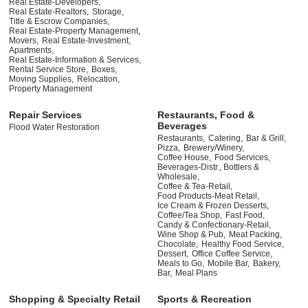
Real Estate-Developers,
Real Estate-Realtors,
Storage,
Title & Escrow Companies,
Real Estate-Property Management,
Movers,
Real Estate-Investment,
Apartments,
Real Estate-Information & Services,
Rental Service Store,
Boxes,
Moving Supplies,
Relocation,
Property Management
Repair Services
Restaurants, Food &
Beverages
Flood Water Restoration
Restaurants,
Catering,
Bar & Grill,
Pizza,
Brewery/Winery,
Coffee House,
Food Services,
Beverages-Distr., Bottlers &
Wholesale,
Coffee & Tea-Retail,
Food Products-Meat Retail,
Ice Cream & Frozen Desserts,
Coffee/Tea Shop,
Fast Food,
Candy & Confectionary-Retail,
Wine Shop & Pub,
Meat Packing,
Chocolate,
Healthy Food Service,
Dessert,
Office Coffee Service,
Meals to Go,
Mobile Bar,
Bakery,
Bar,
Meal Plans
Shopping & Specialty Retail
Sports & Recreation