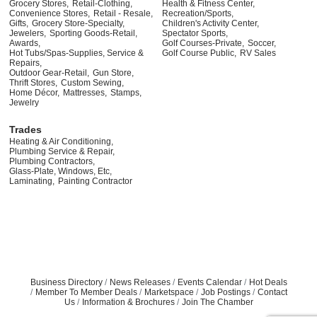
Grocery Stores,
Retail-Clothing,
Health & Fitness Center,
Convenience Stores,
Retail - Resale,
Recreation/Sports,
Gifts,
Grocery Store-Specialty,
Children's Activity Center,
Jewelers,
Sporting Goods-Retail,
Spectator Sports,
Awards,
Golf Courses-Private,
Soccer,
Hot Tubs/Spas-Supplies, Service &
Golf Course Public,
RV Sales
Repairs,
Outdoor Gear-Retail,
Gun Store,
Thrift Stores,
Custom Sewing,
Home Décor,
Mattresses,
Stamps,
Jewelry
Trades
Heating & Air Conditioning,
Plumbing Service & Repair,
Plumbing Contractors,
Glass-Plate, Windows, Etc,
Laminating,
Painting Contractor
Business Directory
News Releases
Events Calendar
Hot Deals
Member To Member Deals
Marketspace
Job Postings
Contact
Us
Information & Brochures
Join The Chamber