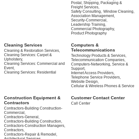
Postal, Shipping, Packaging &
Freight Services,
Safety Consulting,
Window Cleaning,
Association Management,
Security-Commercial,
Leadership Training,
Commercial Photography,
Product Photography
Cleaning Services
Computers &
Telecommunications
Cleaning & Restoration Services,
Cleaning Services: Carpet &
Technology Products & Services,
Upholstery,
Telecommunication Companies,
Cleaning Services: Commercial and
Computers-Networking, Service &
Event,
Support,
Cleaning Services: Residential
Internet Access Providers,
Telephone Service Providers,
Website Design,
Cellular & Wireless Phones & Service
Construction Equipment &
Customer Contact Center
Contractors
Call Center
Contractors-Building Construction-
Commercial,
Contractors-General,
Contractors-Building Construction,
Contractors-Construction Managers,
Contractors,
Contractors-Repair & Remodel,
Architectural Services,