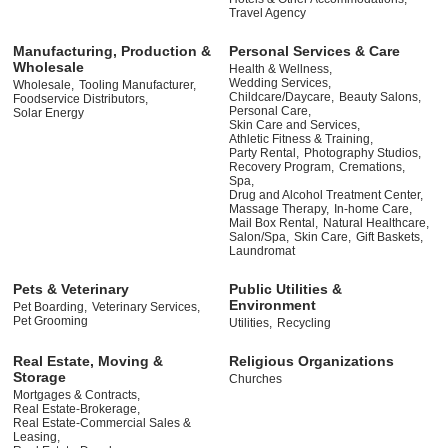
Travel Agency
Manufacturing, Production &
Personal Services & Care
Wholesale
Health & Wellness,
Wedding Services,
Wholesale,
Tooling Manufacturer,
Childcare/Daycare,
Beauty Salons,
Foodservice Distributors,
Personal Care,
Solar Energy
Skin Care and Services,
Athletic Fitness & Training,
Party Rental,
Photography Studios,
Recovery Program,
Cremations,
Spa,
Drug and Alcohol Treatment Center,
Massage Therapy,
In-home Care,
Mail Box Rental,
Natural Healthcare,
Salon/Spa,
Skin Care,
Gift Baskets,
Laundromat
Pets & Veterinary
Public Utilities &
Environment
Pet Boarding,
Veterinary Services,
Pet Grooming
Utilities,
Recycling
Real Estate, Moving &
Religious Organizations
Storage
Churches
Mortgages & Contracts,
Real Estate-Brokerage,
Real Estate-Commercial Sales &
Leasing,