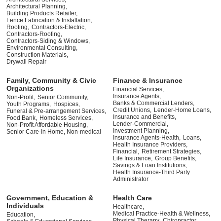
Architectural Planning,
Building Products Retailer,
Fence Fabrication & Installation,
Roofing,
Contractors-Electric,
Contractors-Roofing,
Contractors-Siding & Windows,
Environmental Consulting,
Construction Materials,
Drywall Repair
Family, Community & Civic
Finance & Insurance
Organizations
Financial Services,
Insurance Agents,
Non-Profit,
Senior Community,
Banks & Commercial Lenders,
Youth Programs,
Hospices,
Credit Unions,
Lender-Home Loans,
Funeral & Pre-arrangement Services,
Insurance and Benefits,
Food Bank,
Homeless Services,
Lender-Commercial,
Non-Profit Affordable Housing,
Investment Planning,
Senior Care-In Home, Non-medical
Insurance Agents-Health,
Loans,
Health Insurance Providers,
Financial,
Retirement Strategies,
Life Insurance,
Group Benefits,
Savings & Loan Institutions,
Health Insurance-Third Party
Administrator
Government, Education &
Health Care
Individuals
Healthcare,
Medical Practice-Health & Wellness,
Education,
Physical Therapy,
Chiropractor,