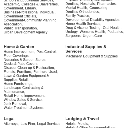
Schools & Educational Services,
Dentists,
Hospitals,
Pharmacies,
Academic,
Colleges & Universities,
Mental Health,
Counseling,
Government,
Library,
Dentists-Orthodontics,
Business-Professional Individual,
Family Practice,
Government Officials,
Developmental Disability Agencies,
Government-Community Planning
Home Health Services,
Association,
Drug & Alcohol Testing,
Oral Health,
Public Transportation,
Urology,
Women's Health,
Pediatrics,
Urban Development Agency
Surgeons,
Urgent Care
Home & Garden
Industrial Supplies &
Services
Home Improvement,
Pest Control,
Floor Coverings,
Machinery, Equipment & Supplies
Nurseries & Garden Stores,
Decks & Patio Covers,
Disaster Clean-up & Restoration,
Florists,
Furniture,
Furniture-Used,
Lawn & Garden Equipment &
Supplies-Retail,
Home Furnishings,
Landscape-Contracting &
Maintenance,
Retail-Home Improvement,
Window Sales & Service,
Junk Removal,
Water Treatment Systems
Legal
Lodging & Travel
Attorneys,
Law Firm,
Legal Services
Hotels,
Motels,
Hotels & Other Accommodations,