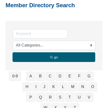
Member Directory Search
go
0-9
A
B
C
D
E
F
G
H
I
J
K
L
M
N
O
P
Q
R
S
T
U
V
W
X
Y
Z